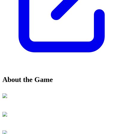
About the Game