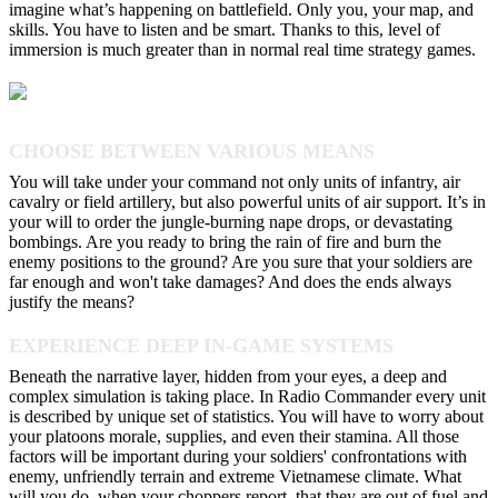
imagine what’s happening on battlefield. Only you, your map, and
skills. You have to listen and be smart. Thanks to this, level of
immersion is much greater than in normal real time strategy games.
CHOOSE BETWEEN VARIOUS MEANS
You will take under your command not only units of infantry, air
cavalry or field artillery, but also powerful units of air support. It’s in
your will to order the jungle-burning nape drops, or devastating
bombings. Are you ready to bring the rain of fire and burn the
enemy positions to the ground? Are you sure that your soldiers are
far enough and won't take damages? And does the ends always
justify the means?
EXPERIENCE DEEP IN-GAME SYSTEMS
Beneath the narrative layer, hidden from your eyes, a deep and
complex simulation is taking place. In Radio Commander every unit
is described by unique set of statistics. You will have to worry about
your platoons morale, supplies, and even their stamina. All those
factors will be important during your soldiers' confrontations with
enemy, unfriendly terrain and extreme Vietnamese climate. What
will you do, when your choppers report, that they are out of fuel and