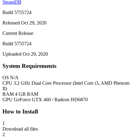
SteamDB
Build 5755724
Released Oct 29, 2020
Current Release
Build 5755724
Uploaded Oct 29, 2020
System Requirements
OS
N/A
CPU
3.2 GHz Dual Core Processor (Intel Core i3, AMD Phenom
II)
RAM
4 GB RAM
GPU
GeForce GTX 460 / Radeon HD6870
How to Install
1
Download all files
2