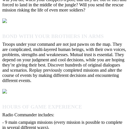
forced to land in the middle of the jungle? Will you send the rescue
mission risking the life of even more soldiers?
BOND WITH YOUR BROTHERS IN ARMS
Troops under your command are not just pawns on the map. They
are complicated, multi-layered human beings, with their own voices,
problems, strengths and weaknesses. Mutual trust is essential. They
depend on your judgment and cool decisions, while you are hoping
they’re giving their best. Discover hundreds of original dialogues
and scenarios. Replay previously completed missions and alter the
course of events by making different decisions and encountering
different events.
HOURS OF GAME EXPERIENCE
Radio Commander includes:
- 9 main campaign missions (every mission is possible to complete
in several different ways),