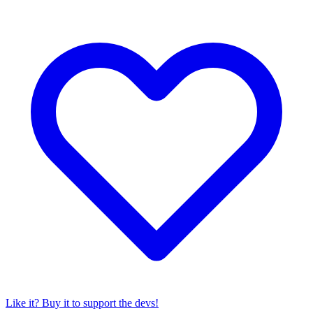
Like it? Buy it to support the devs!