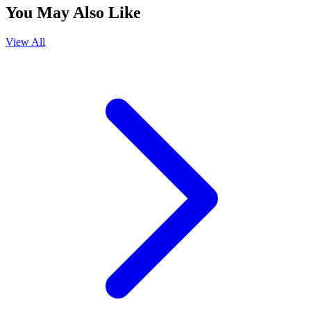
You May Also Like
View All