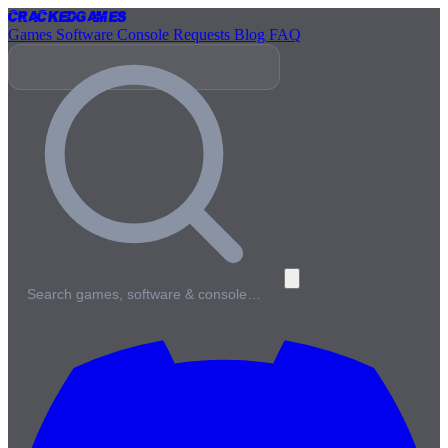
Cracked
Games
Games
Software
Console
Requests
Blog
FAQ
Search games, software & console…