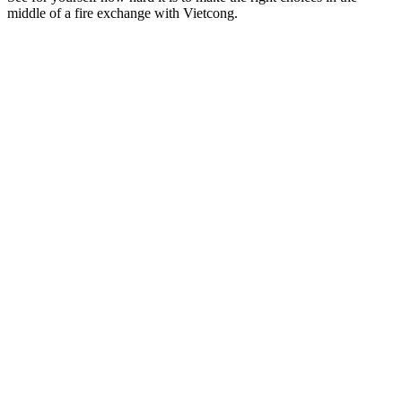
middle of a fire exchange with Vietcong.