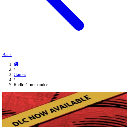
Back
/
Games
/
Radio Commander