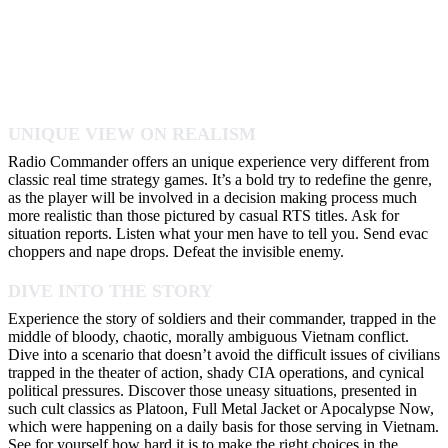
UNIQUE VIEW ON REALISM
Radio Commander offers an unique experience very different from
classic real time strategy games. It’s a bold try to redefine the genre,
as the player will be involved in a decision making process much
more realistic than those pictured by casual RTS titles. Ask for
situation reports. Listen what your men have to tell you. Send evac
choppers and nape drops. Defeat the invisible enemy.
DIVE INTO THE STORY
Experience the story of soldiers and their commander, trapped in the
middle of bloody, chaotic, morally ambiguous Vietnam conflict.
Dive into a scenario that doesn’t avoid the difficult issues of civilians
trapped in the theater of action, shady CIA operations, and cynical
political pressures. Discover those uneasy situations, presented in
such cult classics as Platoon, Full Metal Jacket or Apocalypse Now,
which were happening on a daily basis for those serving in Vietnam.
See for yourself how hard it is to make the right choices in the