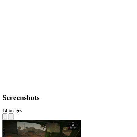
Screenshots
14 images