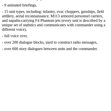
- 9 animated briefings,
- 15 unit types, including: infantry, evac choppers, gunships, field
artillery, aerial reconnaissance, M113 armored personnel carriers,
and napalm-carrying F4 Phantom jets (every unit is described by a
unique set of statistics and communicates with commander using a
different voice),
- full voice over,
- over 200 dialogue blocks, used to construct radio messages,
- over 600 story dialogues between units and the commander.