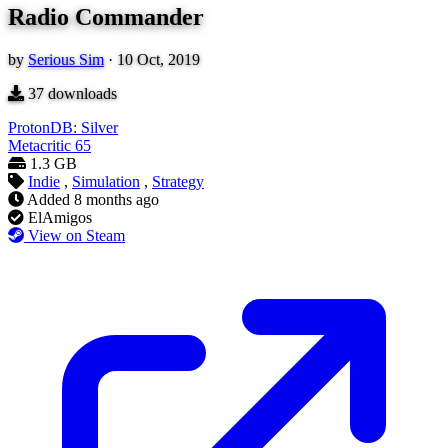
Radio Commander
by
Serious Sim
·
10 Oct, 2019
37
downloads
ProtonDB: Silver
Metacritic
65
1.3 GB
Indie
,
Simulation
,
Strategy
Added
8 months ago
ElAmigos
View on Steam