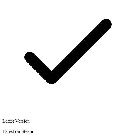
Latest Version
Latest on Steam