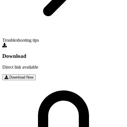
Troubleshooting tips
Download
Direct link available
Download Now