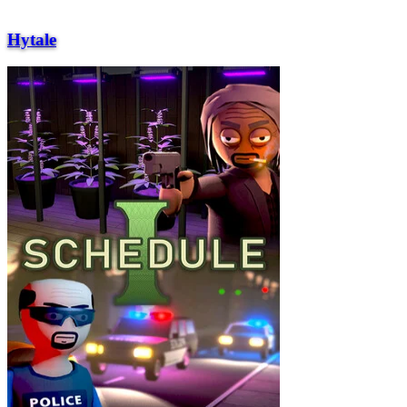
Hytale