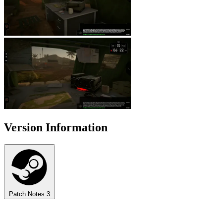
Version Information
Patch Notes
3