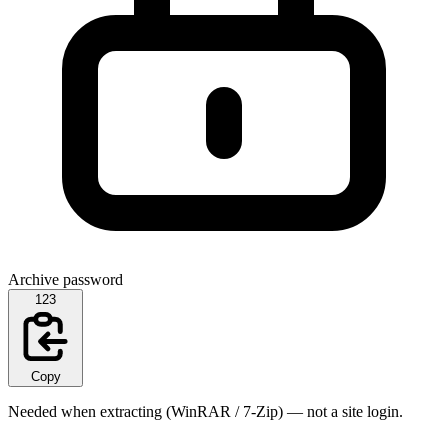
Archive password
123
Copy
Needed when extracting (WinRAR / 7-Zip) — not a site login.