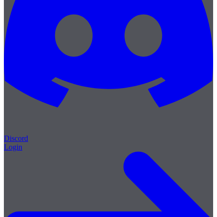
Discord
Login