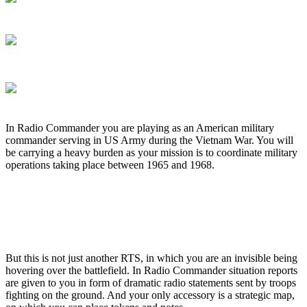
In Radio Commander you are playing as an American military
commander serving in US Army during the Vietnam War. You will
be carrying a heavy burden as your mission is to coordinate military
operations taking place between 1965 and 1968.
But this is not just another RTS, in which you are an invisible being
hovering over the battlefield. In Radio Commander situation reports
are given to you in form of dramatic radio statements sent by troops
fighting on the ground. And your only accessory is a strategic map,