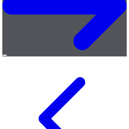
Open
menu