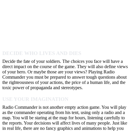
DECIDE WHO LIVES AND DIES
Decide the fate of your soldiers. The choices you face will have a
direct impact on the course of the game. They will also define views
of your hero. Or maybe those are your views? Playing Radio
Commander you must be prepared to answer tough questions about
the righteousness of your actions, the price of a human life, and the
toxic power of propaganda and stereotypes.
USE YOUR IMAGINATION
Radio Commander is not another empty action game. You will play
as the commander operating from his tent, using only a radio and a
map. You will be staring at the map for hours, listening carefully to
the reports. Your decisions will affect lives of many people. Just like
in real life, there are no fancy graphics and animations to help you