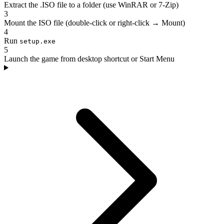
Extract the .ISO file to a folder (use WinRAR or 7-Zip)
3
Mount the ISO file (double-click or right-click → Mount)
4
Run
setup.exe
5
Launch the game from desktop shortcut or Start Menu