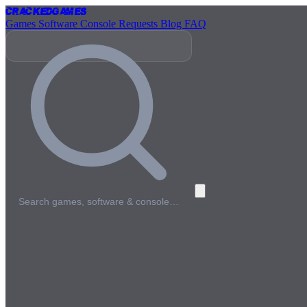
Cracked
Games
Games
Software
Console
Requests
Blog
FAQ
Search games, software & console…