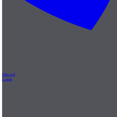
Discord
Login