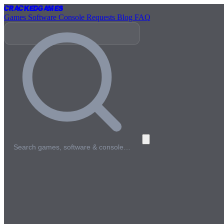
Cracked
Games
Games
Software
Console
Requests
Blog
FAQ
Search games, software & console…