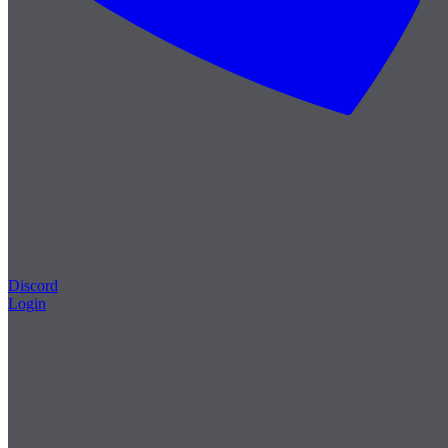
Discord
Login