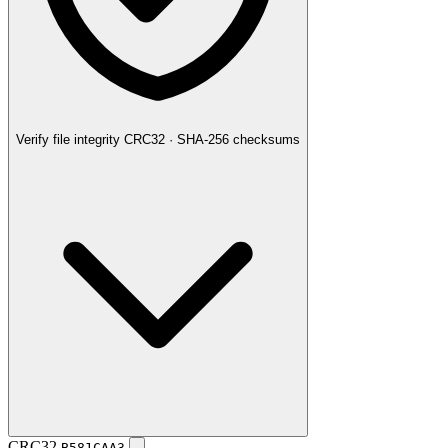
Verify file integrity
CRC32 · SHA-256 checksums
CRC32
B581CAA3