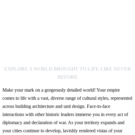
EXPLORE A WORLD BROUGHT TO LIFE LIKE NEVER
BEFORE
Make your mark on a gorgeously detailed world! Your empire
comes to life with a vast, diverse range of cultural styles, represented
across building architecture and unit design. Face-to-face
interactions with other historic leaders immerse you in every act of
diplomacy and declaration of war. As your territory expands and
your cities continue to develop, lavishly rendered vistas of your