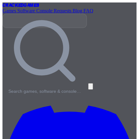
Cracked
Games
Games
Software
Console
Requests
Blog
FAQ
Search games, software & console…