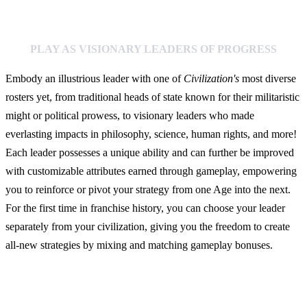
PLAY AS VISIONARY LEADERS OF PROGRESS
Embody an illustrious leader with one of
Civilization's
most diverse
rosters yet, from traditional heads of state known for their militaristic
might or political prowess, to visionary leaders who made
everlasting impacts in philosophy, science, human rights, and more!
Each leader possesses a unique ability and can further be improved
with customizable attributes earned through gameplay, empowering
you to reinforce or pivot your strategy from one Age into the next.
For the first time in franchise history, you can choose your leader
separately from your civilization, giving you the freedom to create
all-new strategies by mixing and matching gameplay bonuses.