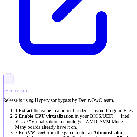
HYPERVISOR
Release is using Hypervisor bypass by DenuvOwO team.
1
Extract the game to a normal folder — avoid
Program Files
.
2
Enable CPU virtualization
in your BIOS/UEFI — Intel:
VT-x / “Virtualization Technology”
, AMD:
SVM Mode
.
Many boards already have it on.
3
Run
from the game folder
as Administrator
,
VBS.cmd