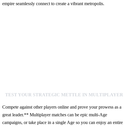
empire seamlessly connect to create a vibrant metropolis.
TEST YOUR STRATEGIC METTLE IN MULTIPLAYER
Compete against other players online and prove your prowess as a
great leader.** Multiplayer matches can be epic multi-Age
campaigns, or take place in a single Age so you can enjoy an entire