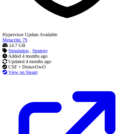
Hypervisor
Update Available
Metacritic
79
14.7 GB
Simulation
,
Strategy
Added
4 months ago
Updated
4 months ago
CSF + DenuvOwO
View on Steam