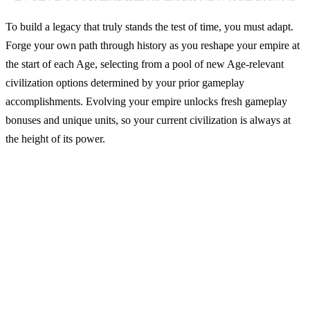
To build a legacy that truly stands the test of time, you must adapt.
Forge your own path through history as you reshape your empire at
the start of each Age, selecting from a pool of new Age-relevant
civilization options determined by your prior gameplay
accomplishments. Evolving your empire unlocks fresh gameplay
bonuses and unique units, so your current civilization is always at
the height of its power.