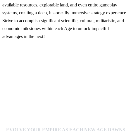
available resources, explorable land, and even entire gameplay
systems, creating a deep, historically immersive strategy experience.
Strive to accomplish significant scientific, cultural, militaristic, and
economic milestones within each Age to unlock impactful
advantages in the next!
EVOLVE YOUR EMPIRE AS EACH NEW AGE DAWNS