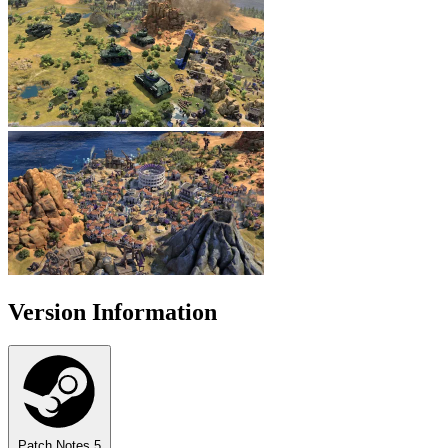
Version Information
Patch Notes
5