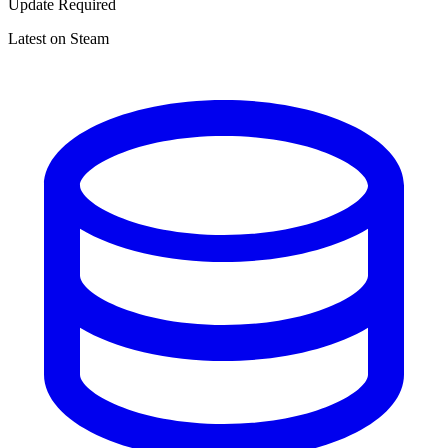
Update Required
Latest on Steam