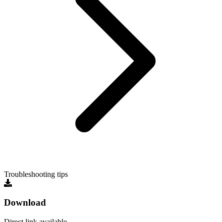
Troubleshooting tips
Download
Direct link available