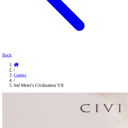
Back
/
Games
/
Sid Meier's Civilization VII