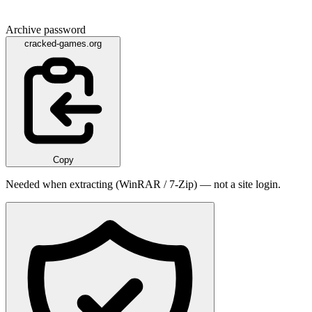
Archive password
cracked-games.org
Copy
Needed when extracting (WinRAR / 7-Zip) — not a site login.