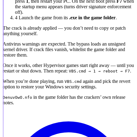
press
1
, then restart your PC. On the next boot press
F7
when
the startup menu appears (turns driver signature enforcement
off).
4
Launch the game from its
.exe in the game folder
.
The crack is already applied
— you don’t need to copy or patch
anything yourself.
Antivirus warnings are expected.
The bypass loads an unsigned
kernel driver. If crack files vanish, whitelist the game folder and
restore them.
Once it works, other Hypervisor games start right away — until you
restart or shut down. Then repeat:
.
VBS.cmd → 1 → reboot → F7
When you’re done playing, run
again and pick the revert
VBS.cmd
option to restore your Windows security settings.
in the game folder has the crackers’ own release
DenuvOwO.nfo
notes.