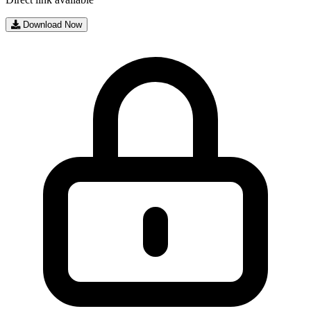
Download Now