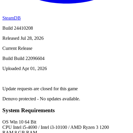
SteamDB
Build 24410208
Released Jul 28, 2026
Current Release
Build Build 22096604
Uploaded Apr 01, 2026
Update requests are closed for this game
Denuvo protected - No updates available.
System Requirements
OS
Win 10 64 Bit
CPU
Intel i5-4690 / Intel i3-10100 / AMD Ryzen 3 1200
RAM
8 GB RAM