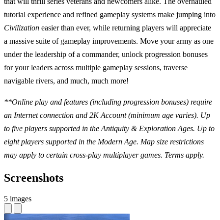
that will thrill series veterans and newcomers alike. The overhauled
tutorial experience and refined gameplay systems make jumping into
Civilization
easier than ever, while returning players will appreciate
a massive suite of gameplay improvements. Move your army as one
under the leadership of a commander, unlock progression bonuses
for your leaders across multiple gameplay sessions, traverse
navigable rivers, and much, much more!
**Online play and features (including progression bonuses) require
an Internet connection and 2K Account (minimum age varies). Up
to five players supported in the Antiquity & Exploration Ages. Up to
eight players supported in the Modern Age. Map size restrictions
may apply to certain cross-play multiplayer games. Terms apply.
Screenshots
5 images