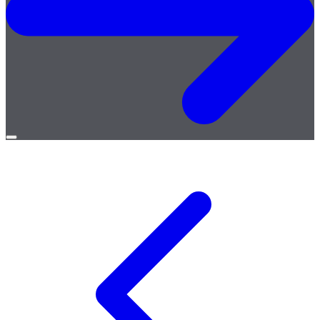
Open
menu