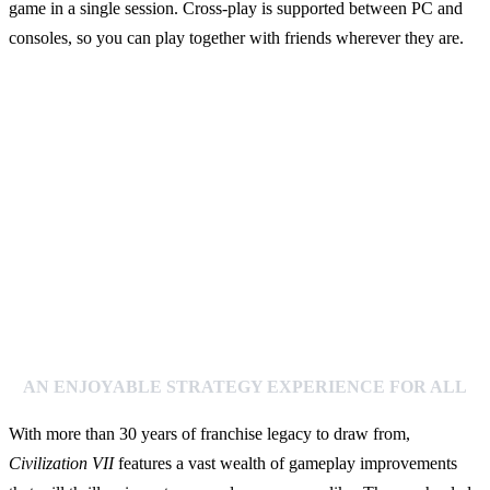
game in a single session. Cross-play is supported between PC and
consoles, so you can play together with friends wherever they are.
AN ENJOYABLE STRATEGY EXPERIENCE FOR ALL
With more than 30 years of franchise legacy to draw from,
Civilization VII
features a vast wealth of gameplay improvements