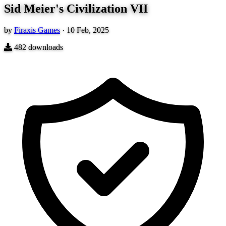
Sid Meier's Civilization VII
by
Firaxis Games
·
10 Feb, 2025
482
downloads