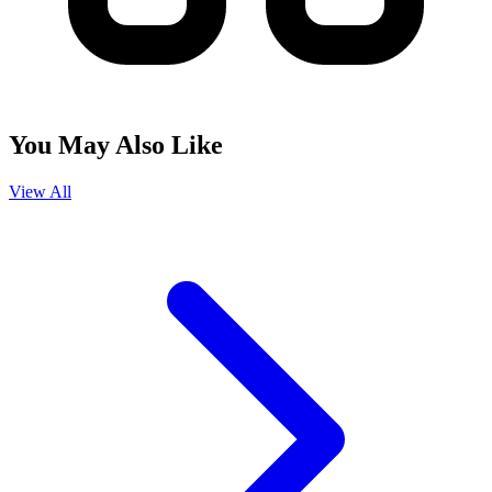
You May Also Like
View All