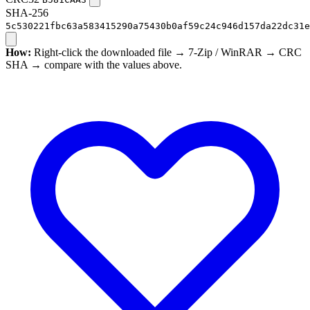
SHA-256
5c530221fbc63a583415290a75430b0af59c24c946d157da22dc31e
How:
Right-click the downloaded file → 7-Zip / WinRAR → CRC
SHA → compare with the values above.