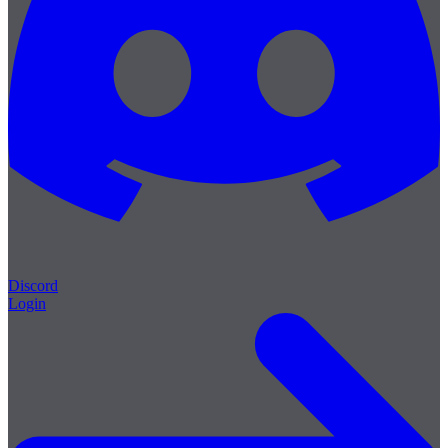
Discord
Login