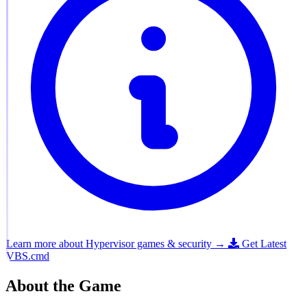
Learn more about Hypervisor games & security →
Get Latest
VBS.cmd
About the Game