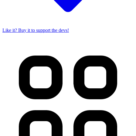
Like it? Buy it to support the devs!