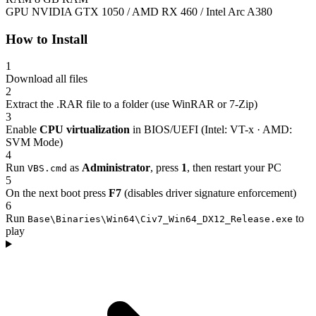
GPU
NVIDIA GTX 1050 / AMD RX 460 / Intel Arc A380
How to Install
1
Download all files
2
Extract the .RAR file to a folder (use WinRAR or 7-Zip)
3
Enable
CPU virtualization
in BIOS/UEFI (Intel: VT-x · AMD:
SVM Mode)
4
Run
as
Administrator
, press
1
, then restart your PC
VBS.cmd
5
On the next boot press
F7
(disables driver signature enforcement)
6
Run
to
Base\Binaries\Win64\Civ7_Win64_DX12_Release.exe
play