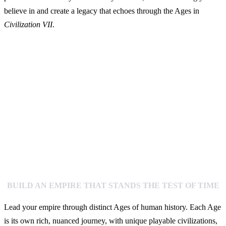
believe in and create a legacy that echoes through the Ages in
Civilization VII
.
BUILD AN EMPIRE THAT STANDS THE TEST OF TIME
Lead your empire through distinct Ages of human history. Each Age
is its own rich, nuanced journey, with unique playable civilizations,