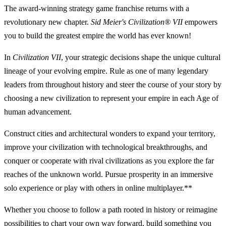
The award-winning strategy game franchise returns with a
revolutionary new chapter.
Sid Meier's Civilization® VII
empowers
you to build the greatest empire the world has ever known!
In
Civilization VII
, your strategic decisions shape the unique cultural
lineage of your evolving empire. Rule as one of many legendary
leaders from throughout history and steer the course of your story by
choosing a new civilization to represent your empire in each Age of
human advancement.
Construct cities and architectural wonders to expand your territory,
improve your civilization with technological breakthroughs, and
conquer or cooperate with rival civilizations as you explore the far
reaches of the unknown world. Pursue prosperity in an immersive
solo experience or play with others in online multiplayer.**
Whether you choose to follow a path rooted in history or reimagine
possibilities to chart your own way forward, build something you