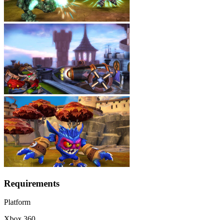
Requirements
Platform
Xbox 360