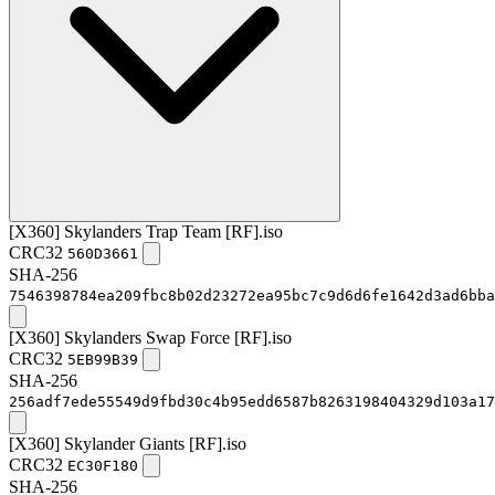
[X360] Skylanders Trap Team [RF].iso
CRC32
560D3661
SHA-256
7546398784ea209fbc8b02d23272ea95bc7c9d6d6fe1642d3ad6bba
[X360] Skylanders Swap Force [RF].iso
CRC32
5EB99B39
SHA-256
256adf7ede55549d9fbd30c4b95edd6587b8263198404329d103a17
[X360] Skylander Giants [RF].iso
CRC32
EC30F180
SHA-256