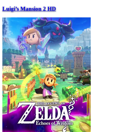
Luigi’s Mansion 2 HD