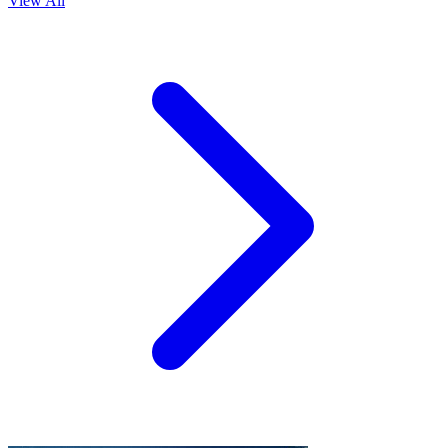
View All