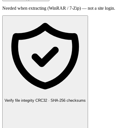
Needed when extracting (WinRAR / 7-Zip) — not a site login.
Verify file integrity
CRC32 · SHA-256 checksums