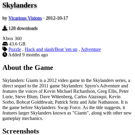
Skylanders
by
Vicarious Visions
·
2012-10-17
128
downloads
Xbox 360
43.6 GB
Puzzle
,
Hack and slash/Beat 'em up
,
Adventure
Added
9 months ago
About the Game
Skylanders: Giants is a 2012 video game in the Skylanders series, a
direct sequel to the 2011 game Skylanders: Spyro's Adventure and
features the voices of Kevin Michael Richardson, Greg Ellis, Peter
Lurie, Steve Blum, Dave Wittenberg, Carlos Alazraqui, Kevin
Sorbo, Bobcat Goldthwait, Patrick Seitz and Julie Nathanson. It is
the game before Skylanders: Swap Force. As the title suggests, it
features larger Skylanders known as "Giants", along with other new
gameplay mechanics.
Screenshots