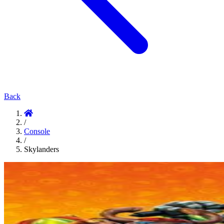
Back
/
Console
/
Skylanders