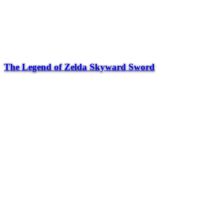
The Legend of Zelda Skyward Sword