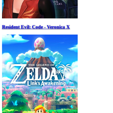
Resident Evil: Code - Veronica X