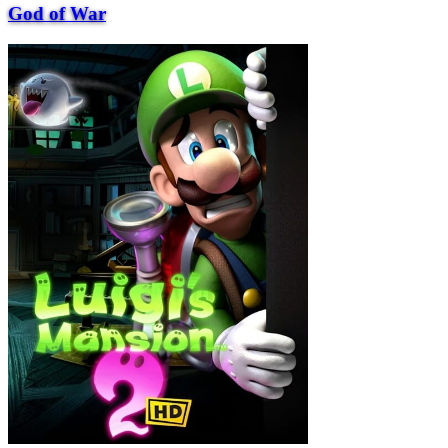
God of War