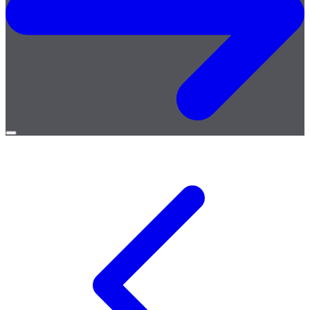
Open
menu