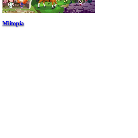
Miitopia