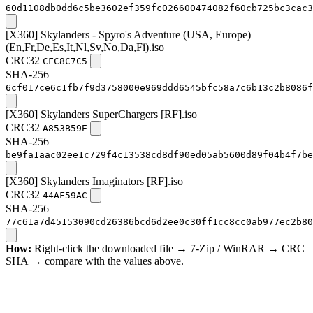
60d1108db0dd6c5be3602ef359fc026600474082f60cb725bc3cac3
[X360] Skylanders - Spyro's Adventure (USA, Europe)
(En,Fr,De,Es,It,Nl,Sv,No,Da,Fi).iso
CRC32
CFC8C7C5
SHA-256
6cf017ce6c1fb7f9d3758000e969ddd6545bfc58a7c6b13c2b8086f
[X360] Skylanders SuperChargers [RF].iso
CRC32
A853B59E
SHA-256
be9fa1aac02ee1c729f4c13538cd8df90ed05ab5600d89f04b4f7be
[X360] Skylanders Imaginators [RF].iso
CRC32
44AF59AC
SHA-256
77c61a7d45153090cd26386bcd6d2ee0c30ff1cc8cc0ab977ec2b80
How:
Right-click the downloaded file → 7-Zip / WinRAR → CRC
SHA → compare with the values above.