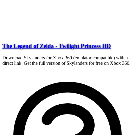
The Legend of Zelda - Twilight Princess HD
Download Skylanders for Xbox 360 (emulator compatible) with a
direct link. Get the full version of Skylanders for free on Xbox 360.