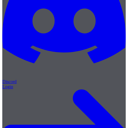
Discord
Login