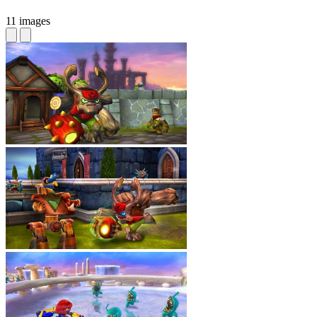
11 images