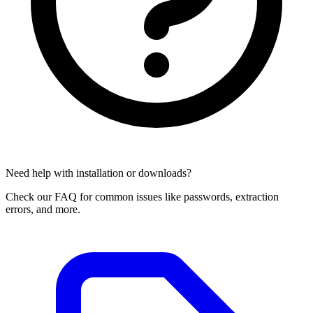
Need help with installation or downloads?
Check our FAQ for common issues like passwords, extraction
errors, and more.