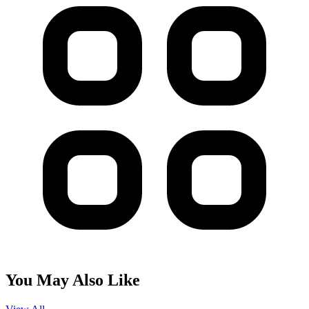
You May Also Like