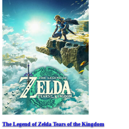
The Legend of Zelda Tears of the Kingdom