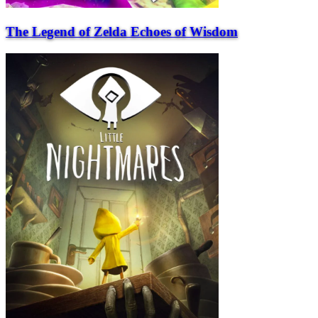
The Legend of Zelda Echoes of Wisdom