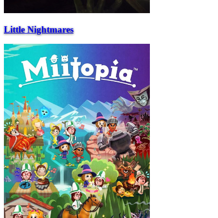
Little Nightmares