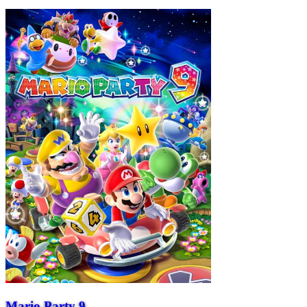
Mario Party 9