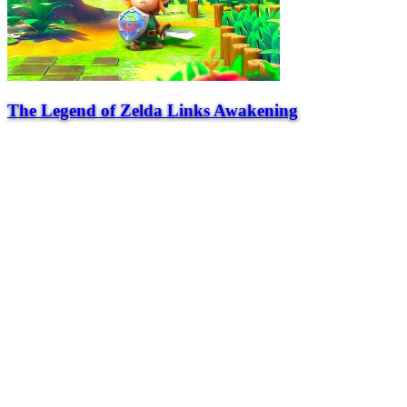
The Legend of Zelda Links Awakening