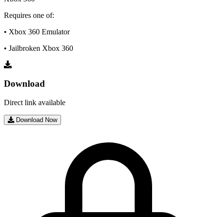
Requires one of:
• Xbox 360 Emulator
• Jailbroken Xbox 360
Download
Direct link available
Download Now