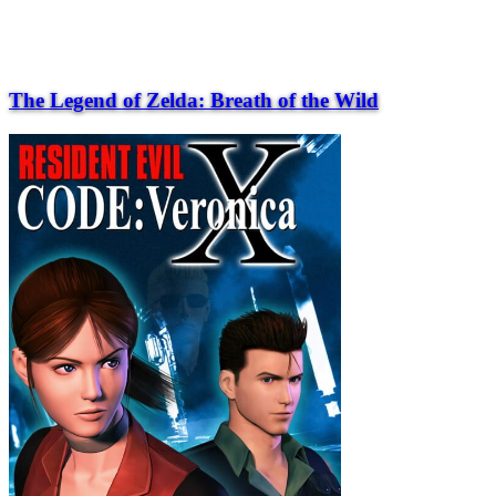
The Legend of Zelda: Breath of the Wild