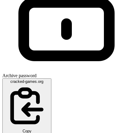
Archive password
cracked-games.org
Copy