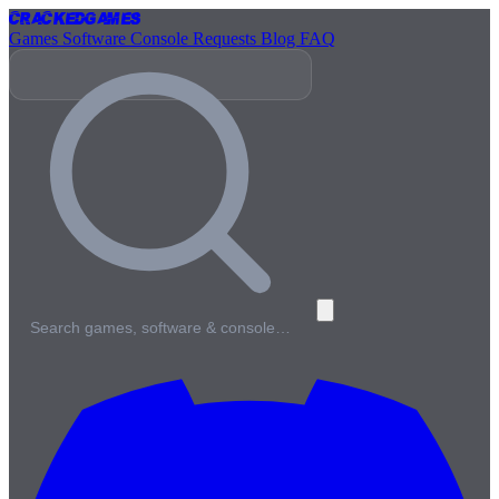
Cracked
Games
Games
Software
Console
Requests
Blog
FAQ
Search games, software & console…