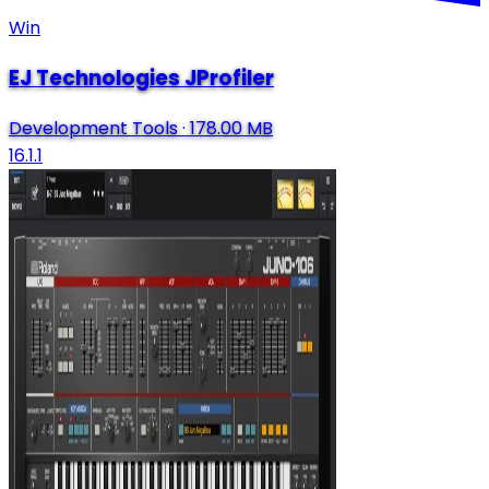
Win
EJ Technologies JProfiler
Development Tools
·
178.00 MB
16.1.1