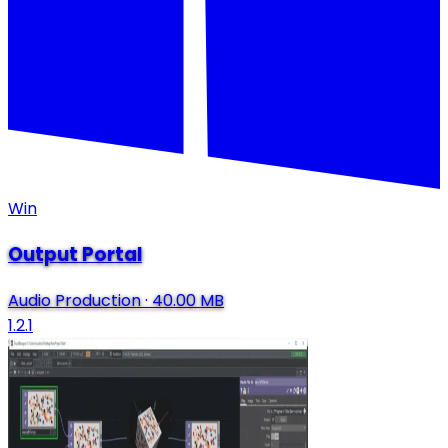
Win
Output Portal
Audio Production
·
40.00 MB
1.2.1