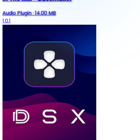
Audio Plugin
·
14.00 MB
1.0.1