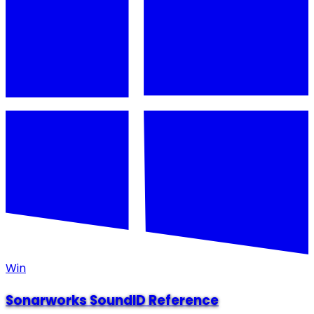
Win
Sonarworks SoundID Reference