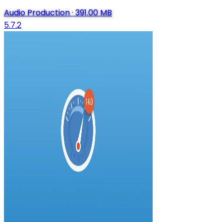
Audio Production
·
391.00 MB
5.7.2