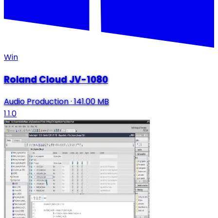
Win
Roland Cloud JV-1080
Audio Production
·
141.00 MB
1.1.0