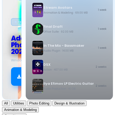
Stream Avatars
1 week
Animation & Modeling
· 69.00 MB
★ FEATURED
Final Draft
1 week
Office Suite
· 92.00 MB
Adobe
Photoshop
In The Mix - Bassmaker
1 week
2026
Audio Plugin
· 14.00 MB
Windows
·
10.5 GB
DSX
2 weeks
Action
· 407.00 MB
Download
Now
Ilya Efimov LP Electric Guitar
2 weeks
Audio Production
· 4.1 GB
All
Utilities
Photo Editing
Design & Illustration
Animation & Modeling