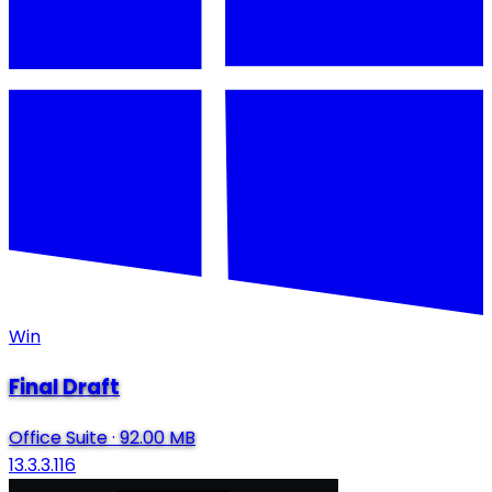
Win
Final Draft
Office Suite
·
92.00 MB
13.3.3.116