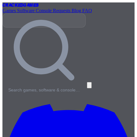
Cracked
Games
Games
Software
Console
Requests
Blog
FAQ
Search games, software & console…