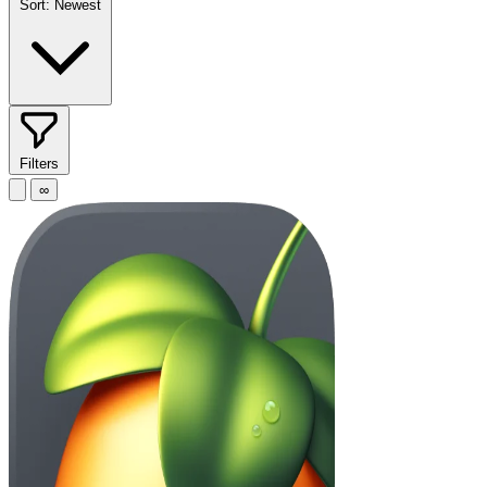
Sort:
Newest
Filters
∞