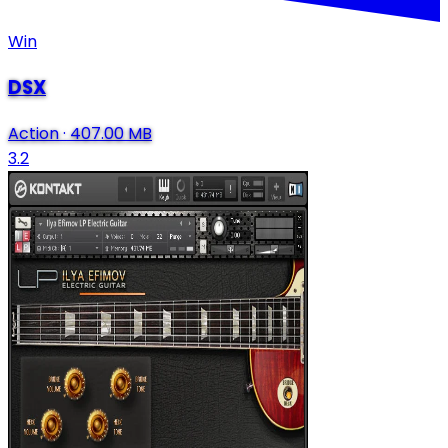
Win
DSX
Action
·
407.00 MB
3.2