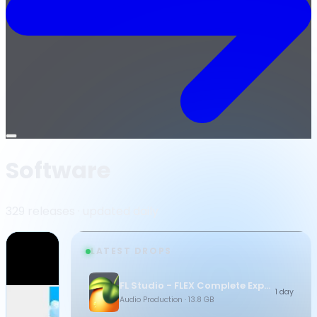
Open
menu
Software
329 releases · updated daily
LATEST DROPS
FL Studio - FLEX Complete Expansion Bundle
1 day
Audio Production
· 13.8 GB