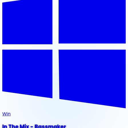
Win
In The Mix - Bassmaker