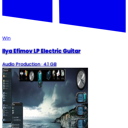
Win
Ilya Efimov LP Electric Guitar
Audio Production
·
4.1 GB