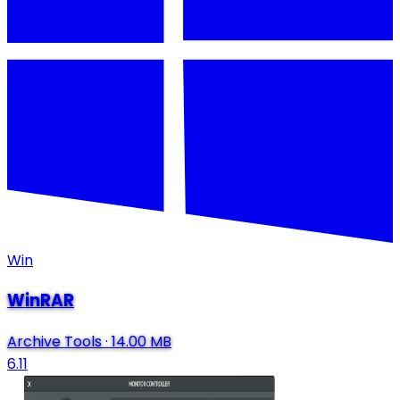
Win
WinRAR
Archive Tools
·
14.00 MB
6.11