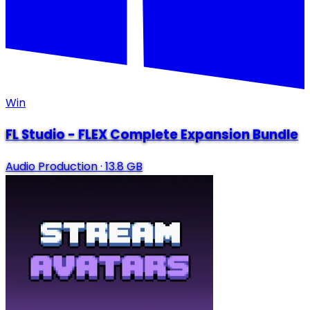
Win
FL Studio - FLEX Complete Expansion Bundle
Audio Production
·
13.8 GB