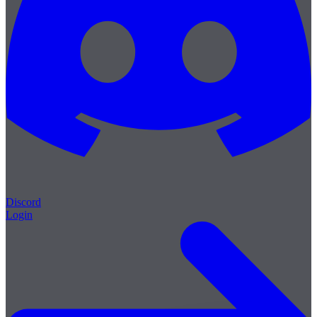
Discord
Login