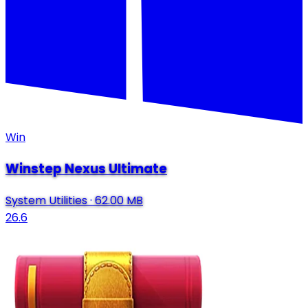
Win
Winstep Nexus Ultimate
System Utilities
·
62.00 MB
26.6