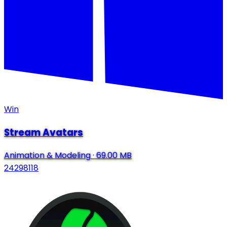
Win
Stream Avatars
Animation & Modeling
·
69.00 MB
24298118