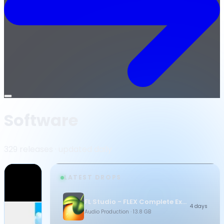
Open
menu
Software
329 releases · updated daily
LATEST DROPS
FL Studio - FLEX Complete Expansion Bundle
4 days
Audio Production
· 13.8 GB