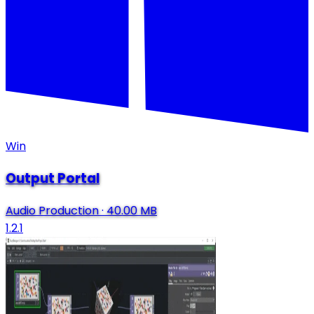
Win
Output Portal
Audio Production
·
40.00 MB
1.2.1