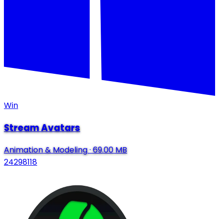
Win
Stream Avatars
Animation & Modeling
·
69.00 MB
24298118