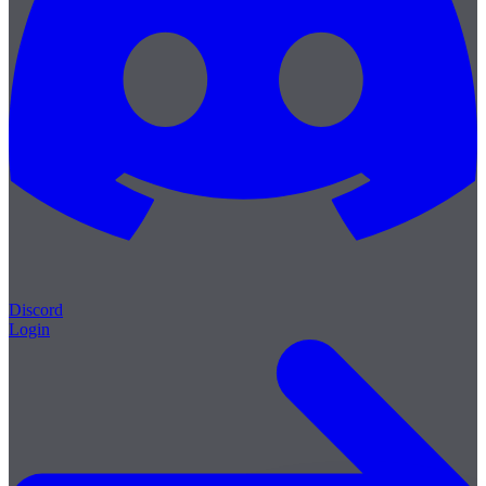
Discord
Login