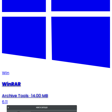
Win
WinRAR
Archive Tools
·
14.00 MB
6.11