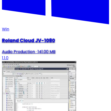
Win
Roland Cloud JV-1080
Audio Production
·
141.00 MB
1.1.0