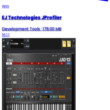
Win
EJ Technologies JProfiler
Development Tools
·
178.00 MB
16.1.1