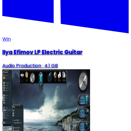
Win
Ilya Efimov LP Electric Guitar
Audio Production
·
4.1 GB