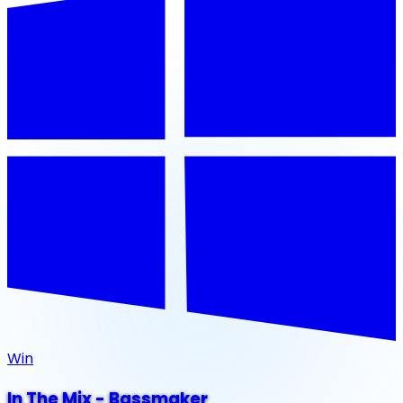
Win
In The Mix - Bassmaker