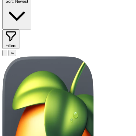
Sort:
Newest
Filters
∞