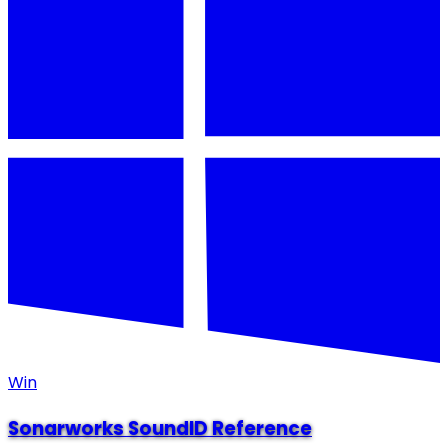
Win
Sonarworks SoundID Reference