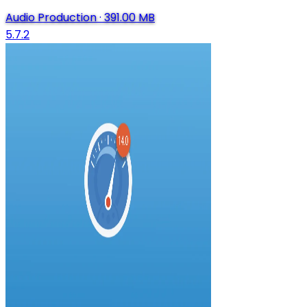
Audio Production
·
391.00 MB
5.7.2