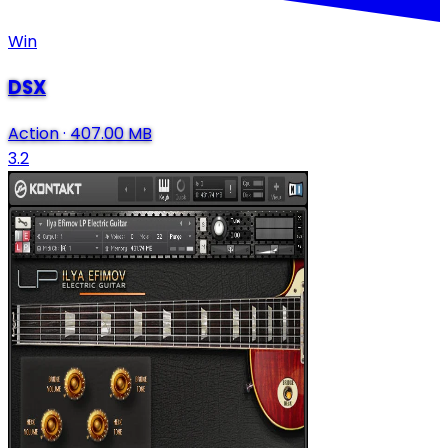
Win
DSX
Action
·
407.00 MB
3.2