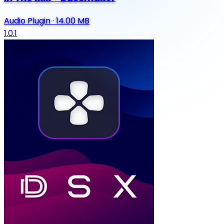
Audio Plugin
·
14.00 MB
1.0.1