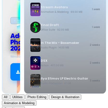
Stream Avatars
1 week
Animation & Modeling
· 69.00 MB
★ FEATURED
Final Draft
1 week
Office Suite
· 92.00 MB
Adobe
Photoshop
In The Mix - Bassmaker
2 weeks
2026
Audio Plugin
· 14.00 MB
Windows
·
10.5 GB
DSX
2 weeks
Action
· 407.00 MB
Download
Now
Ilya Efimov LP Electric Guitar
3 weeks
Audio Production
· 4.1 GB
All
Utilities
Photo Editing
Design & Illustration
Animation & Modeling