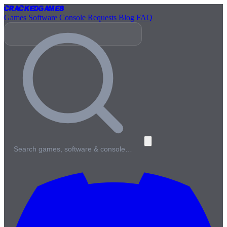
Cracked
Games
Games
Software
Console
Requests
Blog
FAQ
Search games, software & console…