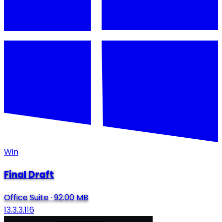
Win
Final Draft
Office Suite
·
92.00 MB
13.3.3.116