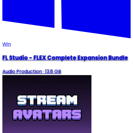
Win
FL Studio - FLEX Complete Expansion Bundle
Audio Production
·
13.8 GB