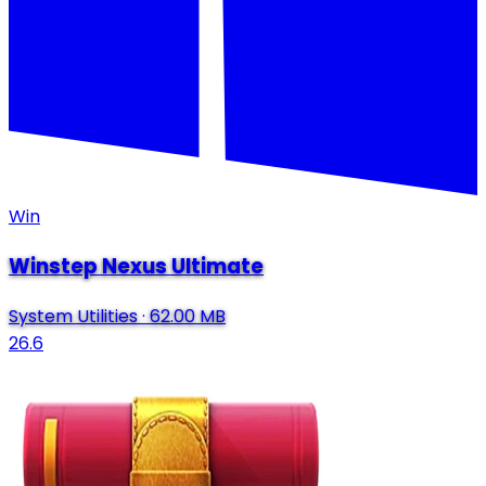
Win
Winstep Nexus Ultimate
System Utilities
·
62.00 MB
26.6