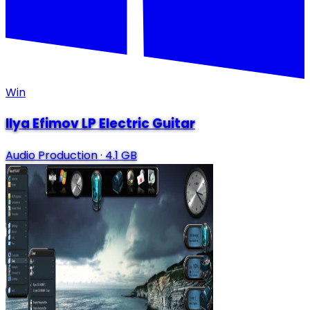
Win
Ilya Efimov LP Electric Guitar
Audio Production
·
4.1 GB