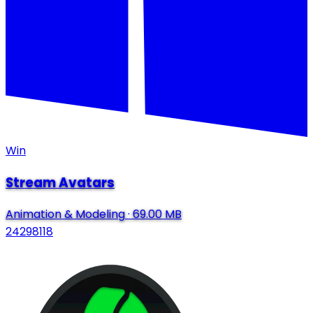
Win
Stream Avatars
Animation & Modeling
·
69.00 MB
24298118