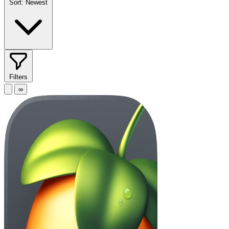
Sort:
Newest
Filters
∞