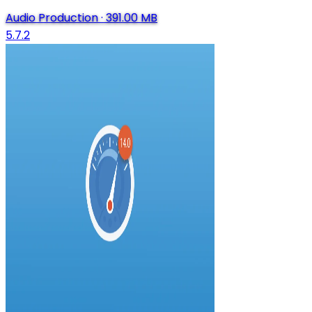
Audio Production
·
391.00 MB
5.7.2