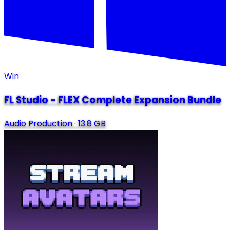
Win
FL Studio - FLEX Complete Expansion Bundle
Audio Production
·
13.8 GB