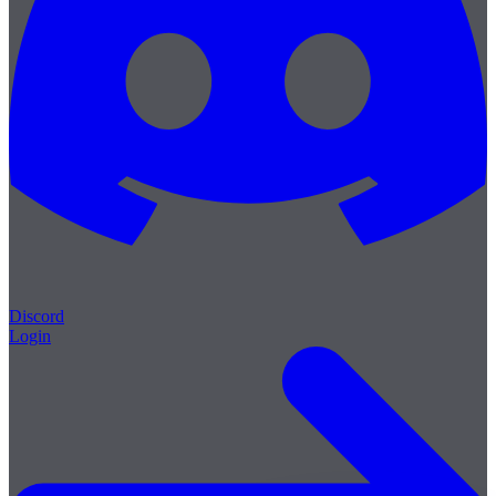
Discord
Login