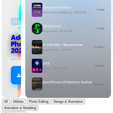
Stream Avatars
1 week
Animation & Modeling
· 69.00 MB
★ FEATURED
Final Draft
1 week
Office Suite
· 92.00 MB
Adobe
Photoshop
In The Mix - Bassmaker
2 weeks
2026
Audio Plugin
· 14.00 MB
Windows
·
10.5 GB
DSX
2 weeks
Action
· 407.00 MB
Download
Now
Ilya Efimov LP Electric Guitar
3 weeks
Audio Production
· 4.1 GB
All
Utilities
Photo Editing
Design & Illustration
Animation & Modeling