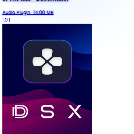
Audio Plugin
·
14.00 MB
1.0.1