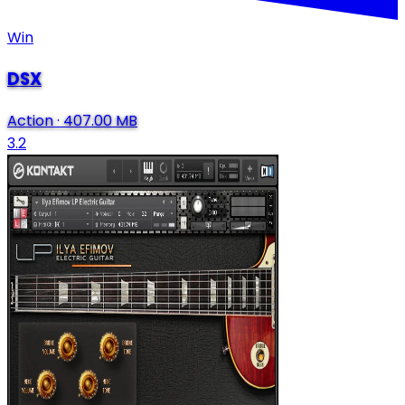
Win
DSX
Action
·
407.00 MB
3.2