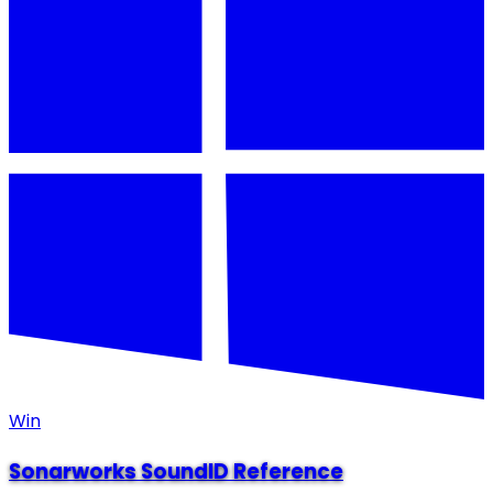
Win
Sonarworks SoundID Reference