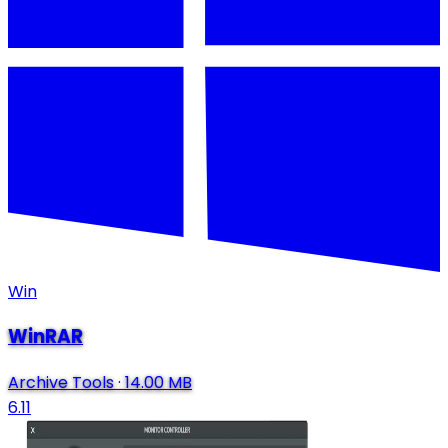
Win
WinRAR
Archive Tools
·
14.00 MB
6.11