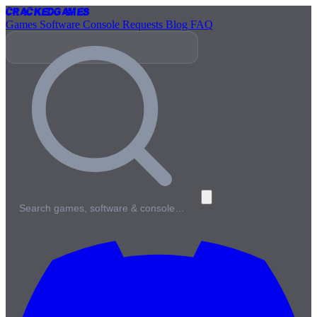
Cracked
Games
Games
Software
Console
Requests
Blog
FAQ
Search games, software & console…