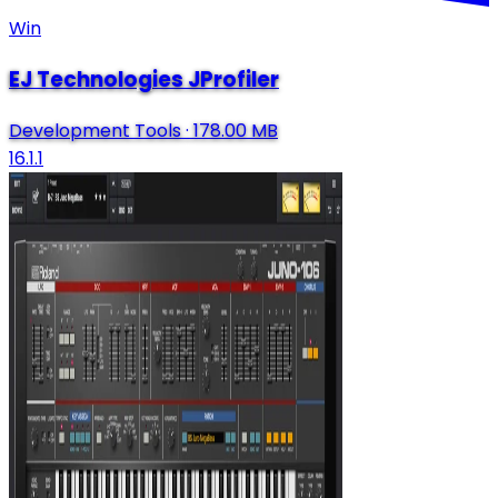
Win
EJ Technologies JProfiler
Development Tools
·
178.00 MB
16.1.1