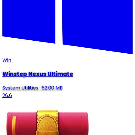
Win
Winstep Nexus Ultimate
System Utilities
·
62.00 MB
26.6