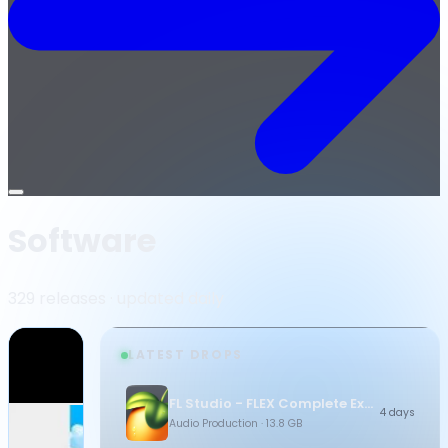
Open
menu
Software
329 releases · updated daily
LATEST DROPS
FL Studio - FLEX Complete Expansion Bundle
4 days
Audio Production
· 13.8 GB