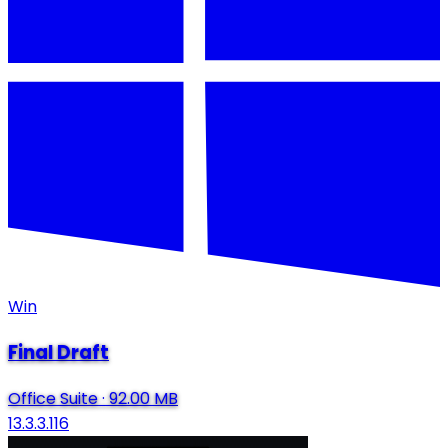
Win
Final Draft
Office Suite
·
92.00 MB
13.3.3.116