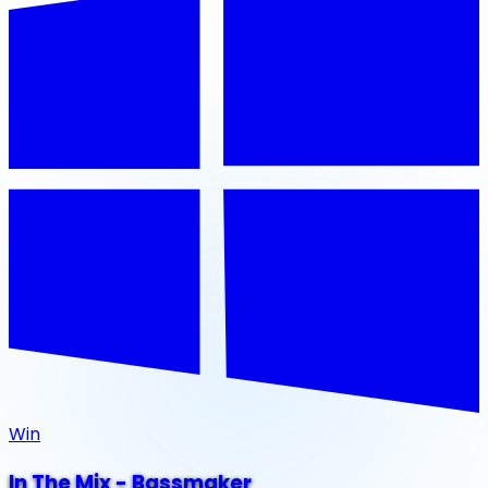
Win
In The Mix - Bassmaker