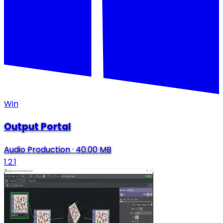
Win
Output Portal
Audio Production
·
40.00 MB
1.2.1