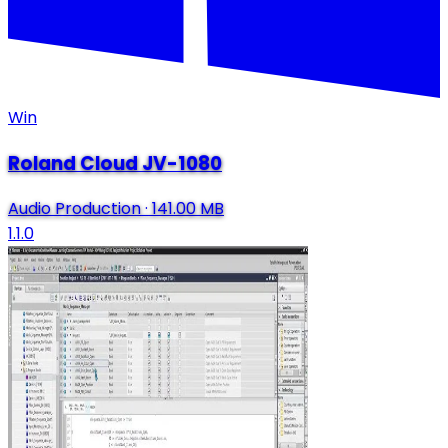
Win
Roland Cloud JV-1080
Audio Production
·
141.00 MB
1.1.0