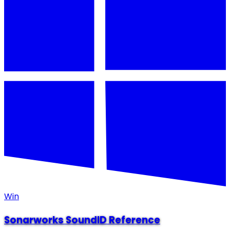
Win
Sonarworks SoundID Reference