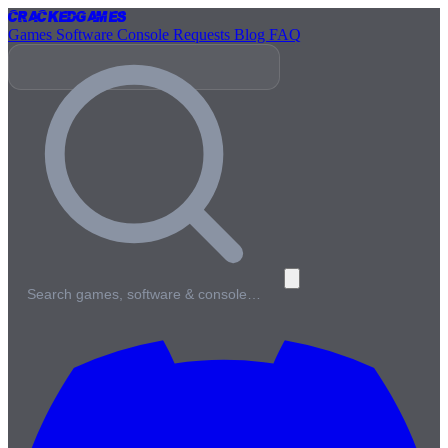
Cracked
Games
Games
Software
Console
Requests
Blog
FAQ
Search games, software & console…