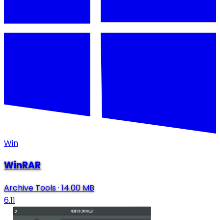
Win
WinRAR
Archive Tools
·
14.00 MB
6.11