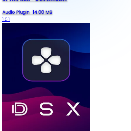
Audio Plugin
·
14.00 MB
1.0.1