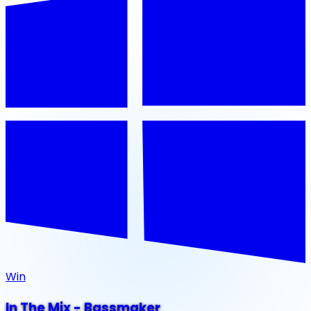
Win
In The Mix - Bassmaker