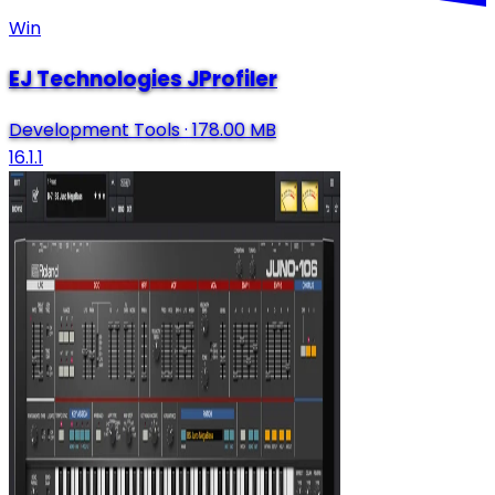
Win
EJ Technologies JProfiler
Development Tools
·
178.00 MB
16.1.1