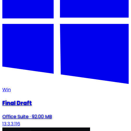
Win
Final Draft
Office Suite
·
92.00 MB
13.3.3.116