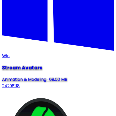
Win
Stream Avatars
Animation & Modeling
·
69.00 MB
24298118