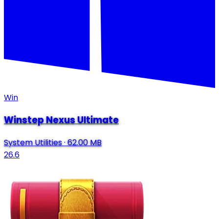
Win
Winstep Nexus Ultimate
System Utilities
·
62.00 MB
26.6