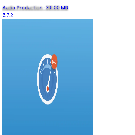
Audio Production
·
391.00 MB
5.7.2