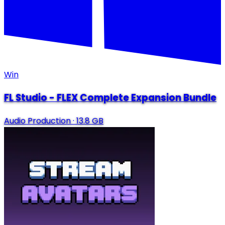
Win
FL Studio - FLEX Complete Expansion Bundle
Audio Production
·
13.8 GB