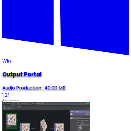
Win
Output Portal
Audio Production
·
40.00 MB
1.2.1