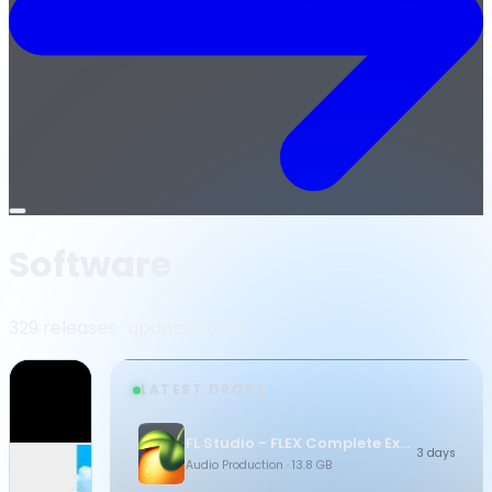
Open
menu
Software
329 releases · updated daily
LATEST DROPS
FL Studio - FLEX Complete Expansion Bundle
3 days
Audio Production
· 13.8 GB