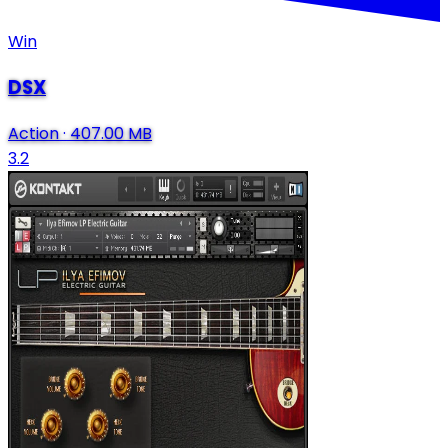
Win
DSX
Action
·
407.00 MB
3.2