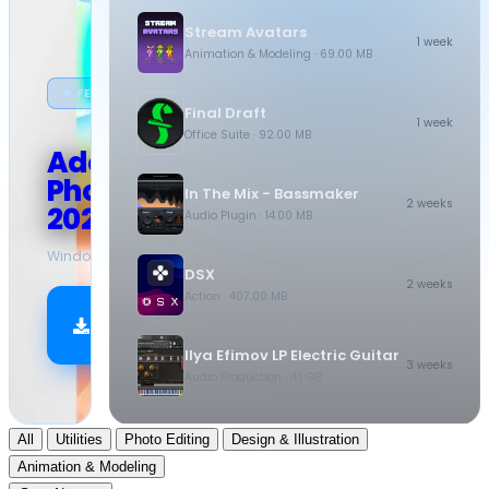
Stream Avatars
1 week
Animation & Modeling
· 69.00 MB
★ FEATURED
Final Draft
1 week
Office Suite
· 92.00 MB
Adobe
Photoshop
In The Mix - Bassmaker
2 weeks
2026
Audio Plugin
· 14.00 MB
Windows
·
10.5 GB
DSX
2 weeks
Action
· 407.00 MB
Download
Now
Ilya Efimov LP Electric Guitar
3 weeks
Audio Production
· 4.1 GB
All
Utilities
Photo Editing
Design & Illustration
Animation & Modeling