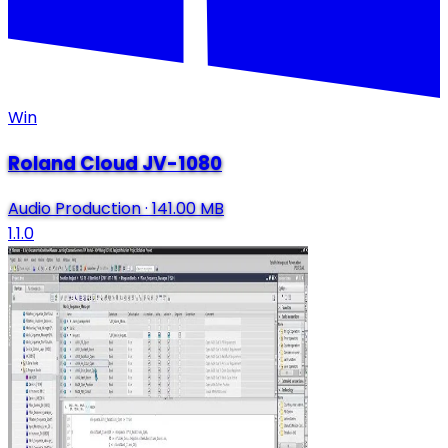
Win
Roland Cloud JV-1080
Audio Production
·
141.00 MB
1.1.0