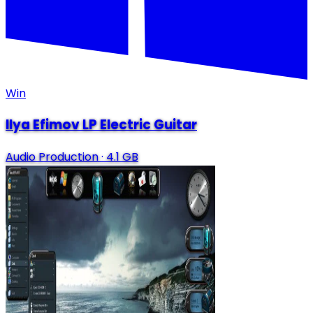
Win
Ilya Efimov LP Electric Guitar
Audio Production
·
4.1 GB