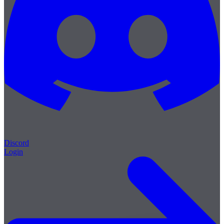
Discord
Login