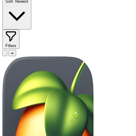
Sort:
Newest
Filters
∞