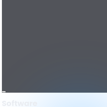
Open
menu
Software