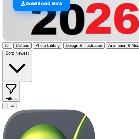
Download Now
All
Utilities
Photo Editing
Design & Illustration
Animation & Mod
Sort:
Newest
Filters
∞