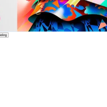
eling