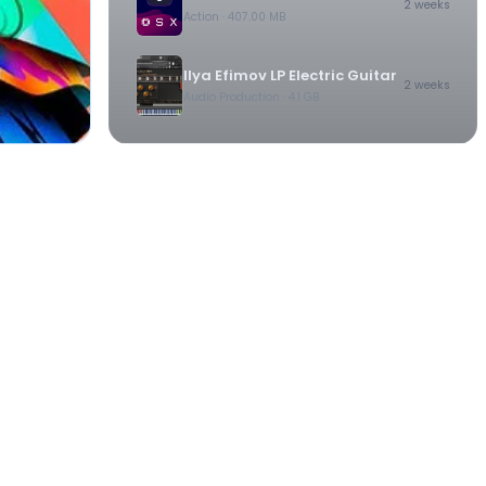
2 weeks
Action
· 407.00 MB
Ilya Efimov LP Electric Guitar
2 weeks
Audio Production
· 4.1 GB