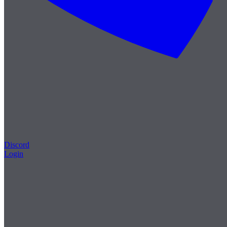
Discord
Login