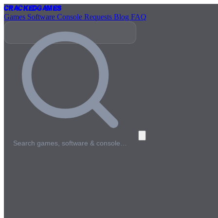
Cracked
Games
Games
Software
Console
Requests
Blog
FAQ
Search games, software & console…