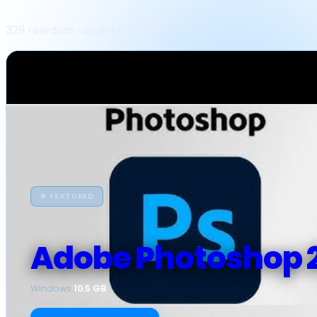
329 releases · updated daily
★ FEATURED
Adobe Photoshop 
Windows
·
10.5 GB