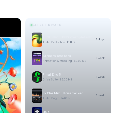
LATEST DROPS
FL Studio - FLEX Complete Expansion Bundle
2 days
Audio Production
· 13.8 GB
Stream Avatars
1 week
Animation & Modeling
· 69.00 MB
Final Draft
1 week
Office Suite
· 92.00 MB
In The Mix - Bassmaker
1 week
Audio Plugin
· 14.00 MB
DSX