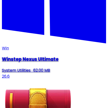
Win
Winstep Nexus Ultimate
System Utilities
·
62.00 MB
26.6