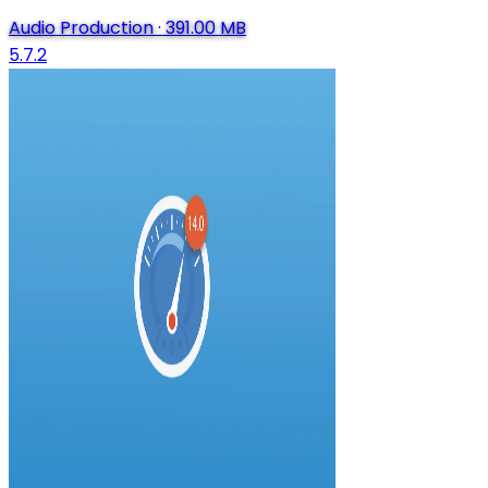
Audio Production
·
391.00 MB
5.7.2