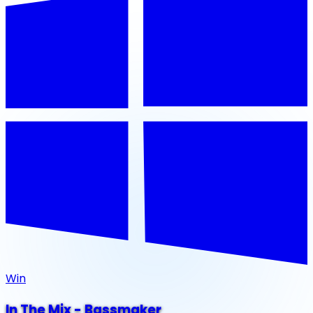
Win
In The Mix - Bassmaker