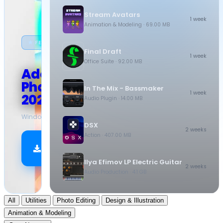
Stream Avatars
1 week
Animation & Modeling
· 69.00 MB
★ FEATURED
Final Draft
1 week
Office Suite
· 92.00 MB
Adobe
Photoshop
In The Mix - Bassmaker
1 week
2026
Audio Plugin
· 14.00 MB
Windows
·
10.5 GB
DSX
2 weeks
Action
· 407.00 MB
Download
Now
Ilya Efimov LP Electric Guitar
2 weeks
Audio Production
· 4.1 GB
All
Utilities
Photo Editing
Design & Illustration
Animation & Modeling