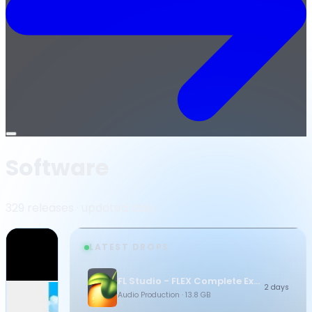
Open
menu
Software
329 releases · updated daily
LATEST DROPS
FL Studio - FLEX Complete Expansion Bundle
2 days
Audio Production
· 13.8 GB