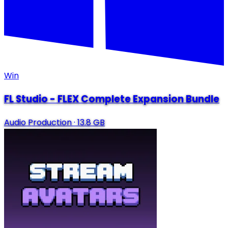
Win
FL Studio - FLEX Complete Expansion Bundle
Audio Production
·
13.8 GB