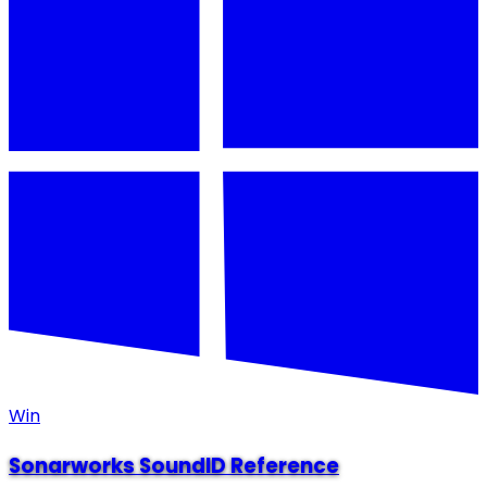
Win
Sonarworks SoundID Reference