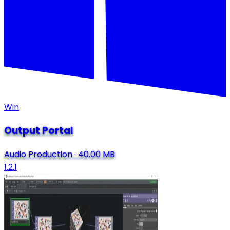
Win
Output Portal
Audio Production
·
40.00 MB
1.2.1