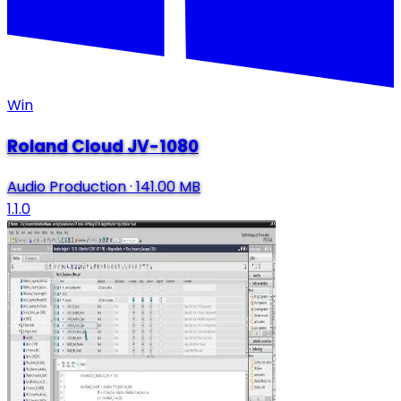
Win
Roland Cloud JV-1080
Audio Production
·
141.00 MB
1.1.0