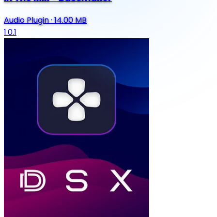
Audio Plugin
·
14.00 MB
1.0.1