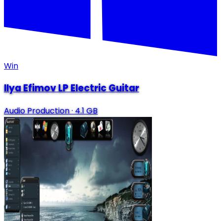
Win
Ilya Efimov LP Electric Guitar
Audio Production
·
4.1 GB