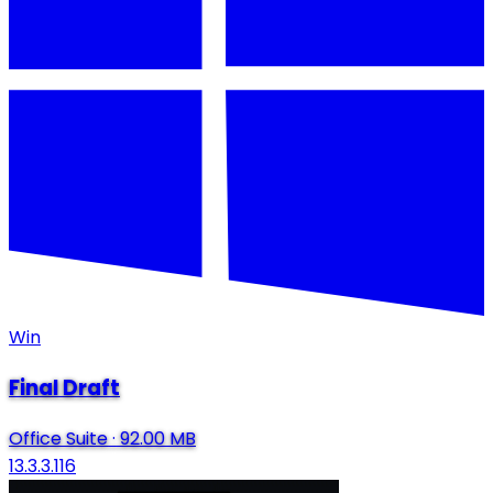
Win
Final Draft
Office Suite
·
92.00 MB
13.3.3.116