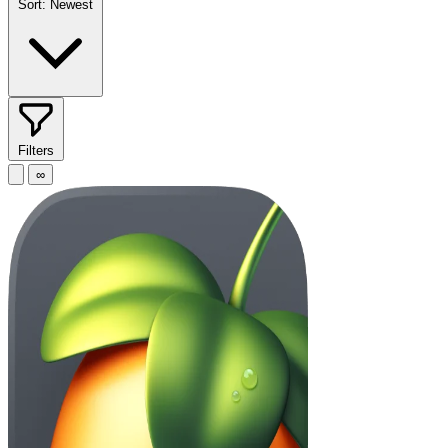
Sort:
Newest
Filters
∞