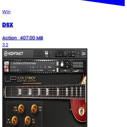
Win
DSX
Action
·
407.00 MB
3.2