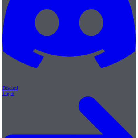
Discord
Login