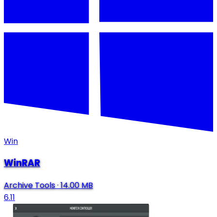
Win
WinRAR
Archive Tools
·
14.00 MB
6.11