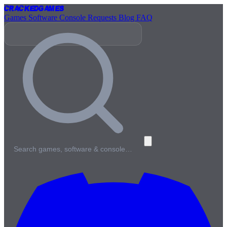
Cracked
Games
Games
Software
Console
Requests
Blog
FAQ
Search games, software & console…