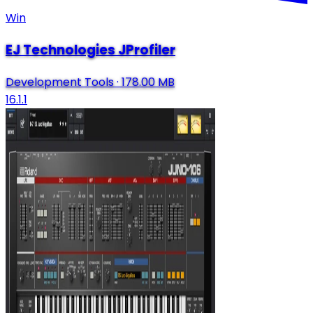
Win
EJ Technologies JProfiler
Development Tools
·
178.00 MB
16.1.1