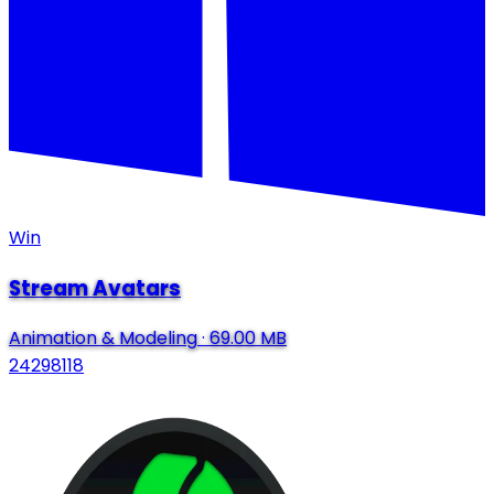
Win
Stream Avatars
Animation & Modeling
·
69.00 MB
24298118