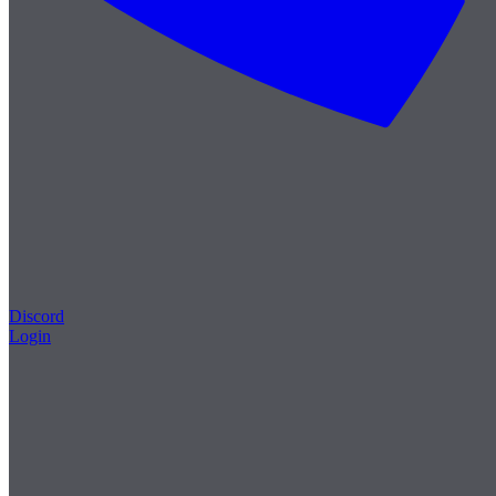
Discord
Login