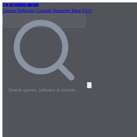
Cracked
Games
Games
Software
Console
Requests
Blog
FAQ
Search games, software & console…