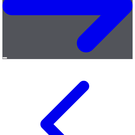
Open
menu