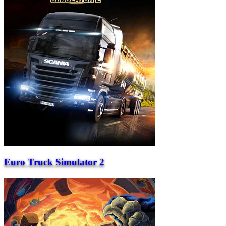
Euro Truck Simulator 2