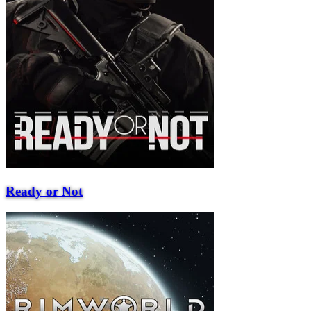
Ready or Not