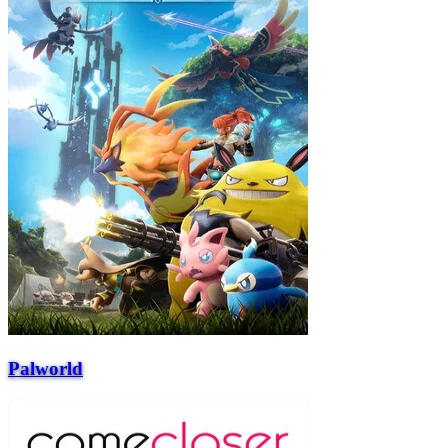
Palworld