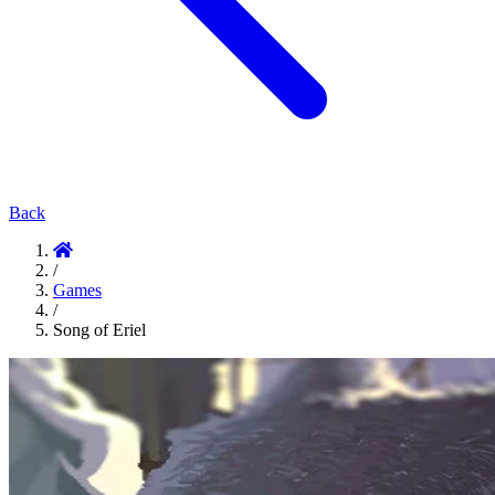
Back
/
Games
/
Song of Eriel