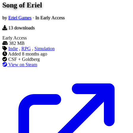
Song of Eriel
by
Eriel Games
·
In Early Access
13
downloads
Early Access
382 MB
Indie
,
RPG
,
Simulation
Added
8 months ago
CSF + Goldberg
View on Steam