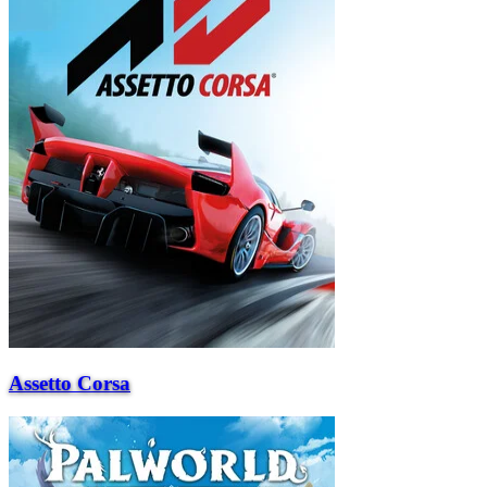
Assetto Corsa