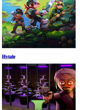
Hytale