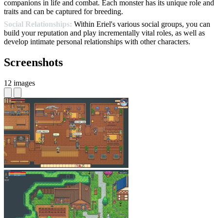
companions in life and combat. Each monster has its unique role and
traits and can be captured for breeding.
Social Relationships:
Within Eriel's various social groups, you can
build your reputation and play incrementally vital roles, as well as
develop intimate personal relationships with other characters.
Screenshots
12 images