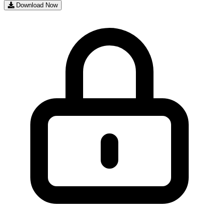
Download Now