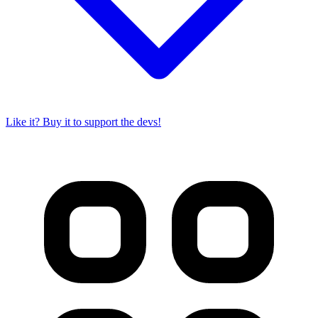
Like it? Buy it to support the devs!