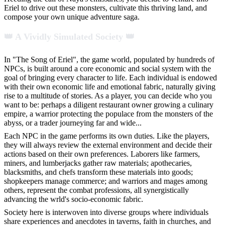
Eriel to drive out these monsters, cultivate this thriving land, and
compose your own unique adventure saga.
👑 A Vividly Simulated Society 👑
In "The Song of Eriel", the game world, populated by hundreds of
NPCs, is built around a core economic and social system with the
goal of bringing every character to life. Each individual is endowed
with their own economic life and emotional fabric, naturally giving
rise to a multitude of stories. As a player, you can decide who you
want to be: perhaps a diligent restaurant owner growing a culinary
empire, a warrior protecting the populace from the monsters of the
abyss, or a trader journeying far and wide...
Each NPC in the game performs its own duties. Like the players,
they will always review the external environment and decide their
actions based on their own preferences. Laborers like farmers,
miners, and lumberjacks gather raw materials; apothecaries,
blacksmiths, and chefs transform these materials into goods;
shopkeepers manage commerce; and warriors and mages among
others, represent the combat professions, all synergistically
advancing the wrld's socio-economic fabric.
Society here is interwoven into diverse groups where individuals
share experiences and anecdotes in taverns, faith in churches, and