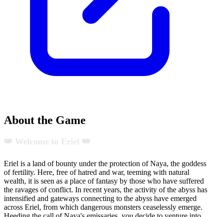
About the Game
👑 Welcome to Eriel 👑
Eriel is a land of bounty under the protection of Naya, the goddess
of fertility. Here, free of hatred and war, teeming with natural
wealth, it is seen as a place of fantasy by those who have suffered
the ravages of conflict. In recent years, the activity of the abyss has
intensified and gateways connecting to the abyss have emerged
across Eriel, from which dangerous monsters ceaselessly emerge.
Heeding the call of Naya's emissaries, you decide to venture into