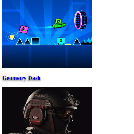
Geometry Dash