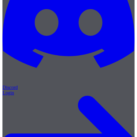
Discord
Login