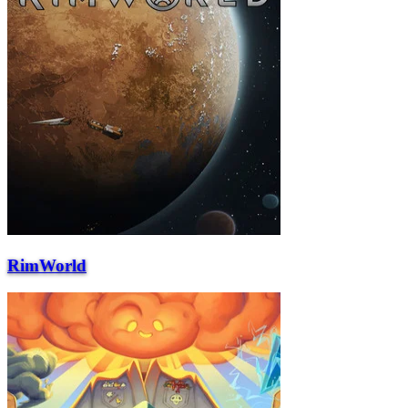
RimWorld