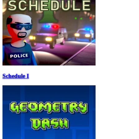
Schedule I