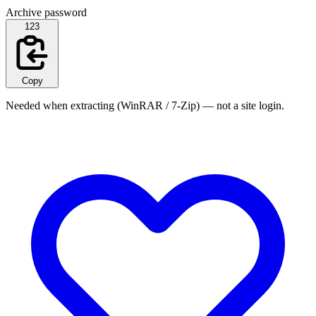
Archive password
123
Copy
Needed when extracting (WinRAR / 7-Zip) — not a site login.