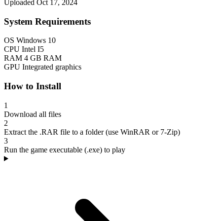
Uploaded Oct 17, 2024
System Requirements
OS
Windows 10
CPU
Intel I5
RAM
4 GB RAM
GPU
Integrated graphics
How to Install
1
Download all files
2
Extract the .RAR file to a folder (use WinRAR or 7-Zip)
3
Run the game executable (.exe) to play