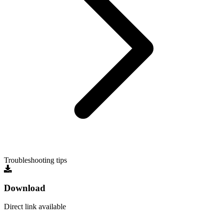
Troubleshooting tips
Download
Direct link available