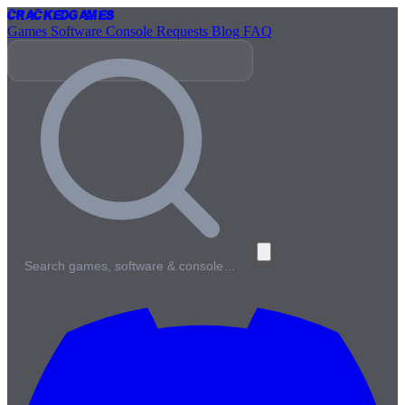
Cracked
Games
Games
Software
Console
Requests
Blog
FAQ
Search games, software & console…