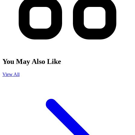
You May Also Like
View All