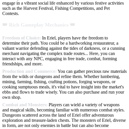
engage in a vibrant social life enhanced by various festive activities
such as the Harvest Festival, Fishing Competitions, and Pet
Contests.
👑 Rich Gameplay Mechanics 👑
Freedom of Choice:
In Eriel, players have the freedom to
determine their path. You could be a hardworking restaurateur, a
valiant warrior defending against the tides of darkness, or a cunning
merchant navigating the complex trade routes... Here, you can
interact with any NPC, engaging in free trade, combat, forming
friendships, and more.
Production and Commerce:
You can gather precious raw materials
from the wilds or dungeons and refine them. Whether lumbering,
mining, farming, fishing, crafting potions, forging weapons, or
cooking sumptuous meals, it's vital to have insight into the market's
ebbs and flows to trade wisely. You can also purchase and run your
own shop.
Combat and Monsters:
Players can wield a variety of weapons
and magical skills, becoming familiar with numerous combat styles.
Dungeons scattered across the land of Eriel offer adventurous
exploration and treasure-laden chests. The monsters of Eriel, diverse
in form, are not only enemies in battle but can also become