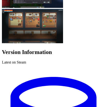
Version Information
Latest on Steam