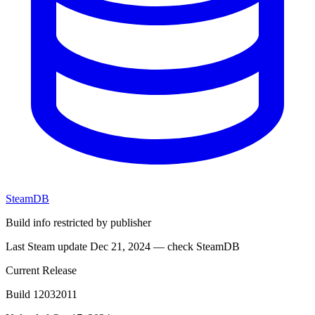
SteamDB
Build info restricted by publisher
Last Steam update Dec 21, 2024 — check SteamDB
Current Release
Build 12032011