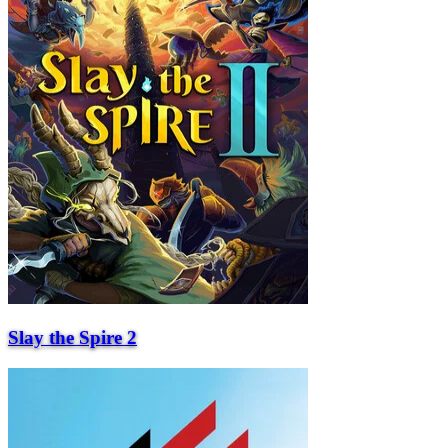
Slay the Spire 2