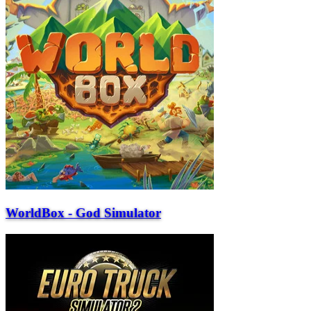
WorldBox - God Simulator