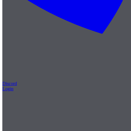
Discord
Login