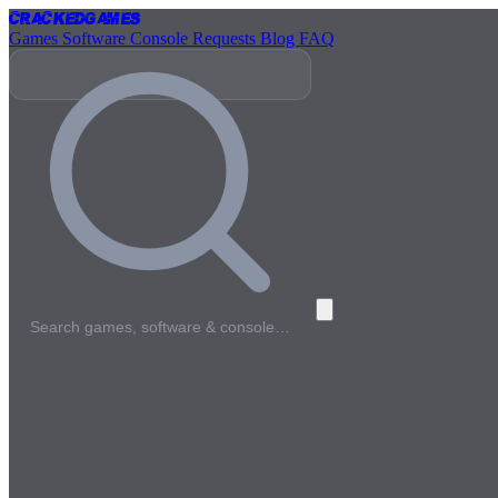
Cracked
Games
Games
Software
Console
Requests
Blog
FAQ
Search games, software & console…