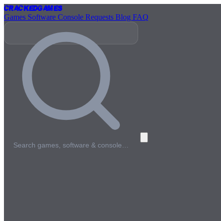
Cracked
Games
Games
Software
Console
Requests
Blog
FAQ
Search games, software & console…