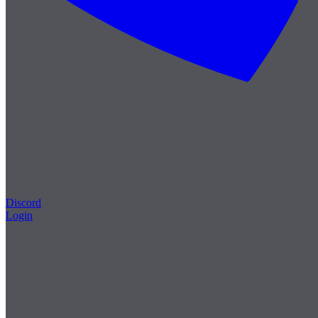
Discord
Login