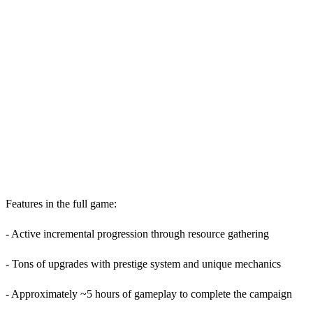
Features in the full game:
- Active incremental progression through resource gathering
- Tons of upgrades with prestige system and unique mechanics
- Approximately ~5 hours of gameplay to complete the campaign