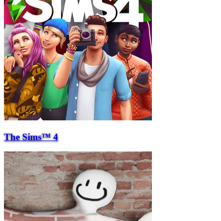
The Sims™ 4