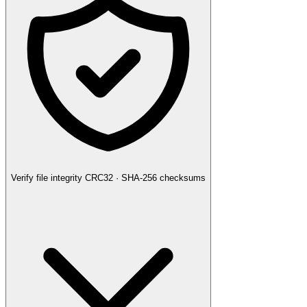
Verify file integrity
CRC32 · SHA-256 checksums