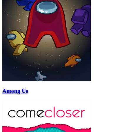
Among Us