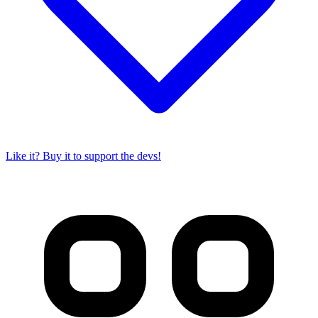
Like it? Buy it to support the devs!