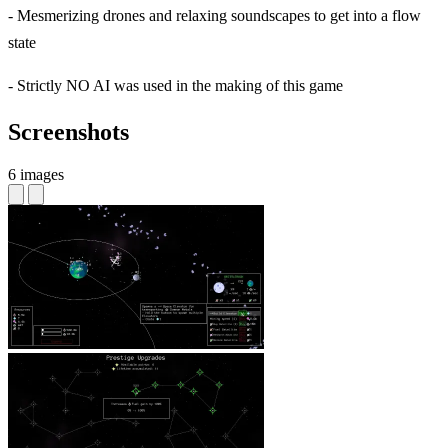
- Mesmerizing drones and relaxing soundscapes to get into a flow
state
- Strictly NO AI was used in the making of this game
Screenshots
6 images