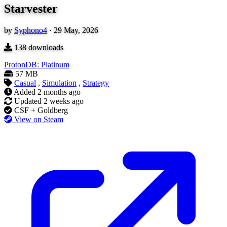
Starvester
by
Syphono4
·
29 May, 2026
138
downloads
ProtonDB: Platinum
57 MB
Casual
,
Simulation
,
Strategy
Added
2 months ago
Updated
2 weeks ago
CSF + Goldberg
View on Steam