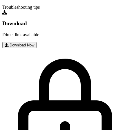
Troubleshooting tips
Download
Direct link available
Download Now