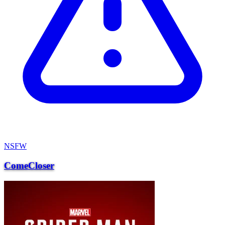
NSFW
ComeCloser