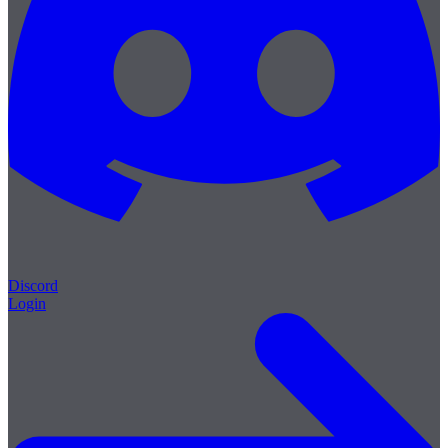
Discord
Login