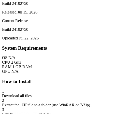
Build 24192750
Released Jul 15, 2026
Current Release
Build 24192750
Uploaded Jul 22, 2026
System Requirements
OS
N/A
CPU
2 Ghz
RAM
1 GB RAM
GPU
N/A
How to Install
1
Download all files
2
Extract the .ZIP file to a folder (use WinRAR or 7-Zip)
3