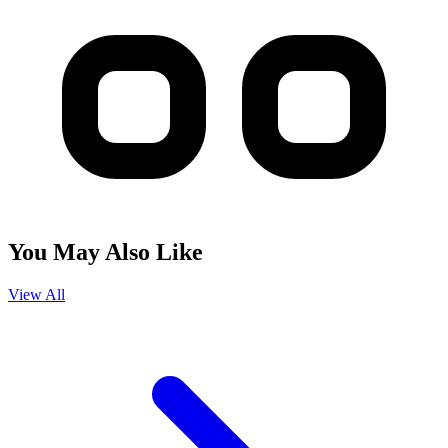
You May Also Like
View All