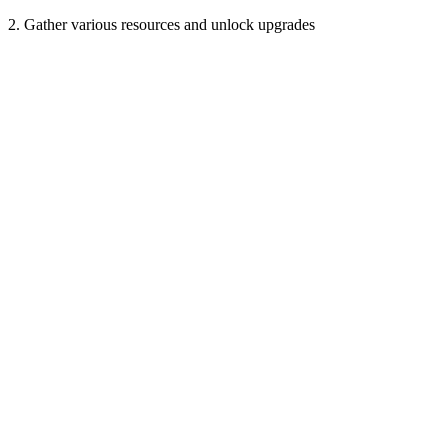
2. Gather various resources and unlock upgrades