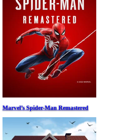
Marvel’s Spider-Man Remastered