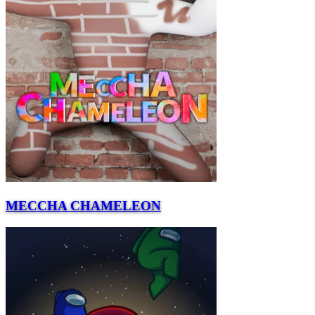
MECCHA CHAMELEON