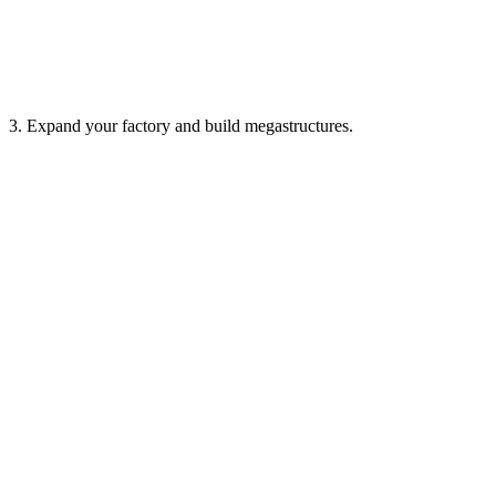
3. Expand your factory and build megastructures.