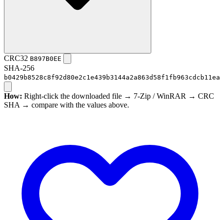
CRC32
B897B0EE
SHA-256
b0429b8528c8f92d80e2c1e439b3144a2a863d58f1fb963cdcb11ea
How:
Right-click the downloaded file → 7-Zip / WinRAR → CRC
SHA → compare with the values above.