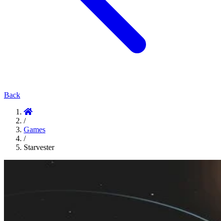
Back
/
Games
/
Starvester