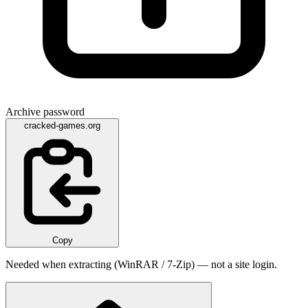
Archive password
cracked-games.org
Copy
Needed when extracting (WinRAR / 7-Zip) — not a site login.