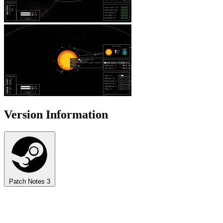
Version Information
Patch Notes
3