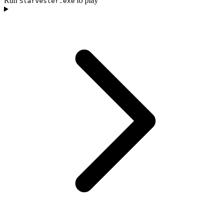
Run
to play
Starvester.exe