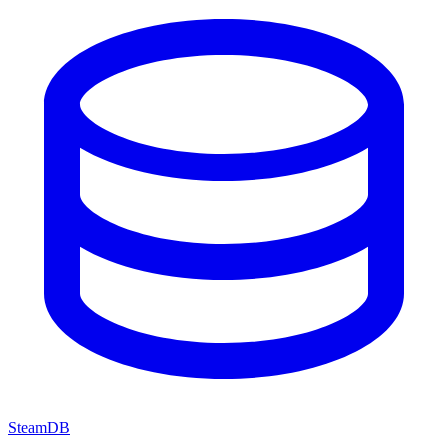
SteamDB