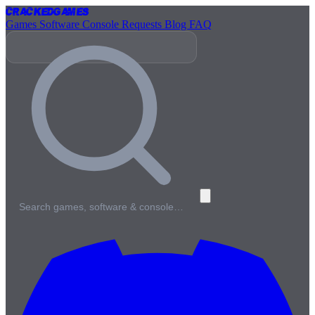
Cracked
Games
Games
Software
Console
Requests
Blog
FAQ
Search games, software & console…