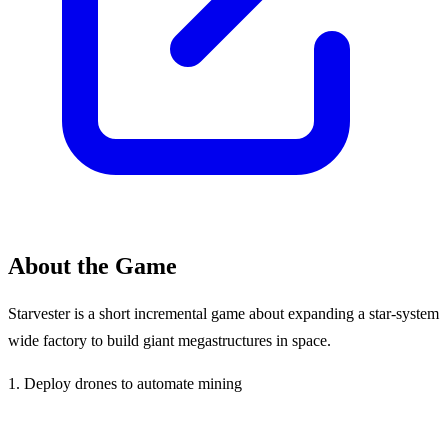
About the Game
Starvester is a short incremental game about expanding a star-system
wide factory to build giant megastructures in space.
1. Deploy drones to automate mining