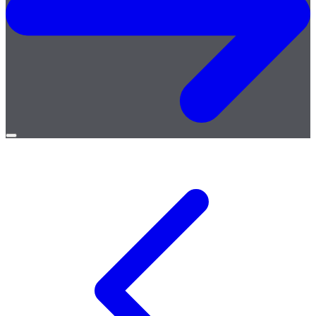
Open
menu