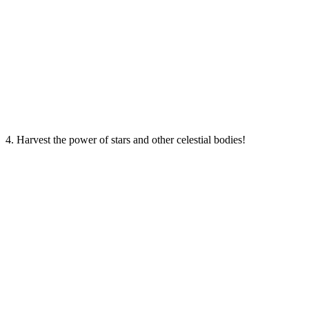
4. Harvest the power of stars and other celestial bodies!