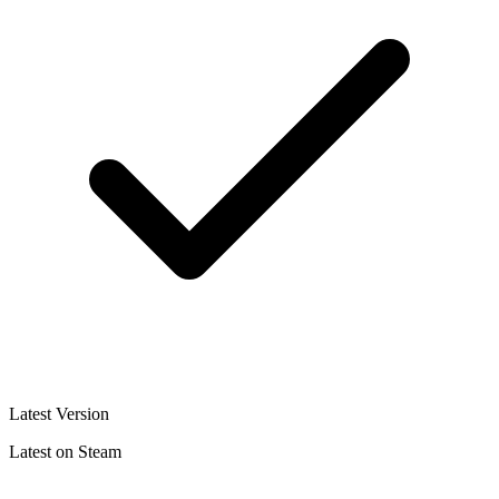
Latest Version
Latest on Steam