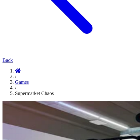
Back
/
Games
/
Supermarket Chaos