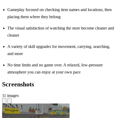
Gameplay focused on checking item names and locations, then
placing them where they belong
The visual satisfaction of watching the store become cleaner and
cleaner
A variety of skill upgrades for movement, carrying, searching,
and more
No time limits and no game over. A relaxed, low-pressure
atmosphere you can enjoy at your own pace
Screenshots
11 images