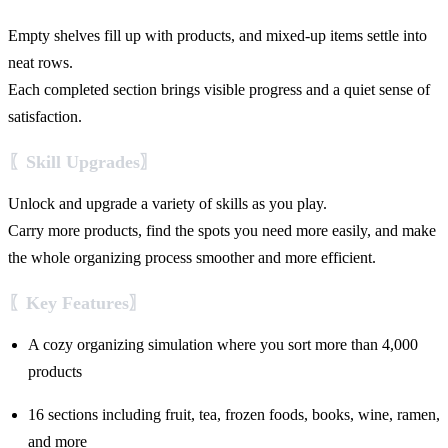
Empty shelves fill up with products, and mixed-up items settle into
neat rows.
Each completed section brings visible progress and a quiet sense of
satisfaction.
〖Skill Upgrades〗
Unlock and upgrade a variety of skills as you play.
Carry more products, find the spots you need more easily, and make
the whole organizing process smoother and more efficient.
〖Key Features〗
A cozy organizing simulation where you sort more than 4,000
products
16 sections including fruit, tea, frozen foods, books, wine, ramen,
and more