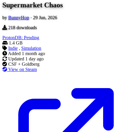
Supermarket Chaos
by
BunnyHop
·
29 Jun, 2026
218
downloads
ProtonDB: Pending
1.4 GB
Indie
,
Simulation
Added
1 month ago
Updated
1 day ago
CSF + Goldberg
View on Steam