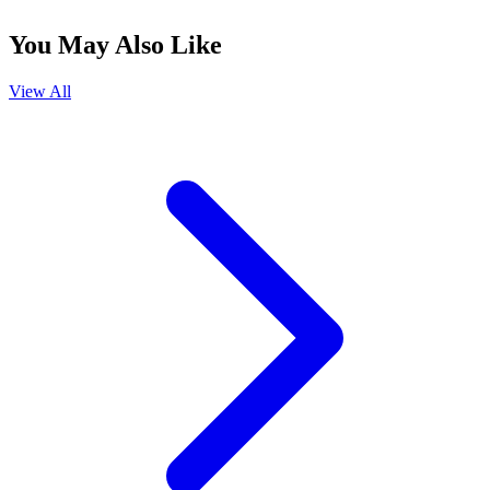
You May Also Like
View All