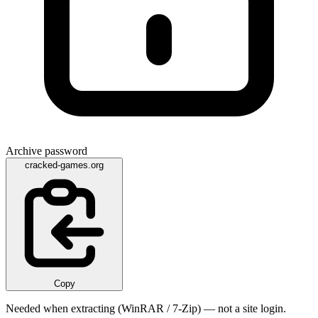
Archive password
cracked-games.org
Copy
Needed when extracting (WinRAR / 7-Zip) — not a site login.