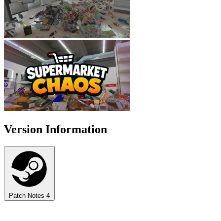
Version Information
Patch Notes
4