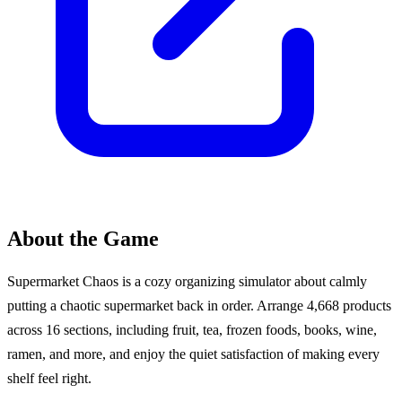
About the Game
Supermarket Chaos is a cozy organizing simulator about calmly
putting a chaotic supermarket back in order. Arrange 4,668 products
across 16 sections, including fruit, tea, frozen foods, books, wine,
ramen, and more, and enjoy the quiet satisfaction of making every
shelf feel right.