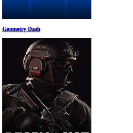
Geometry Dash