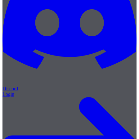
Discord
Login