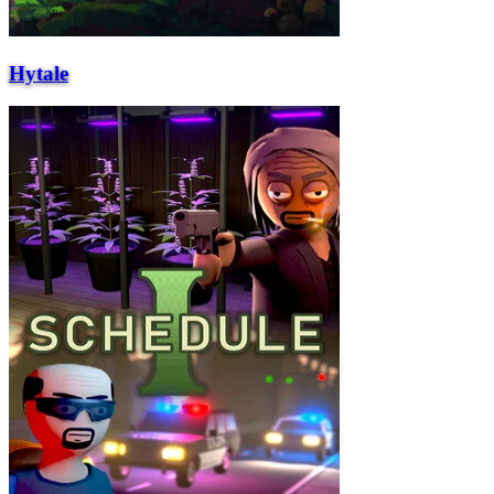
Hytale