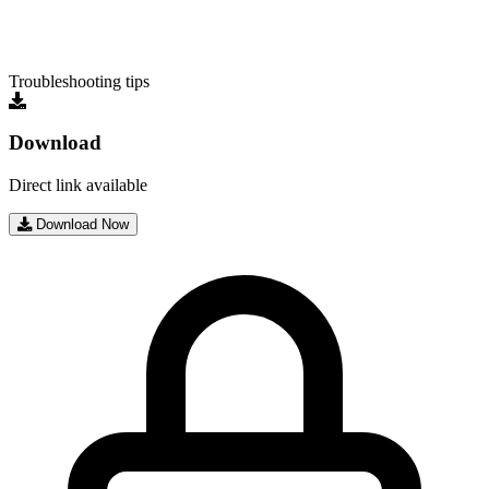
Troubleshooting tips
Download
Direct link available
Download Now