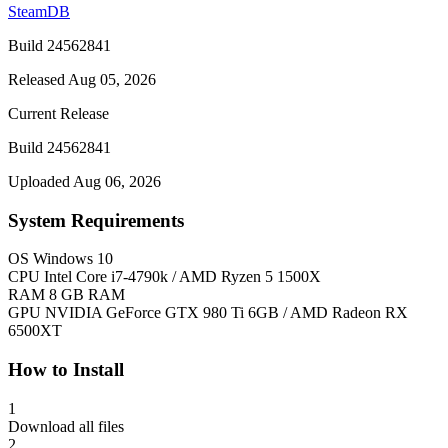
SteamDB
Build 24562841
Released Aug 05, 2026
Current Release
Build 24562841
Uploaded Aug 06, 2026
System Requirements
OS
Windows 10
CPU
Intel Core i7-4790k / AMD Ryzen 5 1500X
RAM
8 GB RAM
GPU
NVIDIA GeForce GTX 980 Ti 6GB / AMD Radeon RX
6500XT
How to Install
1
Download all files
2