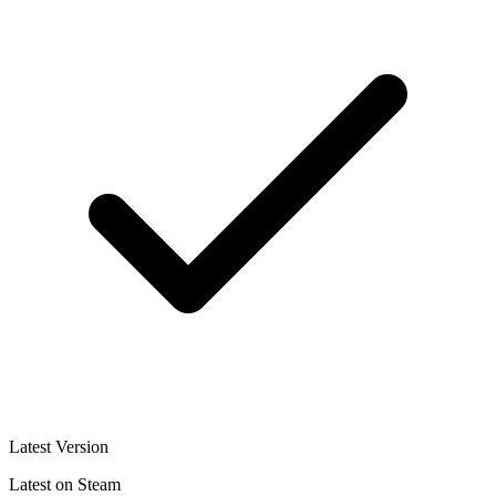
Latest Version
Latest on Steam