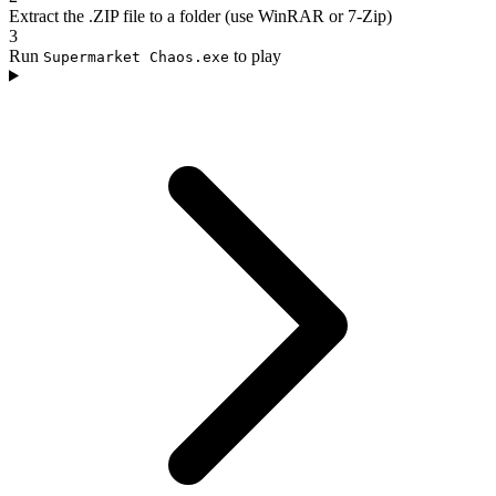
Extract the .ZIP file to a folder (use WinRAR or 7-Zip)
3
Run
to play
Supermarket Chaos.exe