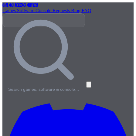
Cracked
Games
Games
Software
Console
Requests
Blog
FAQ
Search games, software & console…