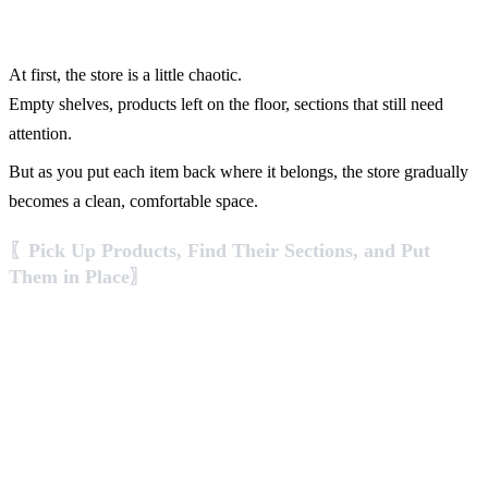
At first, the store is a little chaotic.
Empty shelves, products left on the floor, sections that still need
attention.
But as you put each item back where it belongs, the store gradually
becomes a clean, comfortable space.
〖Pick Up Products, Find Their Sections, and Put
Them in Place〗