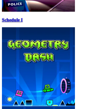
Schedule I