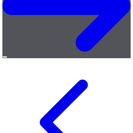
Open
menu