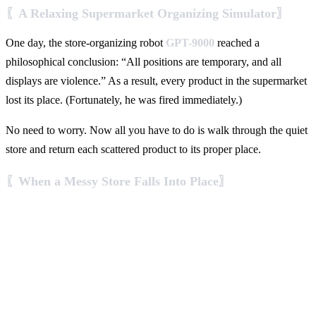
〖A Relaxing Supermarket Organizing Simulator〗
One day, the store-organizing robot
GPT-9000
reached a
philosophical conclusion: “All positions are temporary, and all
displays are violence.” As a result, every product in the supermarket
lost its place. (Fortunately, he was fired immediately.)
No need to worry. Now all you have to do is walk through the quiet
store and return each scattered product to its proper place.
〖When a Messy Store Falls Into Place〗