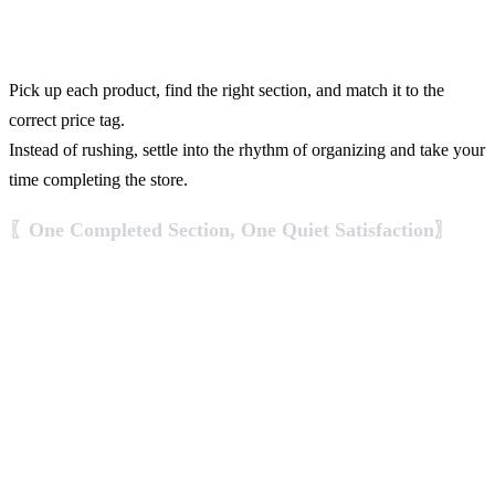
Pick up each product, find the right section, and match it to the
correct price tag.
Instead of rushing, settle into the rhythm of organizing and take your
time completing the store.
〖One Completed Section, One Quiet Satisfaction〗