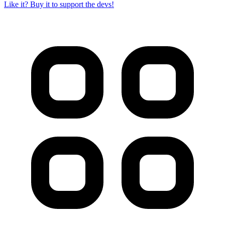
Like it? Buy it to support the devs!