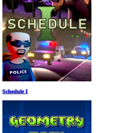
Schedule I