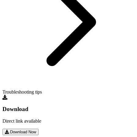
Troubleshooting tips
Download
Direct link available
Download Now