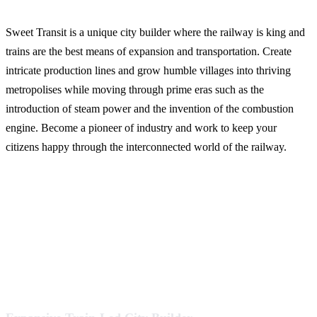
Sweet Transit is a unique city builder where the railway is king and
trains are the best means of expansion and transportation. Create
intricate production lines and grow humble villages into thriving
metropolises while moving through prime eras such as the
introduction of steam power and the invention of the combustion
engine. Become a pioneer of industry and work to keep your
citizens happy through the interconnected world of the railway.