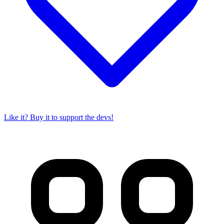
Like it? Buy it to support the devs!