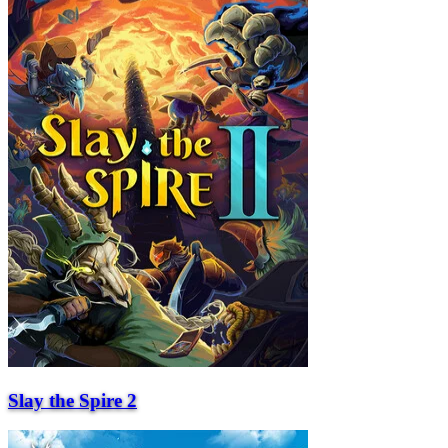
Slay the Spire 2