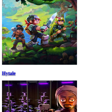
Hytale