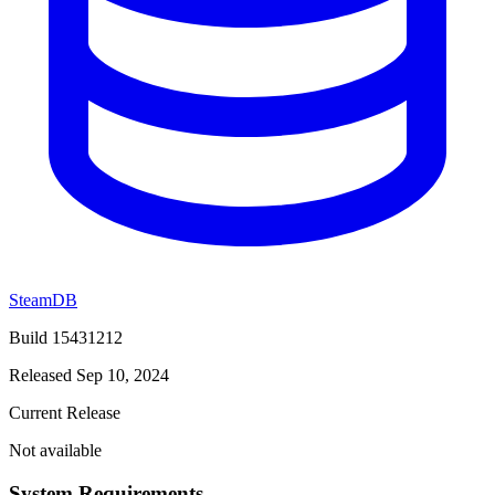
SteamDB
Build 15431212
Released Sep 10, 2024
Current Release
Not available
System Requirements