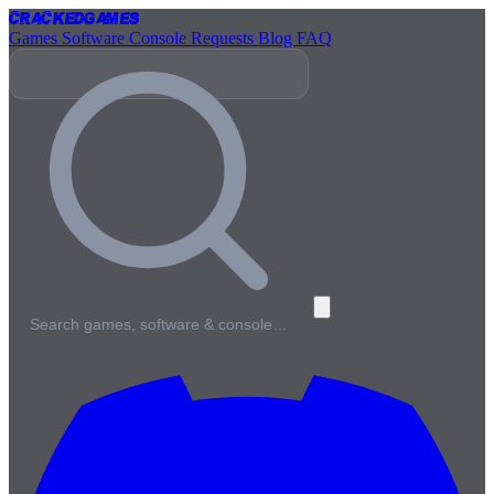
Cracked
Games
Games
Software
Console
Requests
Blog
FAQ
Search games, software & console…