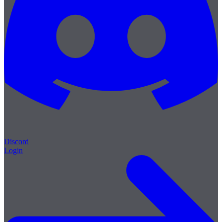
Discord
Login