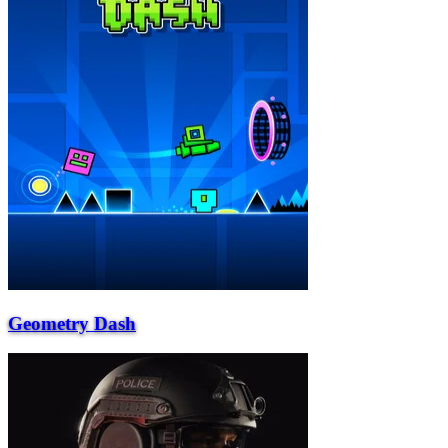
Geometry Dash