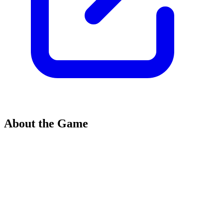
About the Game