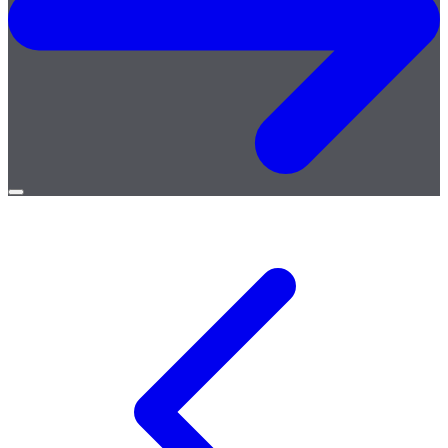
Open
menu