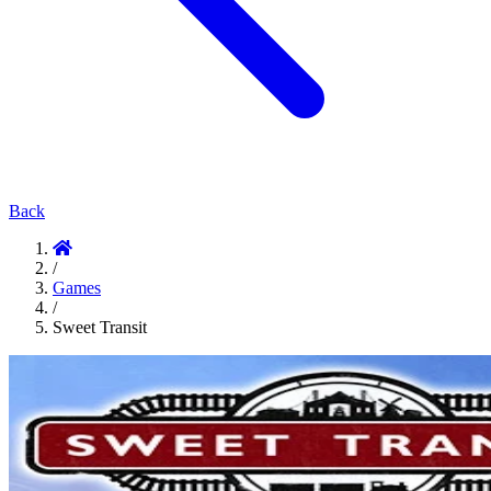
Back
/
Games
/
Sweet Transit