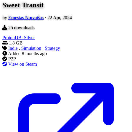
Sweet Transit
by
Ernestas Norvaišas
·
22 Apr, 2024
25
downloads
ProtonDB: Silver
1.8 GB
Indie
,
Simulation
,
Strategy
Added
8 months ago
P2P
View on Steam