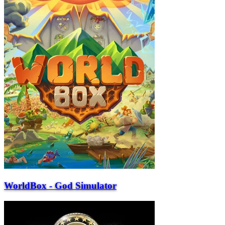
WorldBox - God Simulator