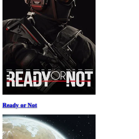
Ready or Not