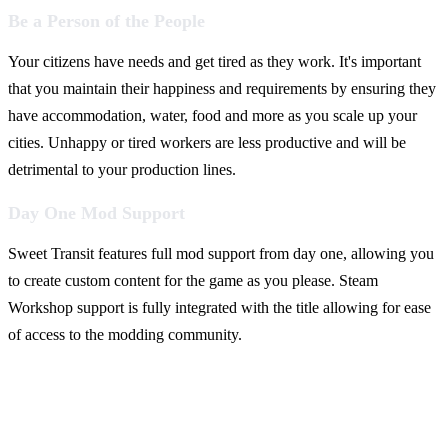
Be a Person of the People
Your citizens have needs and get tired as they work. It's important
that you maintain their happiness and requirements by ensuring they
have accommodation, water, food and more as you scale up your
cities. Unhappy or tired workers are less productive and will be
detrimental to your production lines.
Day One Mod Support
Sweet Transit features full mod support from day one, allowing you
to create custom content for the game as you please. Steam
Workshop support is fully integrated with the title allowing for ease
of access to the modding community.