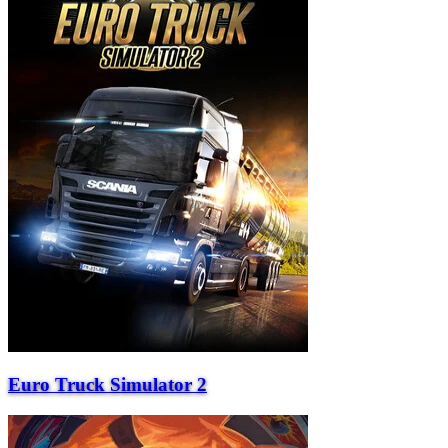
Euro Truck Simulator 2