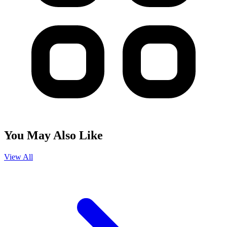
You May Also Like
View All