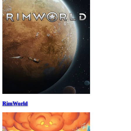
RimWorld