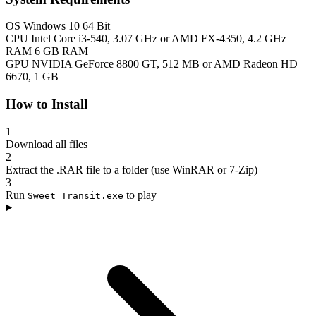
OS
Windows 10 64 Bit
CPU
Intel Core i3-540, 3.07 GHz or AMD FX-4350, 4.2 GHz
RAM
6 GB RAM
GPU
NVIDIA GeForce 8800 GT, 512 MB or AMD Radeon HD
6670, 1 GB
How to Install
1
Download all files
2
Extract the .RAR file to a folder (use WinRAR or 7-Zip)
3
Run
to play
Sweet Transit.exe