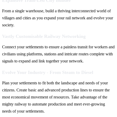
Expansive Train-Led City Builder
From a single warehouse, build a thriving interconnected world of
villages and cities as you expand your rail network and evolve your
society.
Vastly Customisable Railway Networking
Connect your settlements to ensure a painless transit for workers and
civilians using platforms, stations and intricate routes complete with
signals to expand and link together your network.
Evolve Your Industry - From Steam to Diesel
Plan your settlements to fit both the landscape and needs of your
citizens. Create basic and advanced production lines to ensure the
most economical movement of resources. Take advantage of the
mighty railway to automate production and meet ever-growing
needs of your settlements.