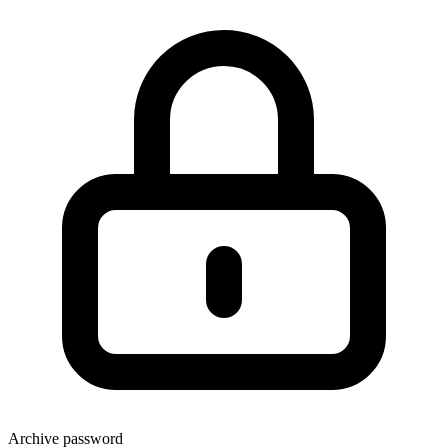
Archive password