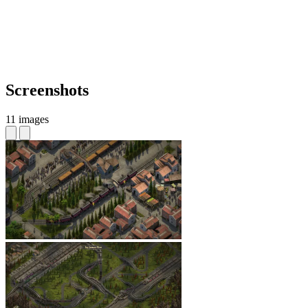
Screenshots
11 images