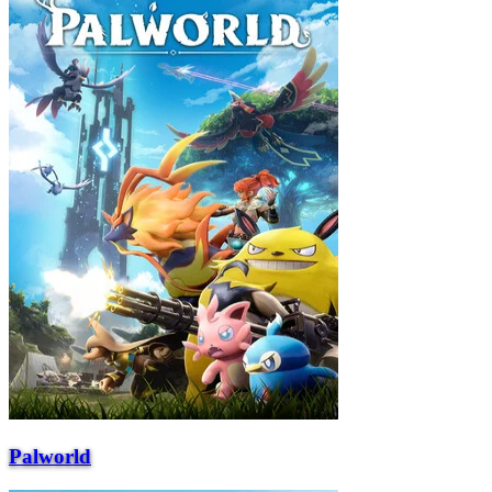
Palworld