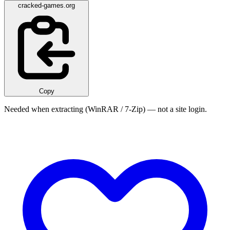
cracked-games.org
Copy
Needed when extracting (WinRAR / 7-Zip) — not a site login.