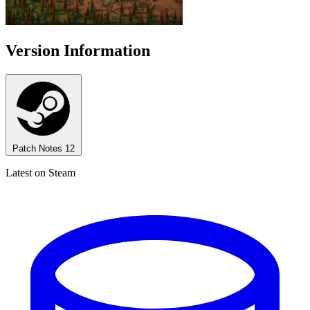
Version Information
Patch Notes
12
Latest on Steam