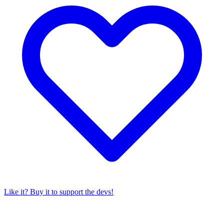
Like it? Buy it to support the devs!