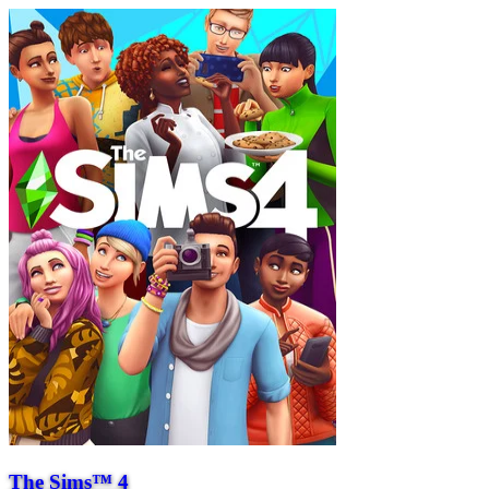
The Sims™ 4