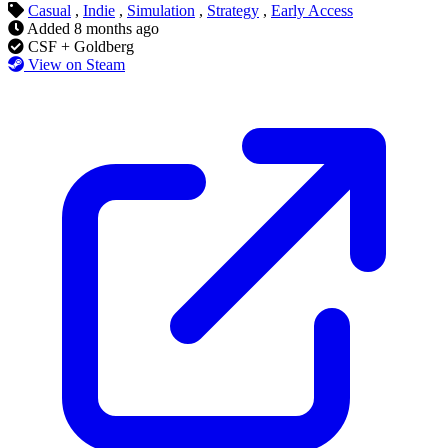
Casual
,
Indie
,
Simulation
,
Strategy
,
Early Access
Added
8 months ago
CSF + Goldberg
View on Steam