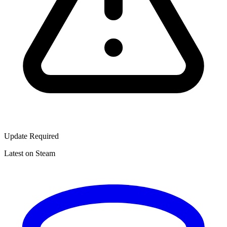
Update Required
Latest on Steam