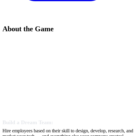
About the Game
Build a Dream Team:
Hire employees based on their skill to design, develop, research, and