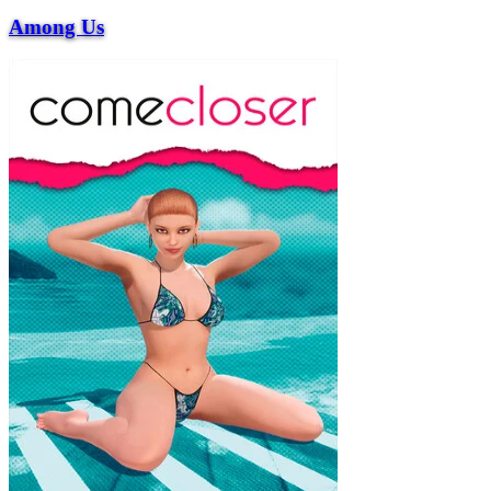
Among Us