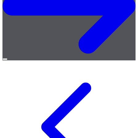
Open
menu