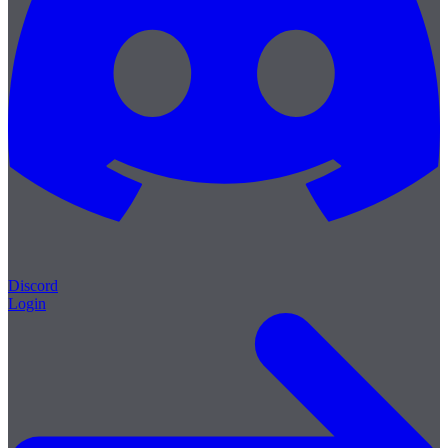
Discord
Login