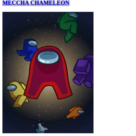
MECCHA CHAMELEON