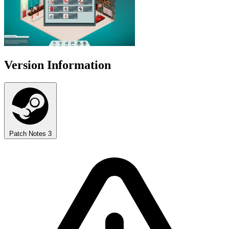
Version Information
Patch Notes
3