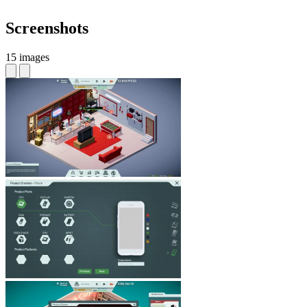
Screenshots
15 images