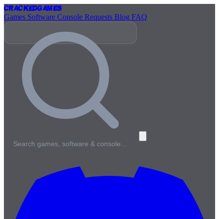
Cracked
Games
Games
Software
Console
Requests
Blog
FAQ
Search games, software & console…