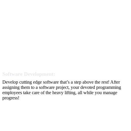
Software Development:
Develop cutting edge software that’s a step above the rest! After
assigning them to a software project, your devoted programming
employees take care of the heavy lifting, all while you manage
progress!