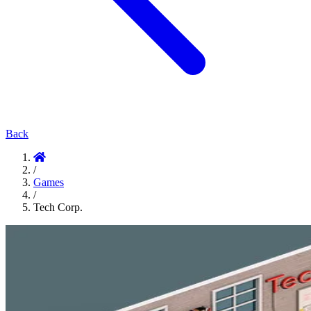
Back
/
Games
/
Tech Corp.