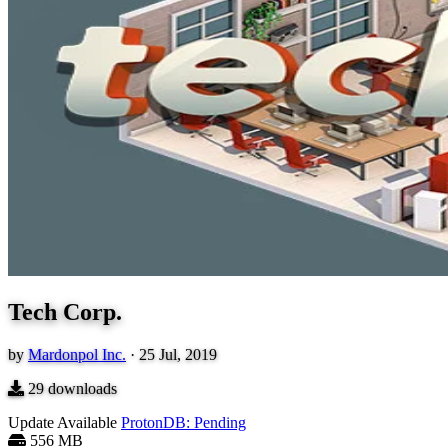
Tech Corp.
by
Mardonpol Inc.
·
25 Jul, 2019
29
downloads
Update Available
ProtonDB: Pending
556 MB