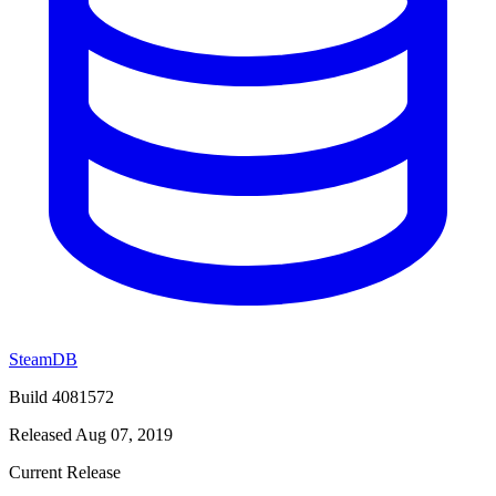
SteamDB
Build 4081572
Released Aug 07, 2019
Current Release