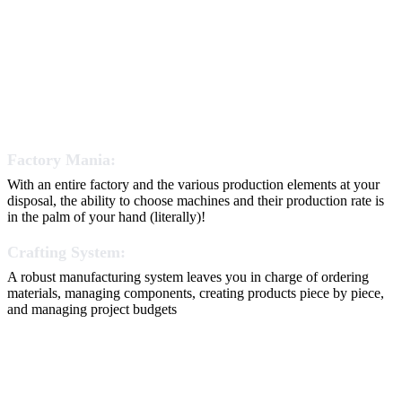
Factory Mania:
With an entire factory and the various production elements at your
disposal, the ability to choose machines and their production rate is
in the palm of your hand (literally)!
Crafting System:
A robust manufacturing system leaves you in charge of ordering
materials, managing components, creating products piece by piece,
and managing project budgets