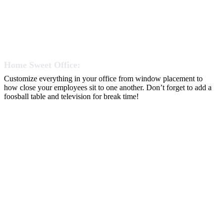
Home Sweet Office:
Customize everything in your office from window placement to
how close your employees sit to one another. Don’t forget to add a
foosball table and television for break time!