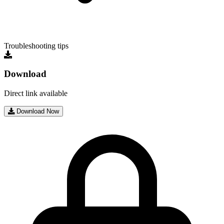
Troubleshooting tips
Download
Direct link available
Download Now