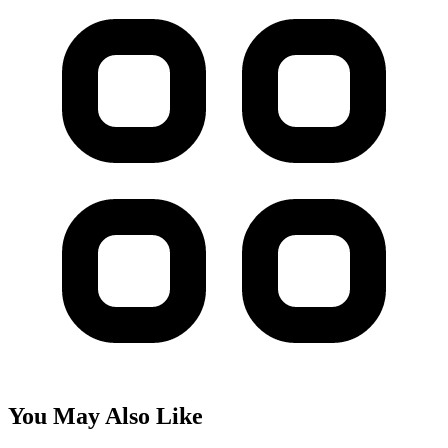
You May Also Like