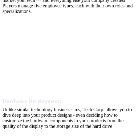
market your tech — and everything else your company creates!
Players manage five employee types, each with their own roles and
specializations.
Hardware Development:
Unlike similar technology business sims, Tech Corp. allows you to
dive deep into your product designs - even deciding how to
customize the hardware components in your products from the
quality of the display to the storage size of the hard drive