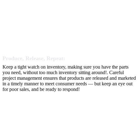
Produce, Release, Repeat:
Keep a tight watch on inventory, making sure you have the parts
you need, without too much inventory sitting around!. Careful
project management ensures that products are released and marketed
in a timely manner to meet consumer needs — but keep an eye out
for poor sales, and be ready to respond!