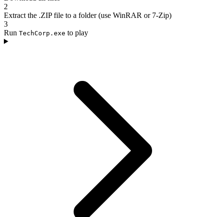
2
Extract the .ZIP file to a folder (use WinRAR or 7-Zip)
3
Run
to play
TechCorp.exe