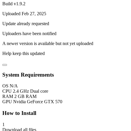
Build v1.9.2
Uploaded Feb 27, 2025
Update already requested
Uploaders have been notified
A newer version is available but not yet uploaded
Help keep this updated
System Requirements
OS
N/A
CPU
2.4 GHz Dual core
RAM
2 GB RAM
GPU
Nvidia GeForce GTX 570
How to Install
1
Download all files