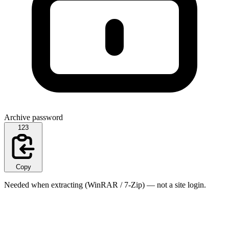
Archive password
123
Copy
Needed when extracting (WinRAR / 7-Zip) — not a site login.