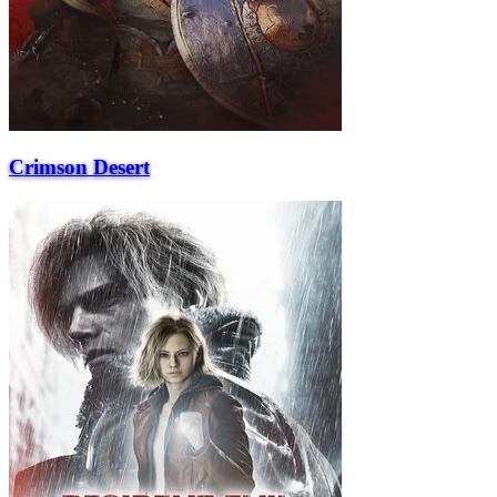
Crimson Desert