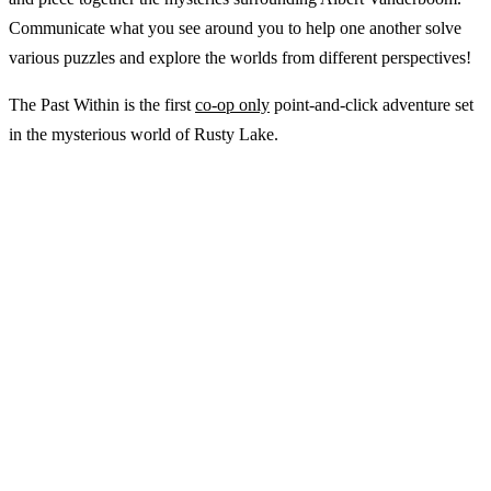
Communicate what you see around you to help one another solve
various puzzles and explore the worlds from different perspectives!
The Past Within is the first
co-op only
point-and-click adventure set
in the mysterious world of Rusty Lake.