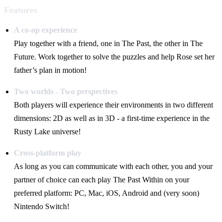
Features
A co-op experience
Play together with a friend, one in The Past, the other in The
Future. Work together to solve the puzzles and help Rose set her
father’s plan in motion!
Two worlds - Two perspectives
Both players will experience their environments in two different
dimensions: 2D as well as in 3D - a first-time experience in the
Rusty Lake universe!
Cross-platform play
As long as you can communicate with each other, you and your
partner of choice can each play The Past Within on your
preferred platform: PC, Mac, iOS, Android and (very soon)
Nintendo Switch!