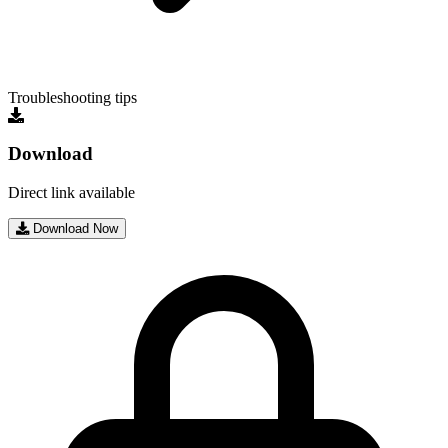
Troubleshooting tips
Download
Direct link available
Download Now