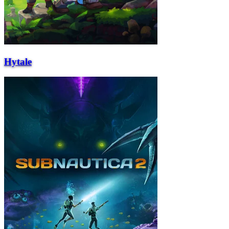
Hytale