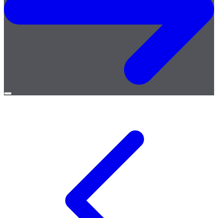
Open
menu