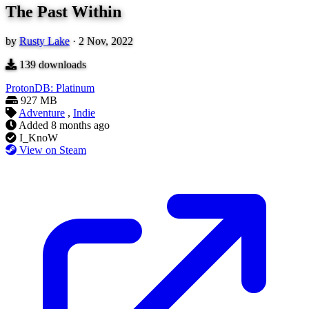
The Past Within
by
Rusty Lake
·
2 Nov, 2022
139
downloads
ProtonDB: Platinum
927 MB
Adventure
,
Indie
Added
8 months ago
I_KnoW
View on Steam