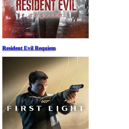
Resident Evil Requiem