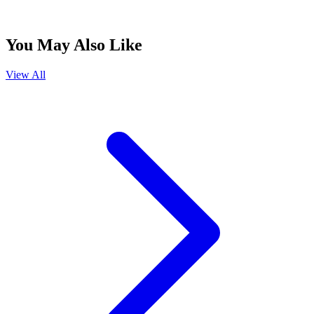
You May Also Like
View All