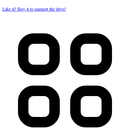
Like it? Buy it to support the devs!