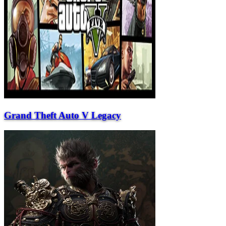
Grand Theft Auto V Legacy