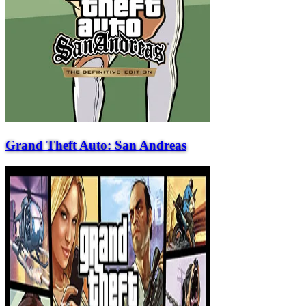
Grand Theft Auto: San Andreas