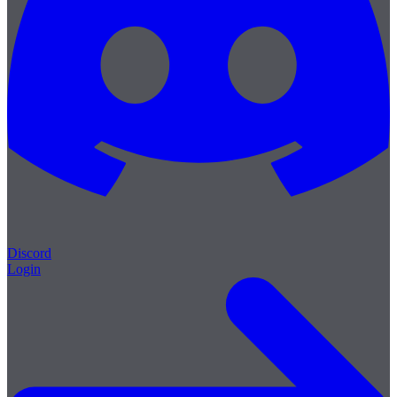
Discord
Login