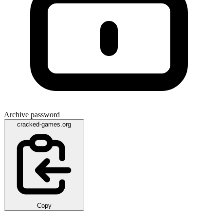
Archive password
cracked-games.org
Copy