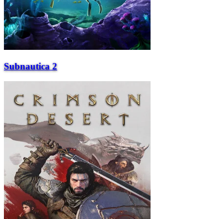
Subnautica 2