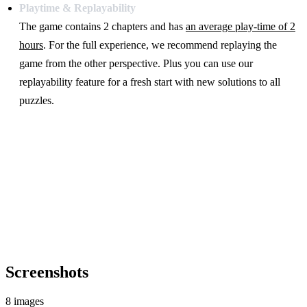
Playtime & Replayability
The game contains 2 chapters and has
an average play-time of 2
hours
. For the full experience, we recommend replaying the
game from the other perspective. Plus you can use our
replayability feature for a fresh start with new solutions to all
puzzles.
Screenshots
8 images