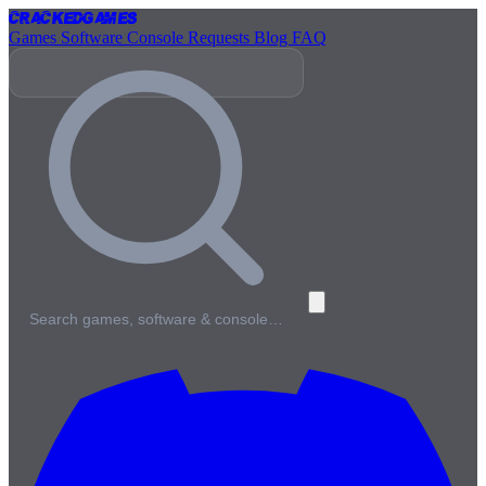
Cracked
Games
Games
Software
Console
Requests
Blog
FAQ
Search games, software & console…