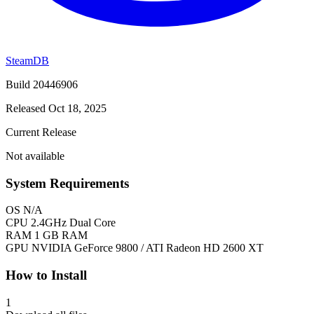
SteamDB
Build 20446906
Released Oct 18, 2025
Current Release
Not available
System Requirements
OS
N/A
CPU
2.4GHz Dual Core
RAM
1 GB RAM
GPU
NVIDIA GeForce 9800 / ATI Radeon HD 2600 XT
How to Install
1