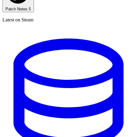
Patch Notes
5
Latest on Steam