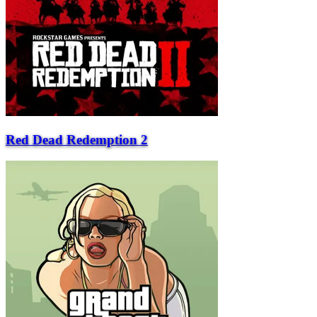
Red Dead Redemption 2