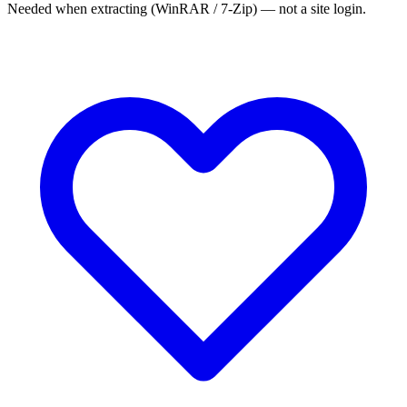
Needed when extracting (WinRAR / 7-Zip) — not a site login.