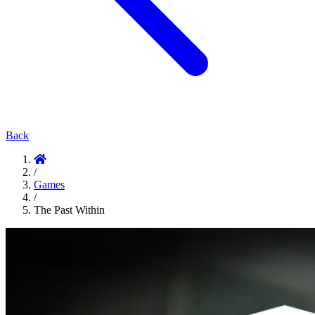
Back
/
Games
/
The Past Within