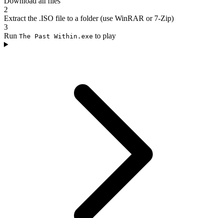
Download all files
2
Extract the .ISO file to a folder (use WinRAR or 7-Zip)
3
Run
to play
The Past Within.exe