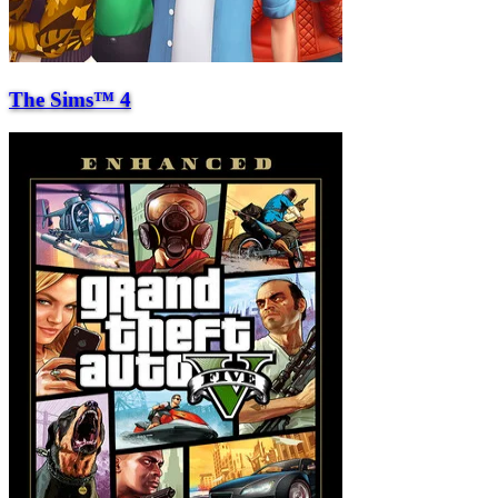
The Sims™ 4