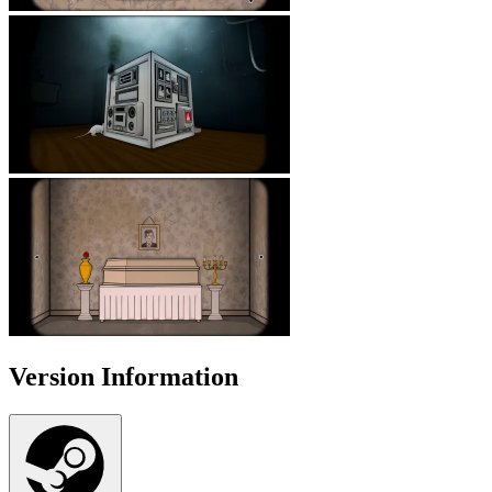
Version Information