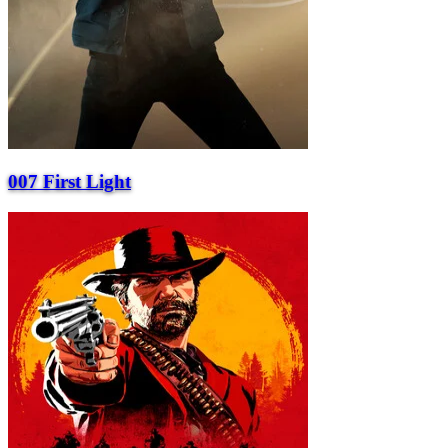
007 First Light