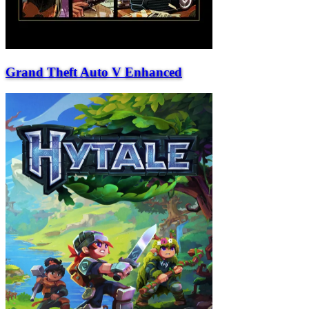
Grand Theft Auto V Enhanced