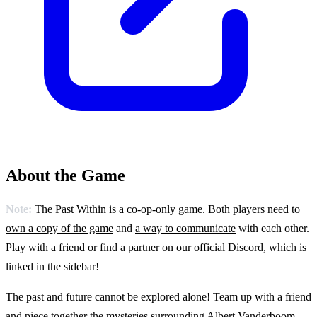
About the Game
Note:
The Past Within is a co-op-only game.
Both players need to
own a copy of the game
and
a way to communicate
with each other.
Play with a friend or find a partner on our official Discord, which is
linked in the sidebar!
The past and future cannot be explored alone! Team up with a friend
and piece together the mysteries surrounding Albert Vanderboom.