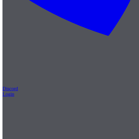
Discord
Login