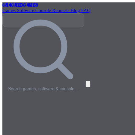
Cracked
Games
Games
Software
Console
Requests
Blog
FAQ
Search games, software & console…