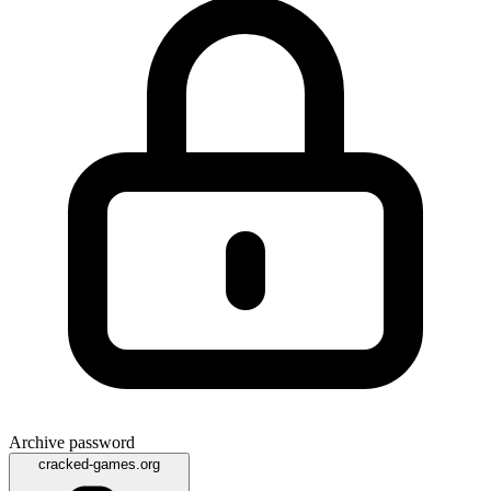
Archive password
cracked-games.org