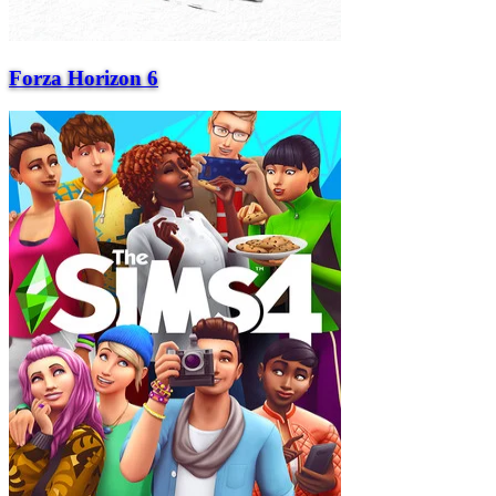
Forza Horizon 6