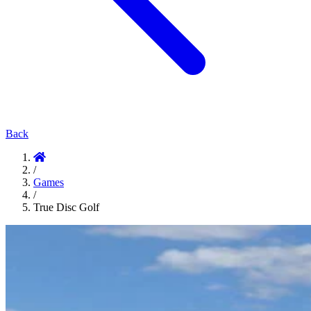
Back
/
Games
/
True Disc Golf