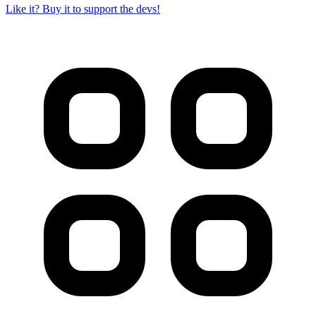
Like it? Buy it to support the devs!