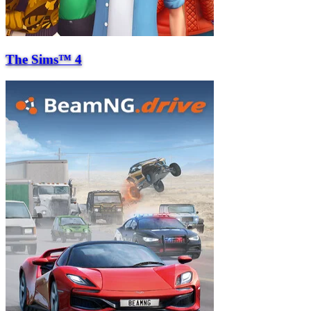
The Sims™ 4