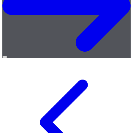
Open
menu