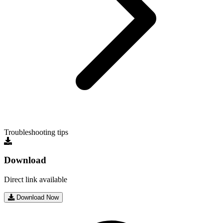
Troubleshooting tips
Download
Direct link available
Download Now