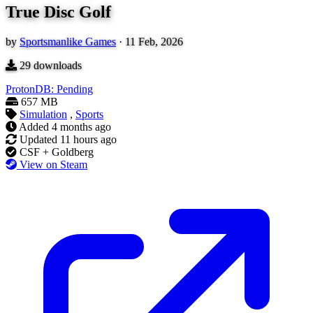
True Disc Golf
by
Sportsmanlike Games
·
11 Feb, 2026
29
downloads
ProtonDB: Pending
657 MB
Simulation
,
Sports
Added
4 months ago
Updated
11 hours ago
CSF + Goldberg
View on Steam