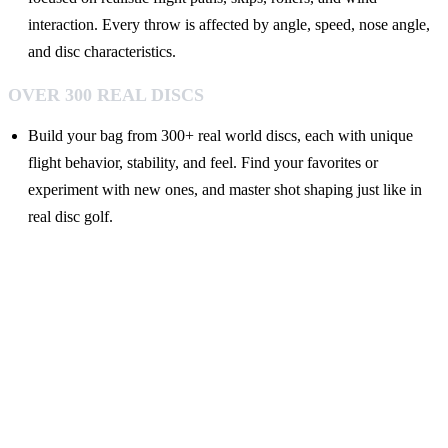
interaction. Every throw is affected by angle, speed, nose angle,
and disc characteristics.
OVER 300 REAL DISCS
Build your bag from 300+ real world discs, each with unique
flight behavior, stability, and feel. Find your favorites or
experiment with new ones, and master shot shaping just like in
real disc golf.