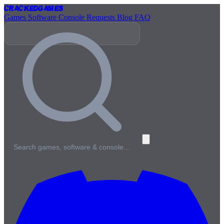
Cracked
Games
Games
Software
Console
Requests
Blog
FAQ
Search games, software & console…