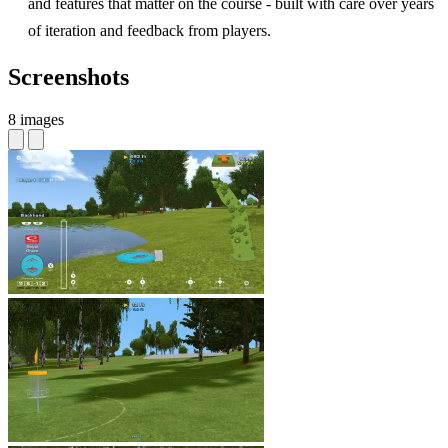
and features that matter on the course - built with care over years
of iteration and feedback from players.
Screenshots
8 images