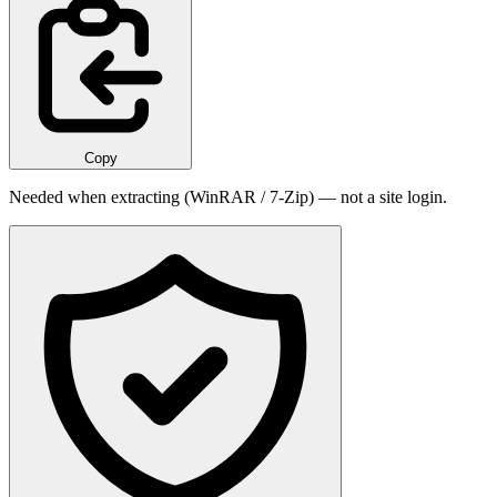
Copy
Needed when extracting (WinRAR / 7-Zip) — not a site login.