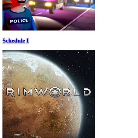
Schedule I