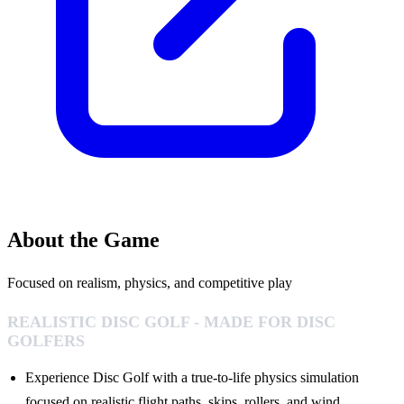
About the Game
Focused on realism, physics, and competitive play
REALISTIC DISC GOLF - MADE FOR DISC
GOLFERS
Experience Disc Golf with a true-to-life physics simulation
focused on realistic flight paths, skips, rollers, and wind