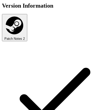
Version Information
Patch Notes
2