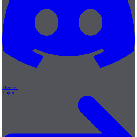
Discord
Login