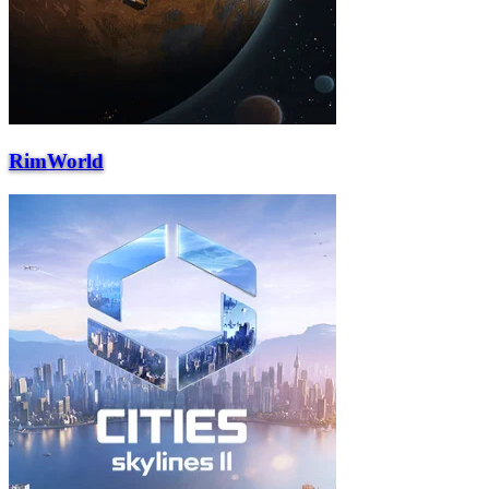
RimWorld