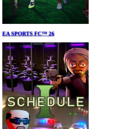
EA SPORTS FC™ 26