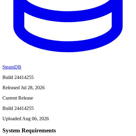
SteamDB
Build 24414255
Released Jul 28, 2026
Current Release
Build 24414255
Uploaded Aug 06, 2026
System Requirements