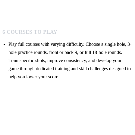
6 COURSES TO PLAY
Play full courses with varying difficulty. Choose a single hole, 3-
hole practice rounds, front or back 9, or full 18-hole rounds.
Train specific shots, improve consistency, and develop your
game through dedicated training and skill challenges designed to
help you lower your score.