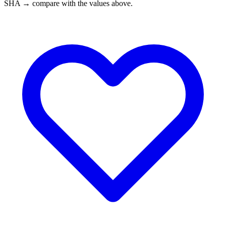
SHA → compare with the values above.