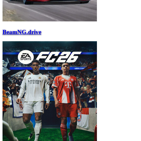
BeamNG.drive