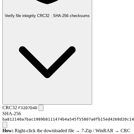
Verify file integrity
CRC32 · SHA-256 checksums
CRC32
F32D7D4D
SHA-256
ba812140a7bac1989b8111474b4a545f55807a0fb15ed4268d20c14
How:
Right-click the downloaded file → 7-Zip / WinRAR → CRC