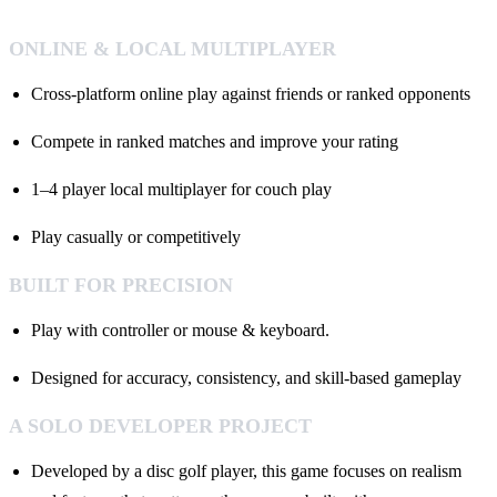
ONLINE & LOCAL MULTIPLAYER
Cross-platform online play against friends or ranked opponents
Compete in ranked matches and improve your rating
1–4 player local multiplayer for couch play
Play casually or competitively
BUILT FOR PRECISION
Play with controller or mouse & keyboard.
Designed for accuracy, consistency, and skill-based gameplay
A SOLO DEVELOPER PROJECT
Developed by a disc golf player, this game focuses on realism