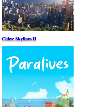
Cities: Skylines II