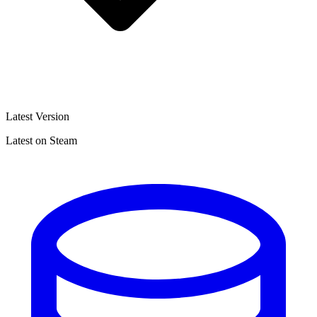
Latest Version
Latest on Steam