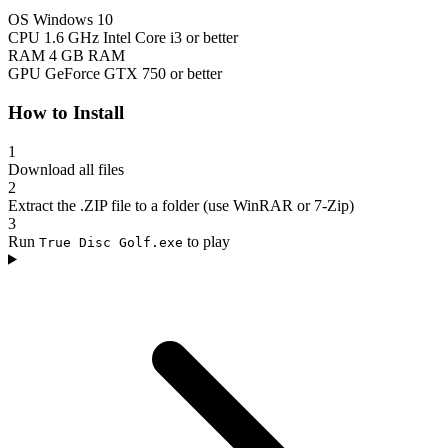
OS
Windows 10
CPU
1.6 GHz Intel Core i3 or better
RAM
4 GB RAM
GPU
GeForce GTX 750 or better
How to Install
1
Download all files
2
Extract the .ZIP file to a folder (use WinRAR or 7-Zip)
3
Run
to play
True Disc Golf.exe