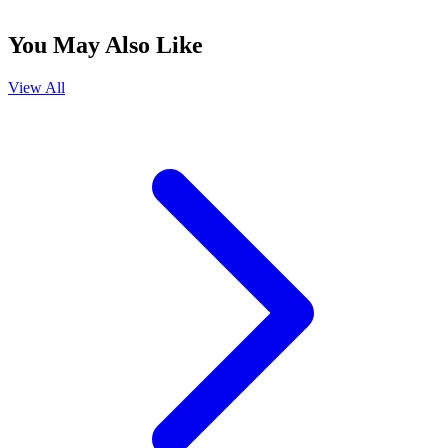
You May Also Like
View All