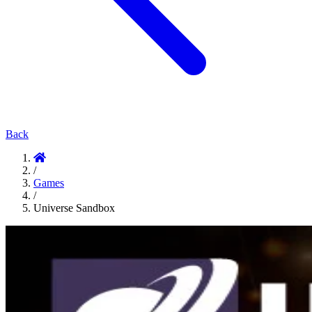
Back
/
Games
/
Universe Sandbox