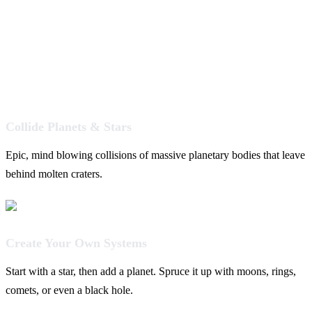
Collide Planets & Stars
Epic, mind blowing collisions of massive planetary bodies that leave
behind molten craters.
Create Your Own Systems
Start with a star, then add a planet. Spruce it up with moons, rings,
comets, or even a black hole.