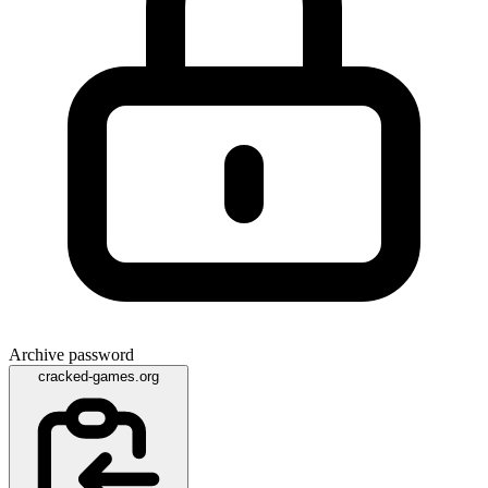
Archive password
cracked-games.org