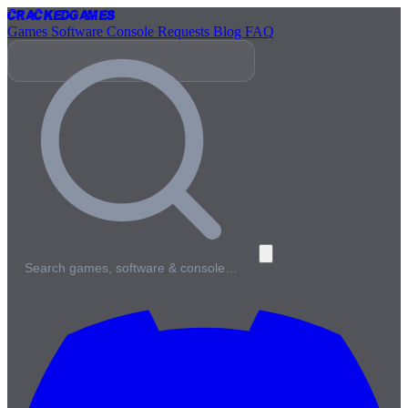
Cracked
Games
Games
Software
Console
Requests
Blog
FAQ
Search games, software & console…