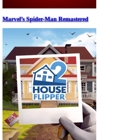
Marvel’s Spider-Man Remastered