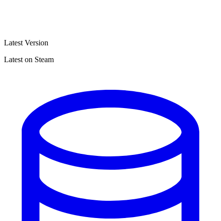
Latest Version
Latest on Steam