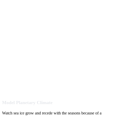
Model Planetary Climate
Watch sea ice grow and recede with the seasons because of a