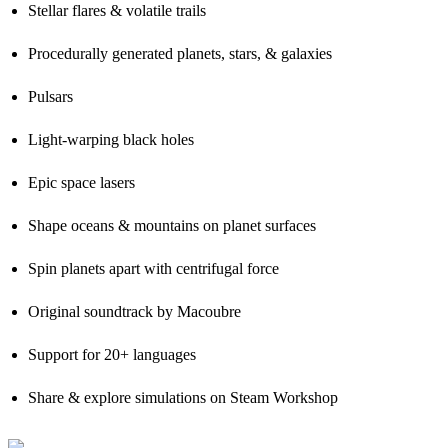
Stellar flares & volatile trails
Procedurally generated planets, stars, & galaxies
Pulsars
Light-warping black holes
Epic space lasers
Shape oceans & mountains on planet surfaces
Spin planets apart with centrifugal force
Original soundtrack by Macoubre
Support for 20+ languages
Share & explore simulations on Steam Workshop