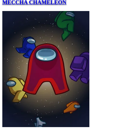
MECCHA CHAMELEON