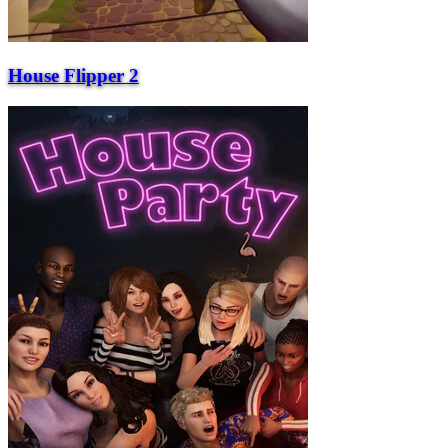
House Flipper 2