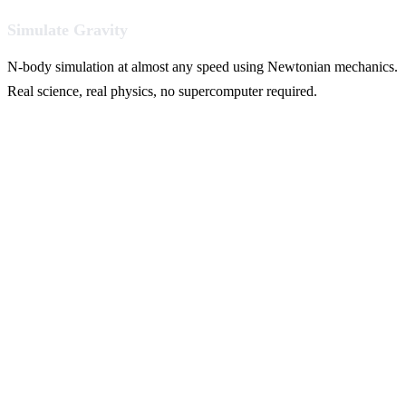
Simulate Gravity
N-body simulation at almost any speed using Newtonian mechanics.
Real science, real physics, no supercomputer required.