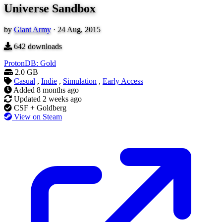
Universe Sandbox
by
Giant Army
·
24 Aug, 2015
642
downloads
ProtonDB: Gold
2.0 GB
Casual
,
Indie
,
Simulation
,
Early Access
Added
8 months ago
Updated
2 weeks ago
CSF + Goldberg
View on Steam