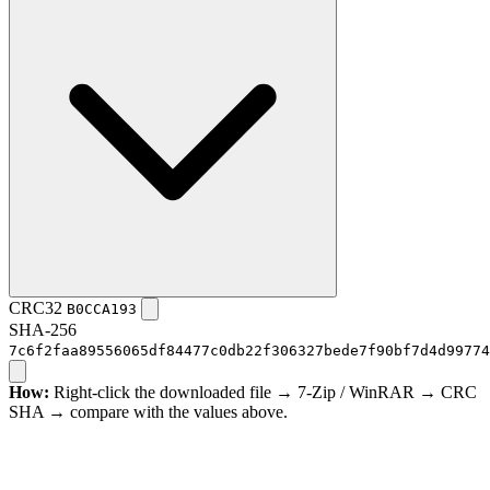
CRC32
B0CCA193
SHA-256
7c6f2faa89556065df84477c0db22f306327bede7f90bf7d4d99774
How:
Right-click the downloaded file → 7-Zip / WinRAR → CRC
SHA → compare with the values above.