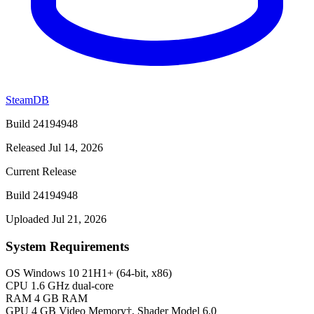
SteamDB
Build 24194948
Released Jul 14, 2026
Current Release
Build 24194948
Uploaded Jul 21, 2026
System Requirements
OS
Windows 10 21H1+ (64-bit, x86)
CPU
1.6 GHz dual-core
RAM
4 GB RAM
GPU
4 GB Video Memory†, Shader Model 6.0