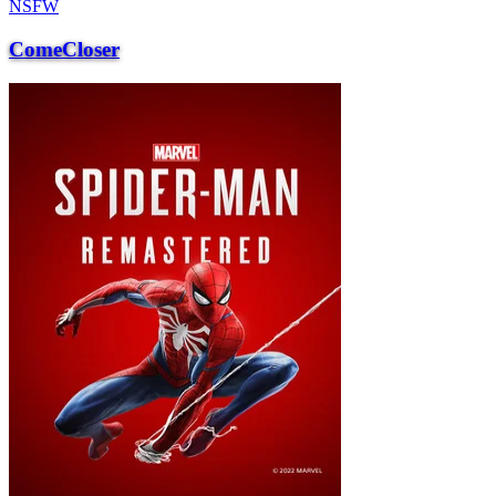
NSFW
ComeCloser