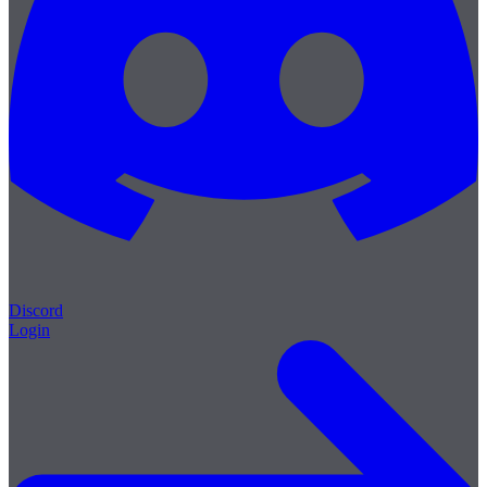
Discord
Login