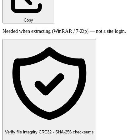
Copy
Needed when extracting (WinRAR / 7-Zip) — not a site login.
Verify file integrity
CRC32 · SHA-256 checksums