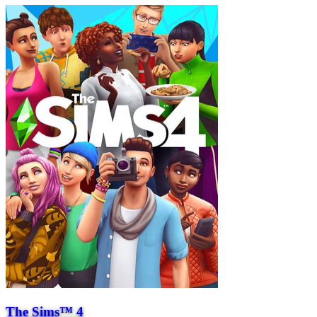
The Sims™ 4