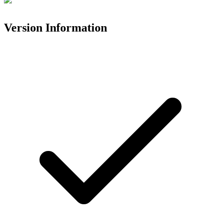
Version Information