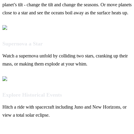
planet’s tilt - change the tilt and change the seasons. Or move planets
close to a star and see the oceans boil away as the surface heats up.
Supernova a Star
Watch a supernova unfold by colliding two stars, cranking up their
mass, or making them explode at your whim.
Explore Historical Events
Hitch a ride with spacecraft including Juno and New Horizons, or
view a total solar eclipse.