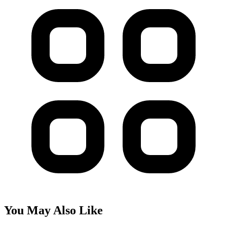
You May Also Like