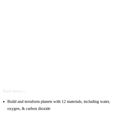
And more...
Build and terraform planets with 12 materials, including water,
oxygen, & carbon dioxide