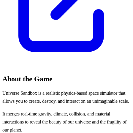
About the Game
Universe Sandbox is a realistic physics-based space simulator that
allows you to create, destroy, and interact on an unimaginable scale.
It merges real-time gravity, climate, collision, and material
interactions to reveal the beauty of our universe and the fragility of
our planet.