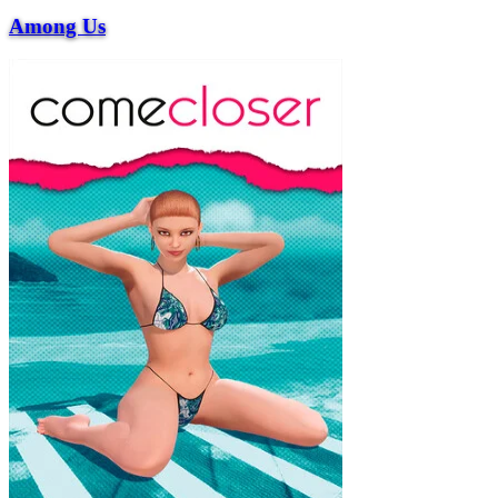
Among Us