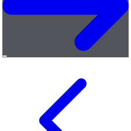
Open
menu