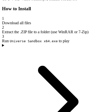
How to Install
1
Download all files
2
Extract the .ZIP file to a folder (use WinRAR or 7-Zip)
3
Run
to play
Universe Sandbox x64.exe