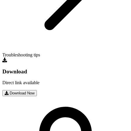
Troubleshooting tips
Download
Direct link available
Download Now