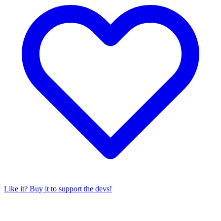
Like it? Buy it to support the devs!