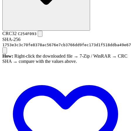
CRC32
C254F093
SHA-256
1753e3c3c70fe8378ac5676e7cb3766dd9fec173d1f518ddba49e67
How:
Right-click the downloaded file → 7-Zip / WinRAR → CRC
SHA → compare with the values above.