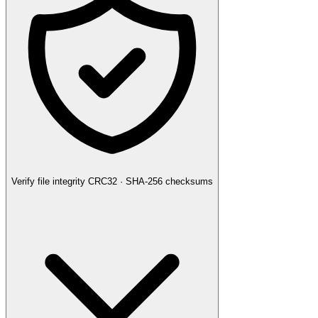
Verify file integrity
CRC32 · SHA-256 checksums