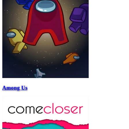
Among Us