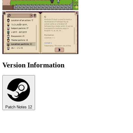
Version Information
Patch Notes
12