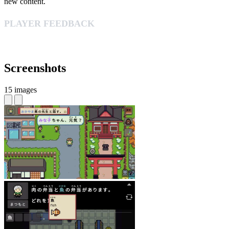
new content.
PLAYER FEEDBACK
Screenshots
15 images