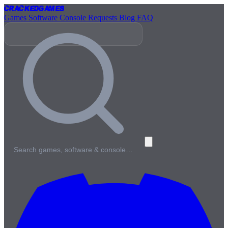
Cracked
Games
Games
Software
Console
Requests
Blog
FAQ
Search games, software & console…