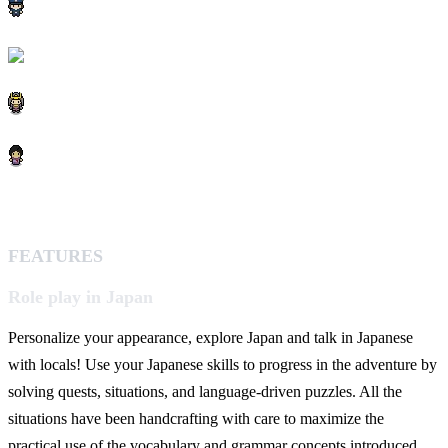
FEATURES
Role play in Japan
Personalize your appearance, explore Japan and talk in Japanese
with locals! Use your Japanese skills to progress in the adventure by
solving quests, situations, and language-driven puzzles. All the
situations have been handcrafting with care to maximize the
practical use of the vocabulary and grammar concepts introduced.