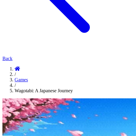
Back
/
Games
/
Wagotabi: A Japanese Journey