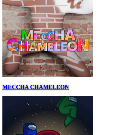
MECCHA CHAMELEON