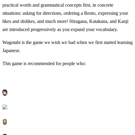
practical words and grammatical concepts first, in concrete
situations: asking for directions, ordering a Bento, expressing your
likes and dislikes, and much more! Hiragana, Katakana, and Kanji
are introduced progressively as you expand your vocabulary.
Wagotabi is the game we wish we had when we first started learning
Japanese.
This game is recommended for people who: