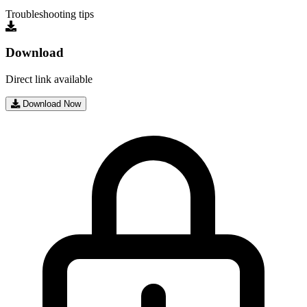
Troubleshooting tips
Download
Direct link available
Download Now