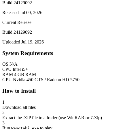
Build 24129092
Released Jul 09, 2026
Current Release
Build 24129092
Uploaded Jul 19, 2026
System Requirements
OS
N/A
CPU
Intel i5+
RAM
4 GB RAM
GPU
Nvidia 450 GTS / Radeon HD 5750
How to Install
1
Download all files
2
Extract the .ZIP file to a folder (use WinRAR or 7-Zip)
3
Run
to play
Wagotabi.exe