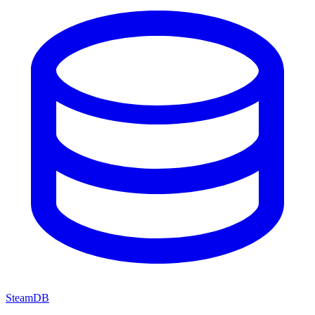
SteamDB