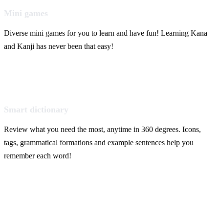
Mini games
Diverse mini games for you to learn and have fun! Learning Kana
and Kanji has never been that easy!
Smart dictionary
Review what you need the most, anytime in 360 degrees. Icons,
tags, grammatical formations and example sentences help you
remember each word!