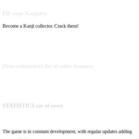
Fill your Kanjidex
Become a Kanji collector. Crack them!
(Non-exhaustive) list of other features
STATISTICS (as of now)
The game is in constant development, with regular updates adding