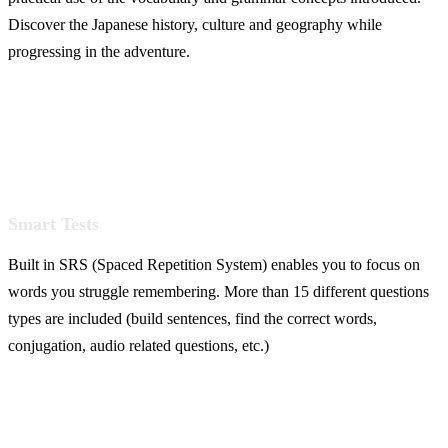
Discover the Japanese history, culture and geography while
progressing in the adventure.
Smart Tests
Built in SRS (Spaced Repetition System) enables you to focus on
words you struggle remembering. More than 15 different questions
types are included (build sentences, find the correct words,
conjugation, audio related questions, etc.)