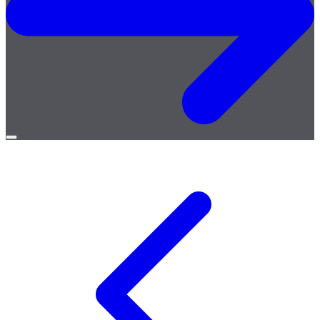
Open
menu