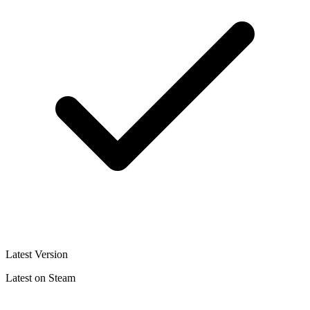
Latest Version
Latest on Steam