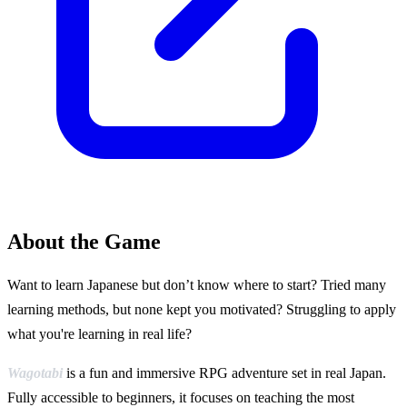
About the Game
Want to learn Japanese but don’t know where to start? Tried many
learning methods, but none kept you motivated? Struggling to apply
what you're learning in real life?
Wagotabi
is a fun and immersive RPG adventure set in real Japan.
Fully accessible to beginners, it focuses on teaching the most