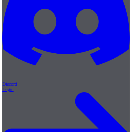
Discord
Login