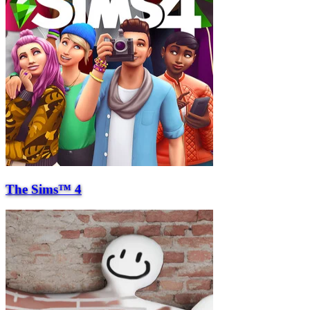
The Sims™ 4