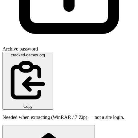
Archive password
cracked-games.org
Copy
Needed when extracting (WinRAR / 7-Zip) — not a site login.