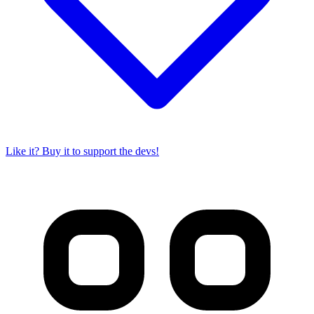
Like it? Buy it to support the devs!