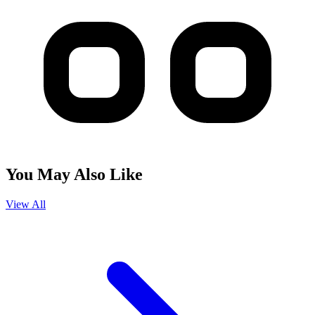
You May Also Like
View All