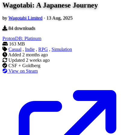
Wagotabi: A Japanese Journey
by
Wagotabi Limited
·
13 Aug, 2025
84
downloads
ProtonDB: Platinum
163 MB
Casual
,
Indie
,
RPG
,
Simulation
Added
2 months ago
Updated
2 weeks ago
CSF + Goldberg
View on Steam