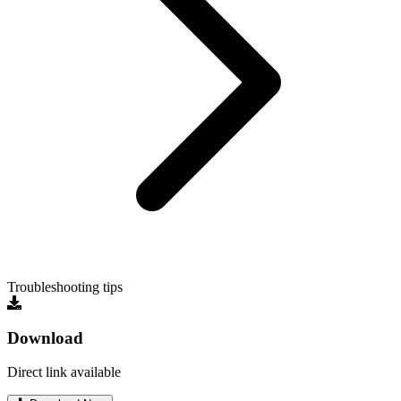
Troubleshooting tips
Download
Direct link available