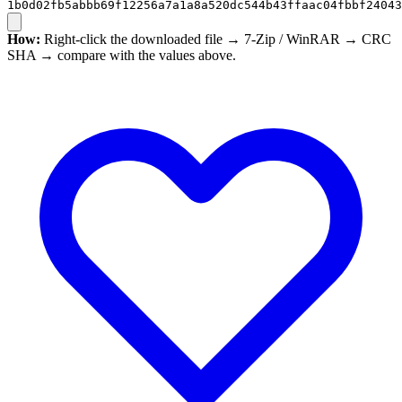
1b0d02fb5abbb69f12256a7a1a8a520dc544b43ffaac04fbbf24043
How:
Right-click the downloaded file → 7-Zip / WinRAR → CRC
SHA → compare with the values above.