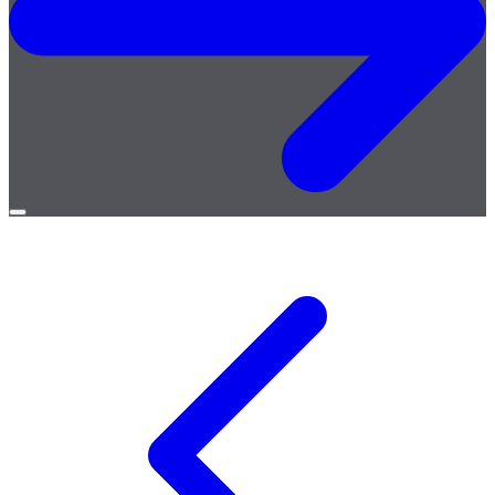
Open
menu