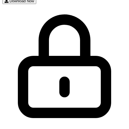
Download Now