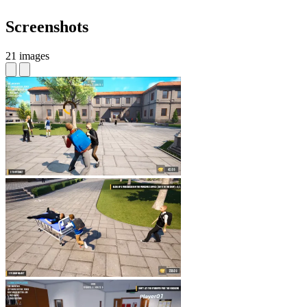
Screenshots
21 images