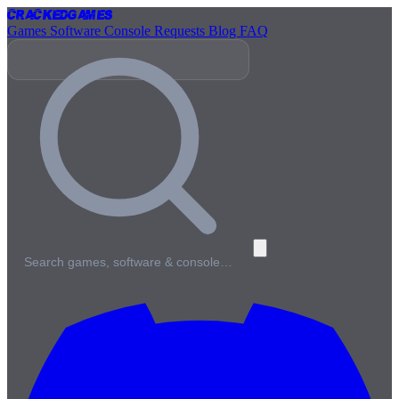
Cracked
Games
Games
Software
Console
Requests
Blog
FAQ
Search games, software & console…