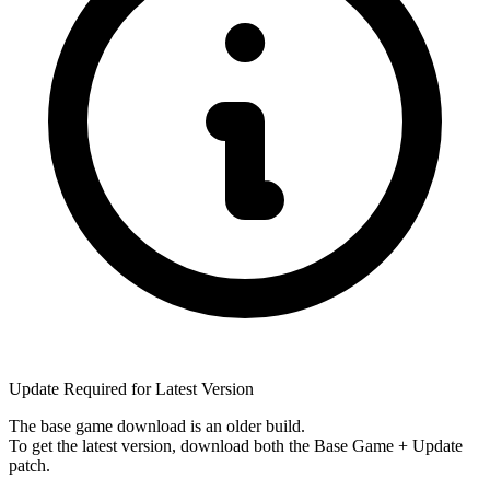
Update Required for Latest Version
The base game download is an
older build
.
To get the latest version, download
both
the Base Game + Update
patch.