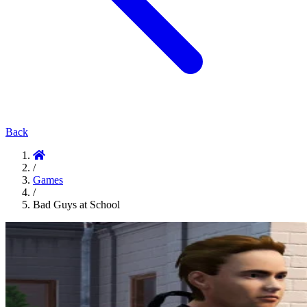
Back
/
Games
/
Bad Guys at School