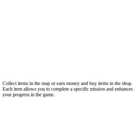
Collect items in the map or earn money and buy items in the shop.
Each item allows you to complete a specific mission and enhances
your progress in the game.