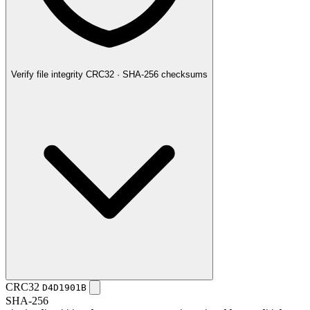
Verify file integrity
CRC32 · SHA-256 checksums
CRC32
D4D1901B
SHA-256