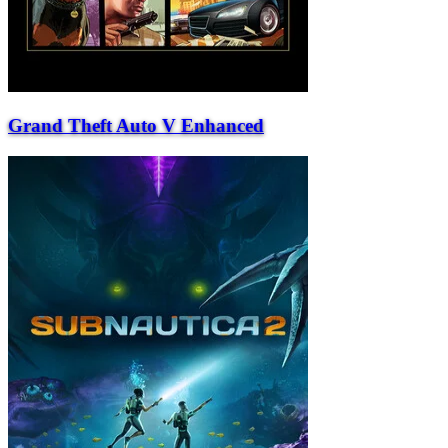
Grand Theft Auto V Enhanced