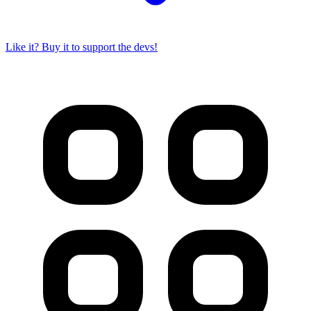
Like it? Buy it to support the devs!