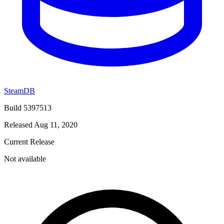
SteamDB
Build 5397513
Released Aug 11, 2020
Current Release
Not available