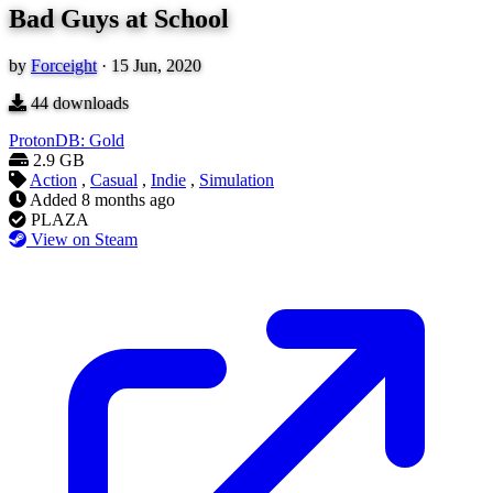
Bad Guys at School
by
Forceight
·
15 Jun, 2020
44
downloads
ProtonDB: Gold
2.9 GB
Action
,
Casual
,
Indie
,
Simulation
Added
8 months ago
PLAZA
View on Steam