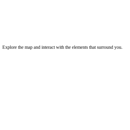
Explore the map and interact with the elements that surround you.