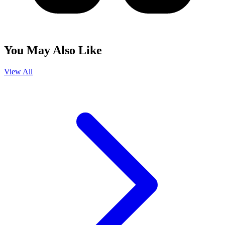
You May Also Like
View All