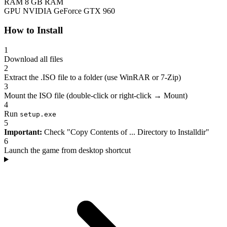
RAM
8 GB RAM
GPU
NVIDIA GeForce GTX 960
How to Install
1
Download all files
2
Extract the .ISO file to a folder (use WinRAR or 7-Zip)
3
Mount the ISO file (double-click or right-click → Mount)
4
Run
setup.exe
5
Important:
Check "Copy Contents of ... Directory to Installdir"
6
Launch the game from desktop shortcut