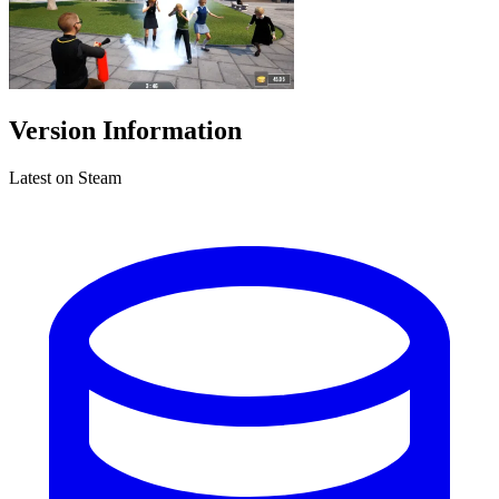
Version Information
Latest on Steam