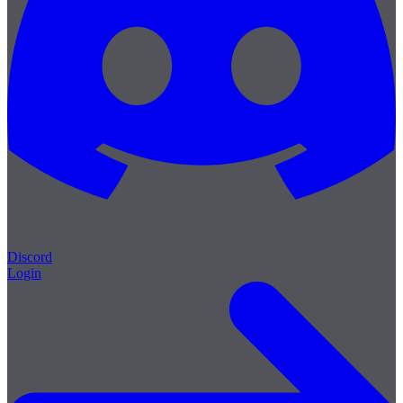
Discord
Login