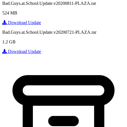
Bad.Guys.at.School.Update.v20200811-PLAZA.rar
524 MB
Download Update
Bad.Guys.at.School.Update.v20200721-PLAZA.rar
1.2 GB
Download Update