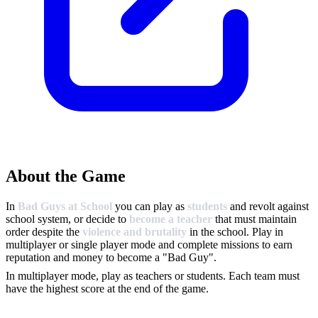
About the Game
In
Bad Guys at School
you can play as
students
and revolt against
school system, or decide to
become a teacher
that must maintain
order despite the
violence and brutality
in the school. Play in
multiplayer or single player mode and complete missions to earn
reputation and money to become a "Bad Guy".
In multiplayer mode, play as teachers or students. Each team must
have the highest score at the end of the game.