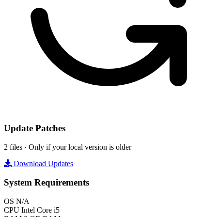
Update Patches
2 files · Only if your local version is older
Download Updates
System Requirements
OS
N/A
CPU
Intel Core i5