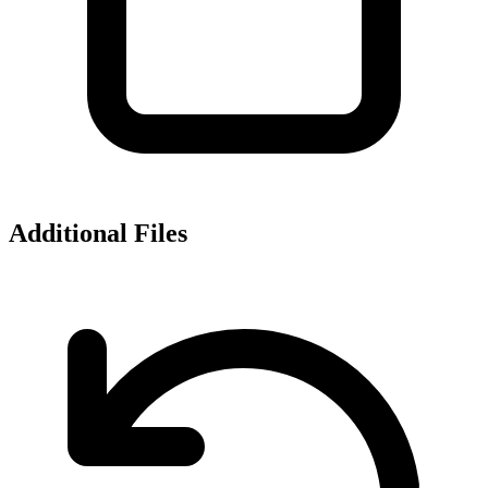
Additional Files