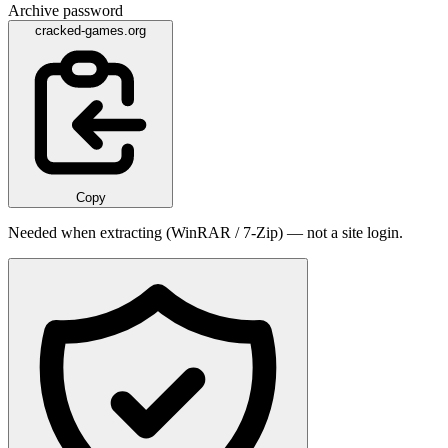
Archive password
cracked-games.org
Copy
Needed when extracting (WinRAR / 7-Zip) — not a site login.