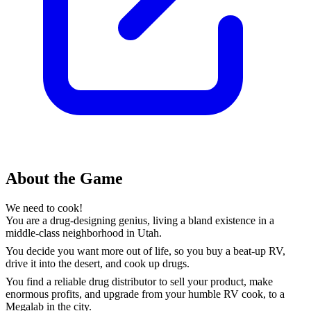
About the Game
We need to cook!
You are a drug-designing genius, living a bland existence in a
middle-class neighborhood in Utah.
You decide you want more out of life, so you buy a beat-up RV,
drive it into the desert, and cook up drugs.
You find a reliable drug distributor to sell your product, make
enormous profits, and upgrade from your humble RV cook, to a
Megalab in the city.