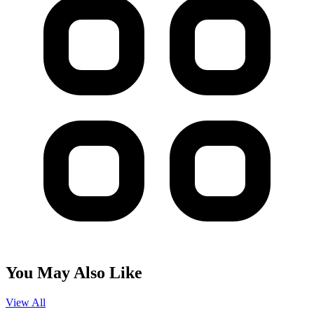
You May Also Like
View All