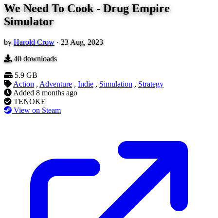
We Need To Cook - Drug Empire
Simulator
by
Harold Crow
·
23 Aug, 2023
40
downloads
5.9 GB
Action
,
Adventure
,
Indie
,
Simulation
,
Strategy
Added
8 months ago
TENOKE
View on Steam