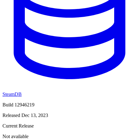
SteamDB
Build 12946219
Released Dec 13, 2023
Current Release
Not available