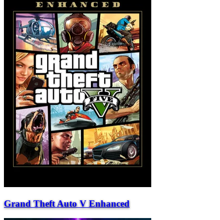
Grand Theft Auto V Enhanced