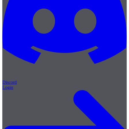
Discord
Login