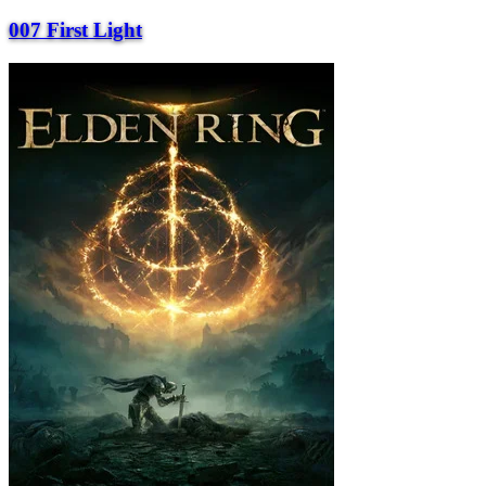
007 First Light