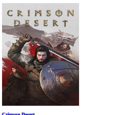
Crimson Desert