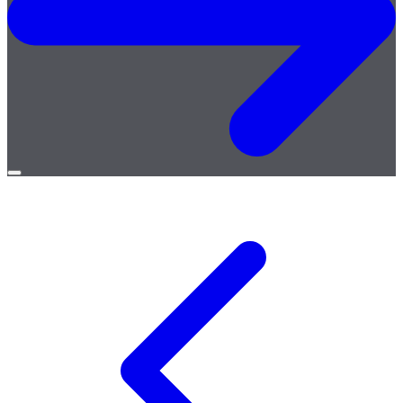
Open
menu