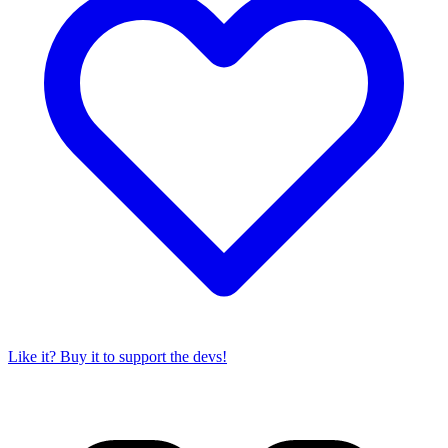
Like it? Buy it to support the devs!