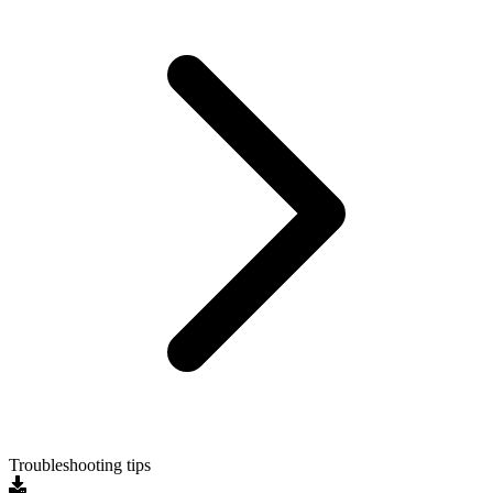
Troubleshooting tips