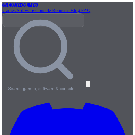
Cracked
Games
Games
Software
Console
Requests
Blog
FAQ
Search games, software & console…