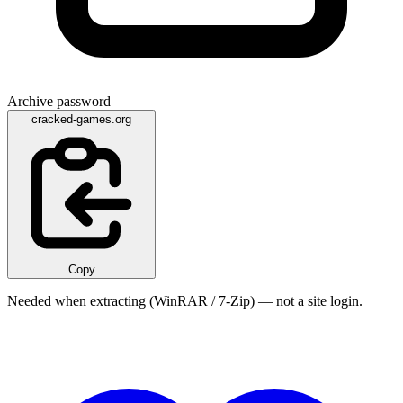
Archive password
cracked-games.org
Copy
Needed when extracting (WinRAR / 7-Zip) — not a site login.