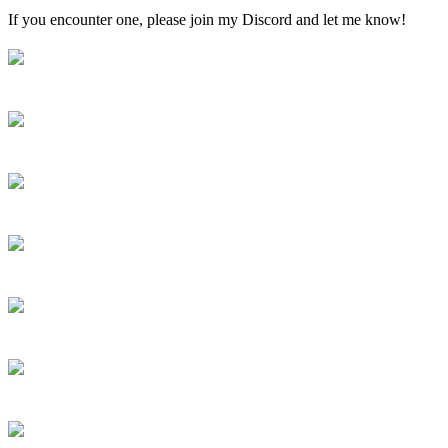
If you encounter one, please join my Discord and let me know!