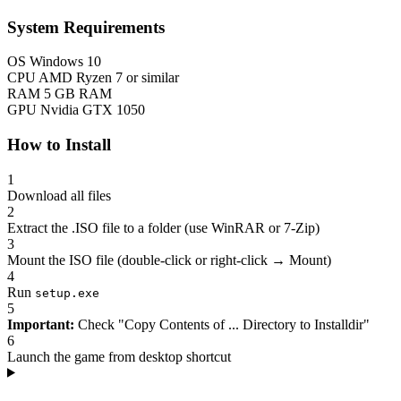
System Requirements
OS
Windows 10
CPU
AMD Ryzen 7 or similar
RAM
5 GB RAM
GPU
Nvidia GTX 1050
How to Install
1
Download all files
2
Extract the .ISO file to a folder (use WinRAR or 7-Zip)
3
Mount the ISO file (double-click or right-click → Mount)
4
Run
setup.exe
5
Important:
Check "Copy Contents of ... Directory to Installdir"
6
Launch the game from desktop shortcut