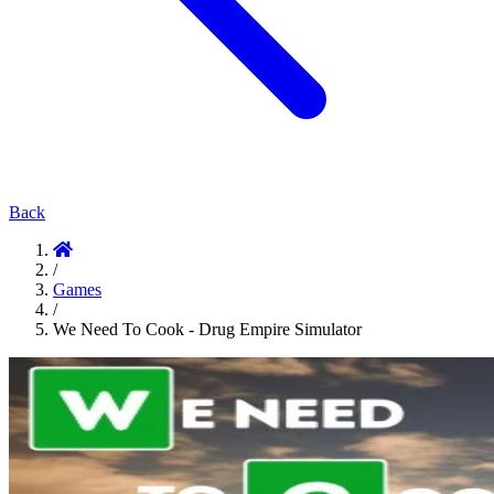
Back
/
Games
/
We Need To Cook - Drug Empire Simulator