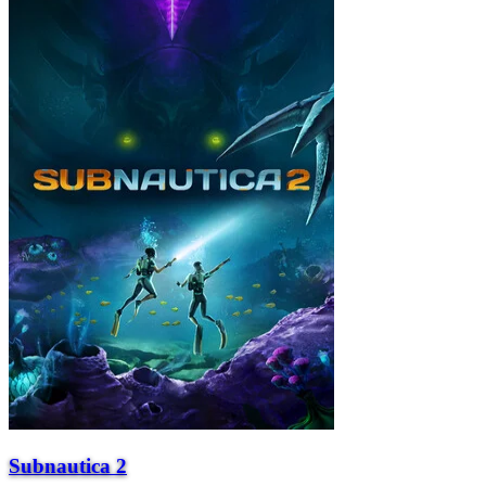
Subnautica 2