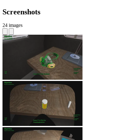
Screenshots
24 images