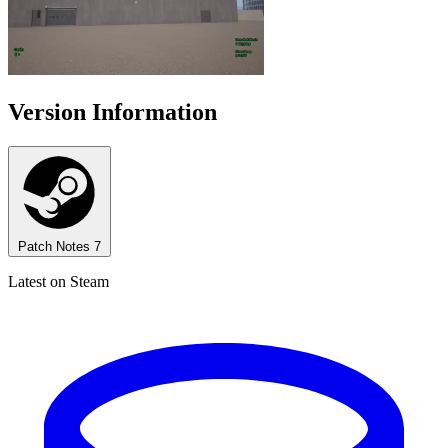
Version Information
Patch Notes
7
Latest on Steam