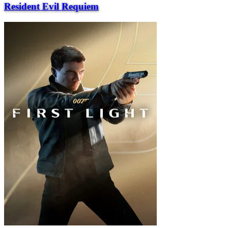
Resident Evil Requiem