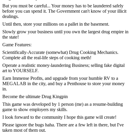
But you must be careful... Your money has to be laundered safely
before you can spend it. The Government can't know of your illicit
dealings.
Until then, store your millions on a pallet in the basement.
Slowly grow your business until you own the largest drug empire in
the state!
Game Features:
Scientifically-Accurate (somewhat) Drug Cooking Mechanics.
Complete all the real-life steps of cooking meth!
Operate a realistic money-laundering Business; selling fake digital
art to YOURSELF.
Earn Immense Profits, and upgrade from your humble RV to a
MEGALAB in the city, and buy a Penthouse to store your money
in.
Become the ultimate Drug Kingpin
This game was developed by 1 person (me) as a resume-building
game to show employers my skills.
I look forward to the community I hope this game will create!
Please ignore the bugs haha. There are a few left in there, but I've
taken most of them out.