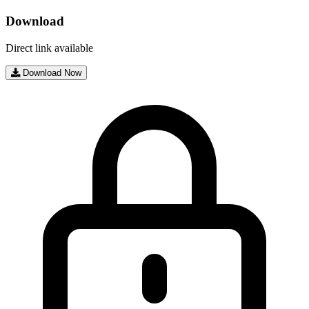
Download
Direct link available
Download Now