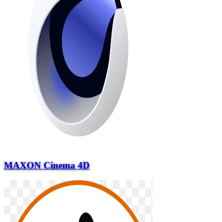
MAXON Cinema 4D