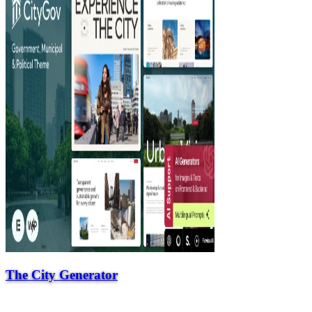
The City Generator