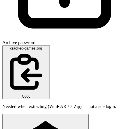
Archive password
cracked-games.org
Copy
Needed when extracting (WinRAR / 7-Zip) — not a site login.