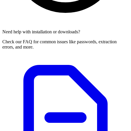
Need help with installation or downloads?
Check our FAQ for common issues like passwords, extraction
errors, and more.