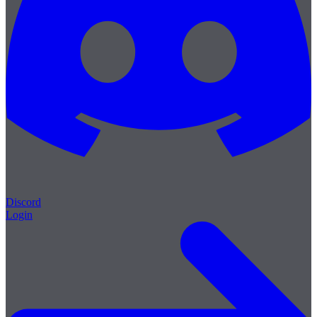
Discord
Login