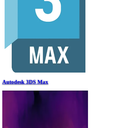
Autodesk 3DS Max