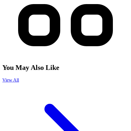
You May Also Like
View All