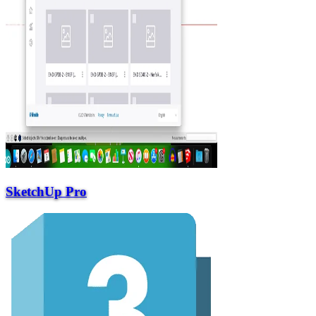
SketchUp Pro