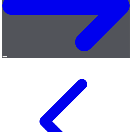
Open
menu