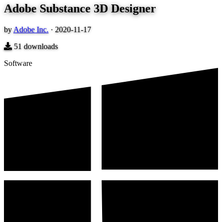
Adobe Substance 3D Designer
by
Adobe Inc.
·
2020-11-17
51
downloads
Software