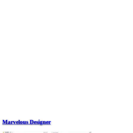
Marvelous Designer