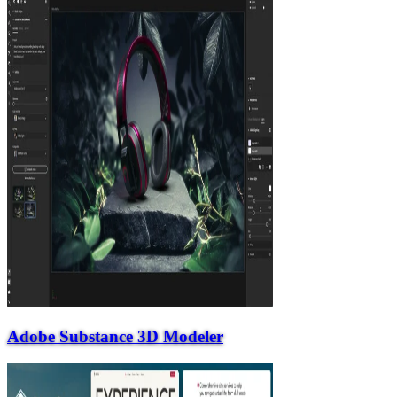
Adobe Substance 3D Modeler