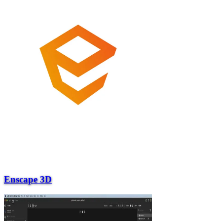
Enscape 3D