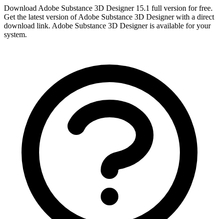
Download Adobe Substance 3D Designer 15.1 full version for free.
Get the latest version of Adobe Substance 3D Designer with a direct
download link. Adobe Substance 3D Designer is available for your
system.