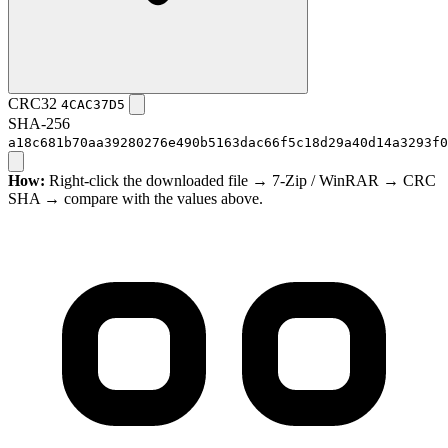
CRC32
4CAC37D5
SHA-256
a18c681b70aa39280276e490b5163dac66f5c18d29a40d14a3293f0
How:
Right-click the downloaded file → 7-Zip / WinRAR → CRC
SHA → compare with the values above.