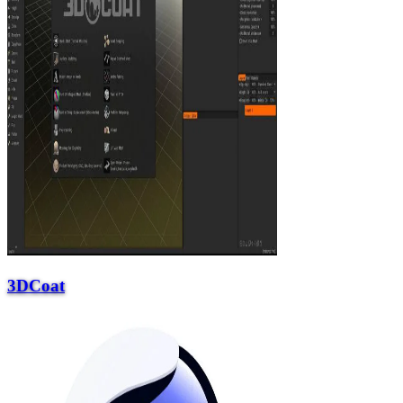
3DCoat