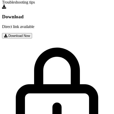
Troubleshooting tips
Download
Direct link available
Download Now