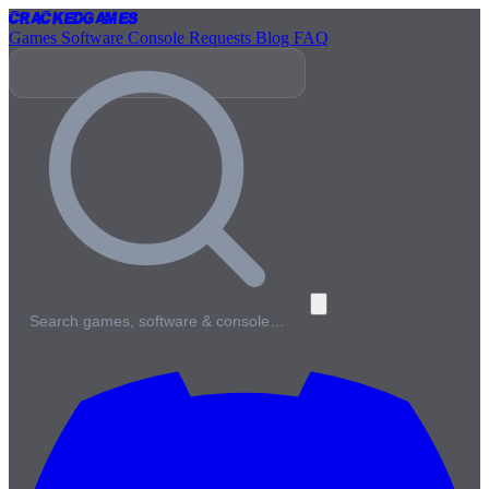
Cracked
Games
Games
Software
Console
Requests
Blog
FAQ
Search games, software & console…