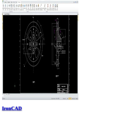
IronCAD