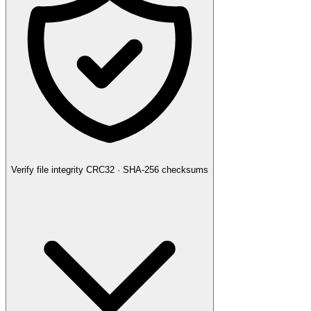
Verify file integrity
CRC32 · SHA-256 checksums