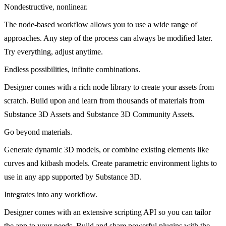
Nondestructive, nonlinear.
The node-based workflow allows you to use a wide range of
approaches. Any step of the process can always be modified later.
Try everything, adjust anytime.
Endless possibilities, infinite combinations.
Designer comes with a rich node library to create your assets from
scratch. Build upon and learn from thousands of materials from
Substance 3D Assets and Substance 3D Community Assets.
Go beyond materials.
Generate dynamic 3D models, or combine existing elements like
curves and kitbash models. Create parametric environment lights to
use in any app supported by Substance 3D.
Integrates into any workflow.
Designer comes with an extensive scripting API so you can tailor
the app to your needs. Build and share powerful plugins with the