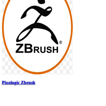
Pixologic Zbrush