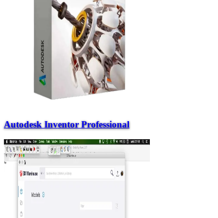
Autodesk Inventor Professional