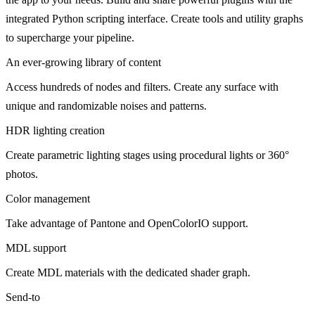
integrated Python scripting interface. Create tools and utility graphs
to supercharge your pipeline.
An ever-growing library of content
Access hundreds of nodes and filters. Create any surface with
unique and randomizable noises and patterns.
HDR lighting creation
Create parametric lighting stages using procedural lights or 360°
photos.
Color management
Take advantage of Pantone and OpenColorIO support.
MDL support
Create MDL materials with the dedicated shader graph.
Send-to