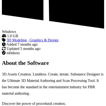
Windows
1.0 GB
3D Modeling
,
Graphics & Design
Added
7 months ago
Updated
5 months ago
m0nkrus
About the Software
3D Assets Creation. Limitless. Create, iterate. Substance Designer is
the Ultimate 3D Material Authoring and Scan Processing Tool. It
has become the standard in the entertainment industry for PBR
material authoring.
Discover the power of procedural creation.