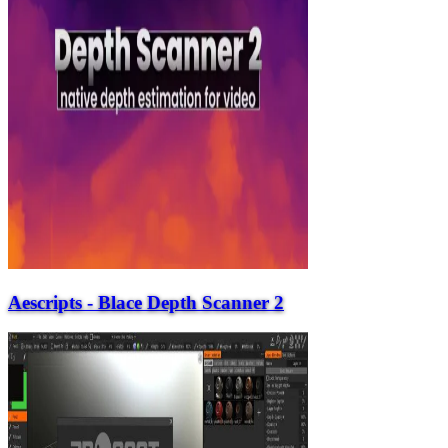
Aescripts - Blace Depth Scanner 2