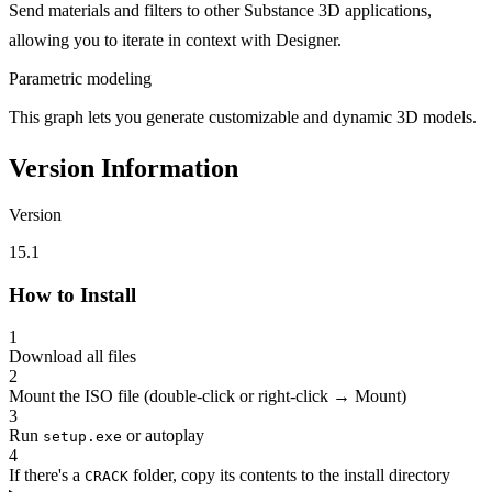
Send materials and filters to other Substance 3D applications,
allowing you to iterate in context with Designer.
Parametric modeling
This graph lets you generate customizable and dynamic 3D models.
Version Information
Version
15.1
How to Install
1
Download all files
2
Mount the ISO file (double-click or right-click → Mount)
3
Run
or autoplay
setup.exe
4
If there's a
folder, copy its contents to the install directory
CRACK