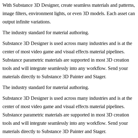
With Substance 3D Designer, create seamless materials and patterns,
image filters, environment lights, or even 3D models. Each asset can
output infinite variations.
The industry standard for material authoring.
Substance 3D Designer is used across many industries and is at the
center of most video game and visual effects material pipelines.
Substance parametric materials are supported in most 3D creation
tools and will integrate seamlessly into any workflow. Send your
materials directly to Substance 3D Painter and Stager.
The industry standard for material authoring.
Substance 3D Designer is used across many industries and is at the
center of most video game and visual effects material pipelines.
Substance parametric materials are supported in most 3D creation
tools and will integrate seamlessly into any workflow. Send your
materials directly to Substance 3D Painter and Stager.