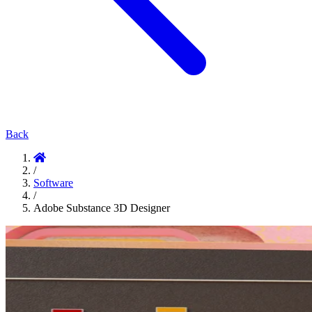
Back
/
Software
/
Adobe Substance 3D Designer