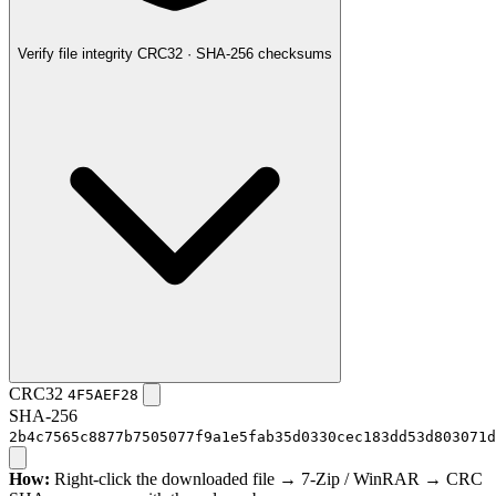
Verify file integrity
CRC32 · SHA-256 checksums
CRC32
4F5AEF28
SHA-256
2b4c7565c8877b7505077f9a1e5fab35d0330cec183dd53d803071d
How:
Right-click the downloaded file → 7-Zip / WinRAR → CRC