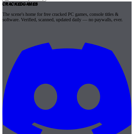
Cracked
Games
The scene's home for free cracked PC games, console titles &
software. Verified, scanned, updated daily — no paywalls, ever.