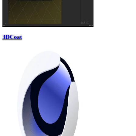
3DCoat