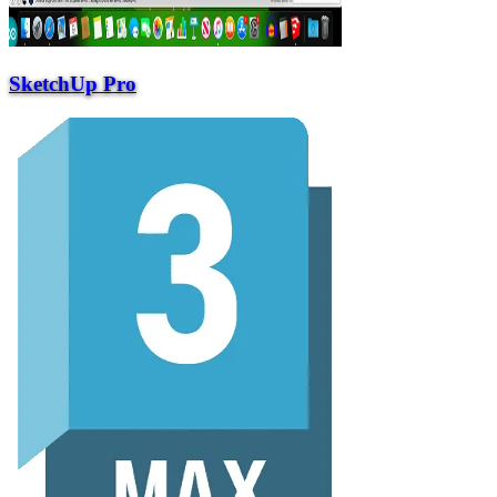
SketchUp Pro