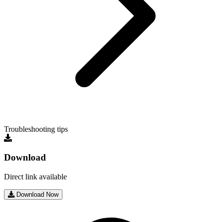
Troubleshooting tips
Download
Direct link available
Download Now