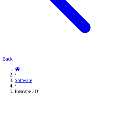
Back
/
Software
/
Enscape 3D