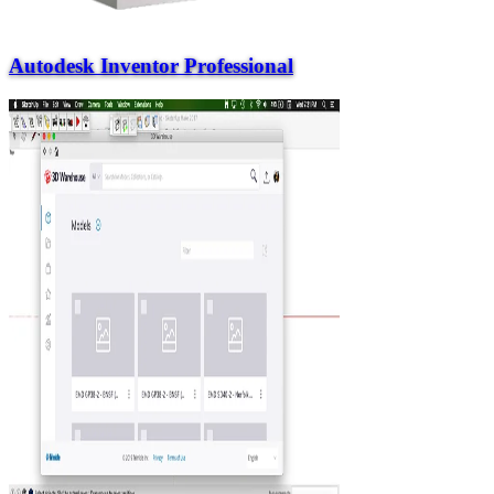
Autodesk Inventor Professional