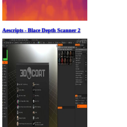
Aescripts - Blace Depth Scanner 2