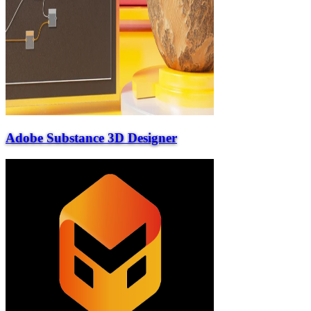
Adobe Substance 3D Designer