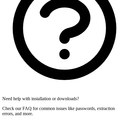
Need help with installation or downloads?
Check our FAQ for common issues like passwords, extraction
errors, and more.