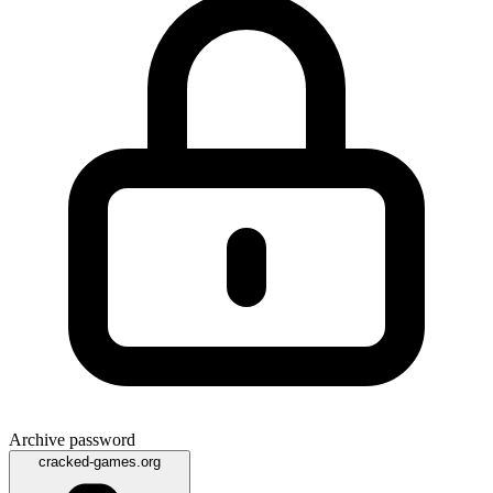
Archive password
cracked-games.org