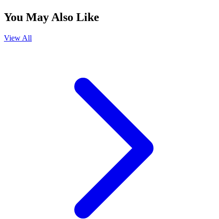
You May Also Like
View All