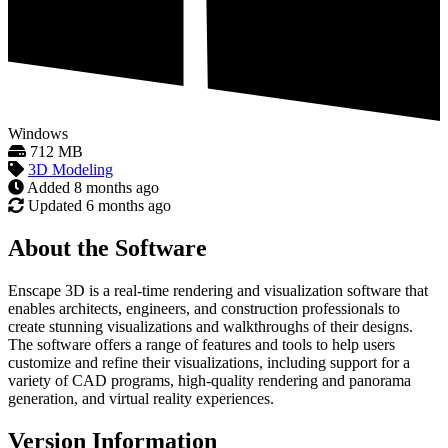
Windows
712 MB
3D Modeling
Added
8 months ago
Updated
6 months ago
About the Software
Enscape 3D is a real-time rendering and visualization software that
enables architects, engineers, and construction professionals to
create stunning visualizations and walkthroughs of their designs.
The software offers a range of features and tools to help users
customize and refine their visualizations, including support for a
variety of CAD programs, high-quality rendering and panorama
generation, and virtual reality experiences.
Version Information