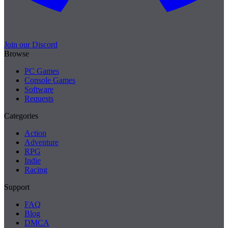
Join our Discord
Browse
PC Games
Console Games
Software
Requests
Categories
Action
Adventure
RPG
Indie
Racing
Support
FAQ
Blog
DMCA