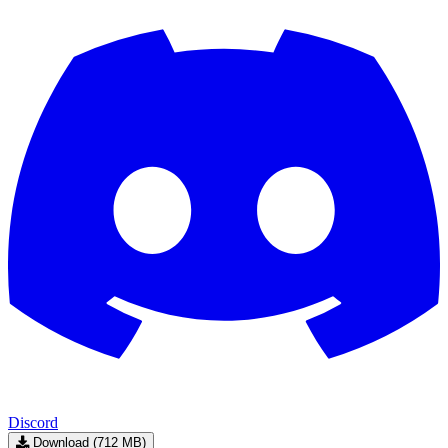
Discord
Download (712 MB)