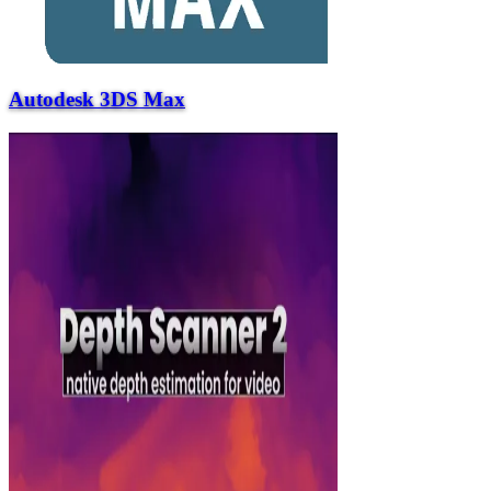
Autodesk 3DS Max