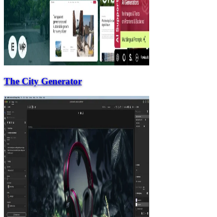
The City Generator