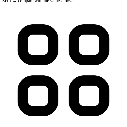
SHA → compare with the values above.