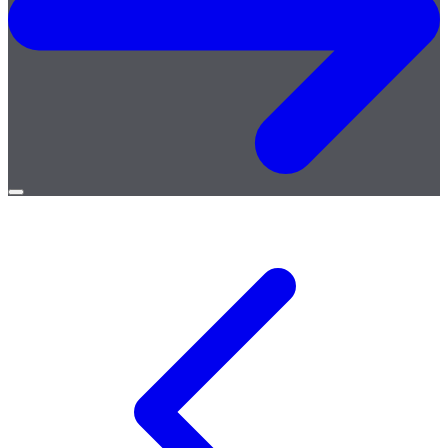
Open
menu