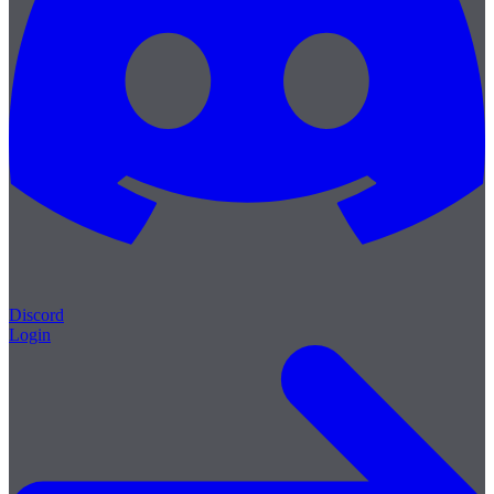
Discord
Login