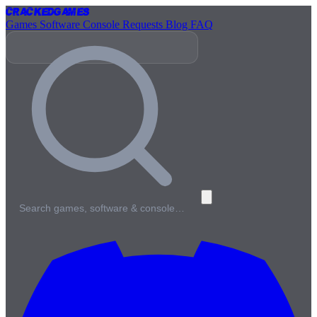
Cracked
Games
Games
Software
Console
Requests
Blog
FAQ
Search games, software & console…