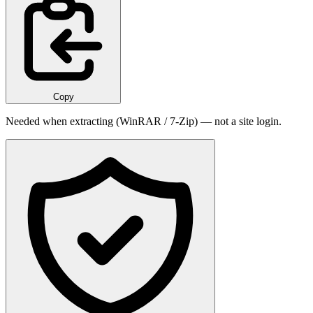
Copy
Needed when extracting (WinRAR / 7-Zip) — not a site login.