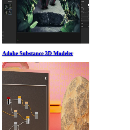
Adobe Substance 3D Modeler