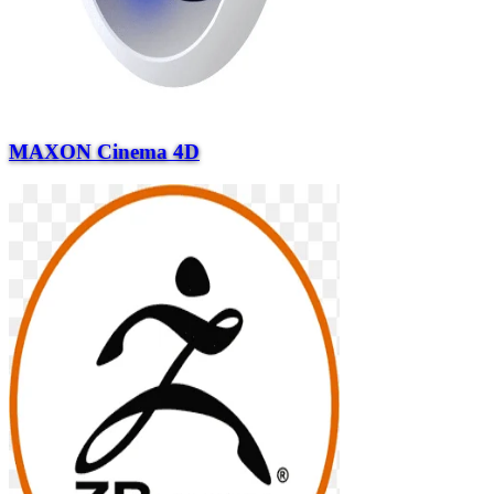
MAXON Cinema 4D