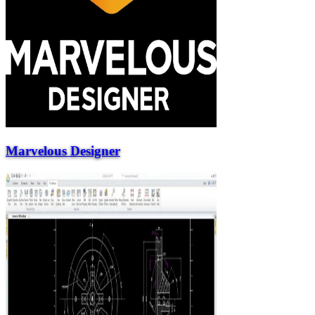
Marvelous Designer