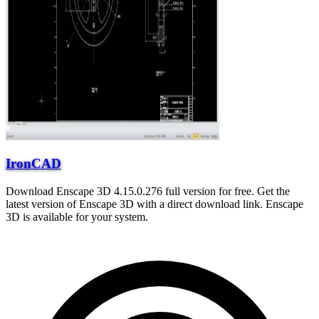
IronCAD
Download Enscape 3D 4.15.0.276 full version for free. Get the
latest version of Enscape 3D with a direct download link. Enscape
3D is available for your system.