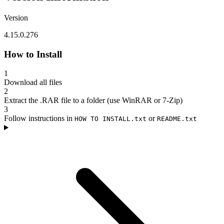
Version
4.15.0.276
How to Install
1
Download all files
2
Extract the .RAR file to a folder (use WinRAR or 7-Zip)
3
Follow instructions in
or
HOW TO INSTALL.txt
README.txt