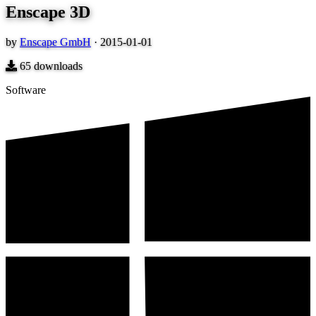
Enscape 3D
by
Enscape GmbH
·
2015-01-01
65
downloads
Software