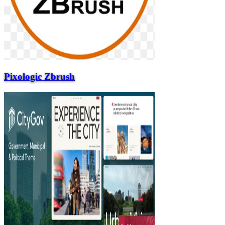
Pixologic Zbrush