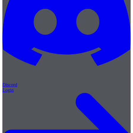
Discord
Login