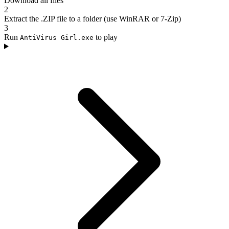
Download all files
2
Extract the .ZIP file to a folder (use WinRAR or 7-Zip)
3
Run
to play
AntiVirus Girl.exe