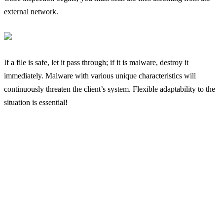
external network.
If a file is safe, let it pass through; if it is malware, destroy it
immediately. Malware with various unique characteristics will
continuously threaten the client’s system. Flexible adaptability to the
situation is essential!