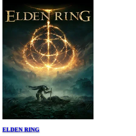
ELDEN RING