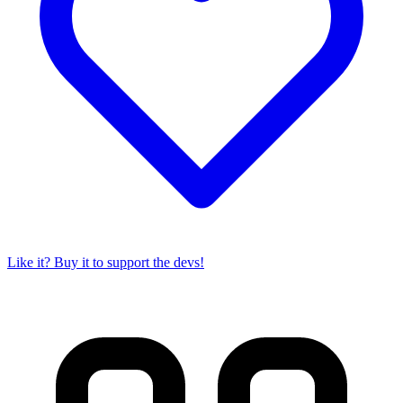
Like it? Buy it to support the devs!