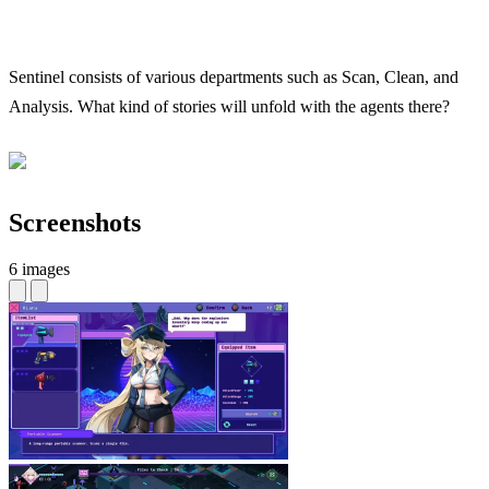
Sentinel consists of various departments such as Scan, Clean, and
Analysis. What kind of stories will unfold with the agents there?
Screenshots
6 images