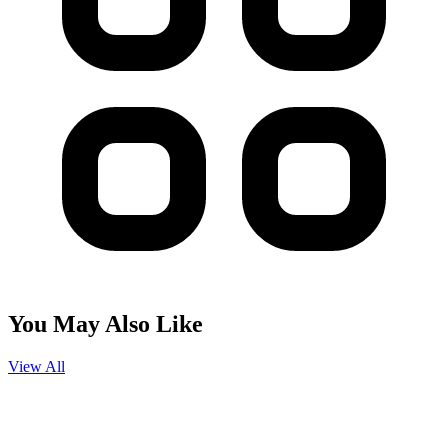
You May Also Like
View All