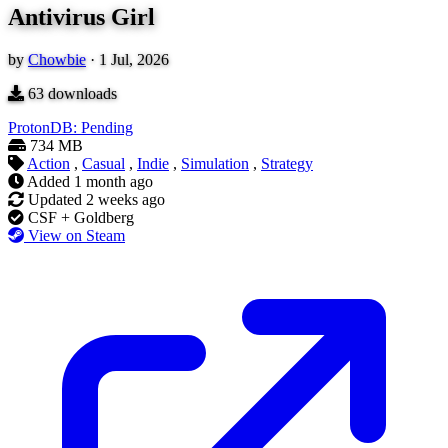
Antivirus Girl
by
Chowbie
·
1 Jul, 2026
63
downloads
ProtonDB: Pending
734 MB
Action
,
Casual
,
Indie
,
Simulation
,
Strategy
Added
1 month ago
Updated
2 weeks ago
CSF + Goldberg
View on Steam