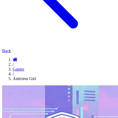
Back
/
Games
/
Antivirus Girl