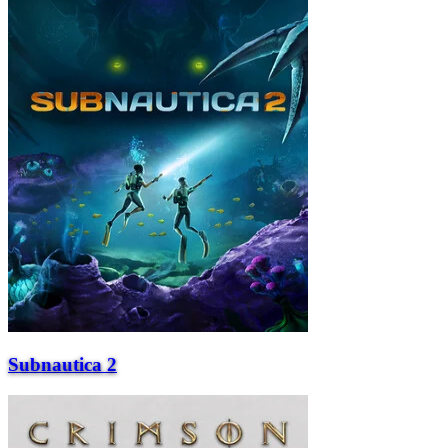
Subnautica 2