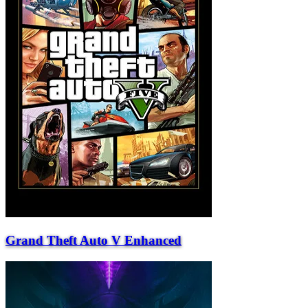
Grand Theft Auto V Enhanced