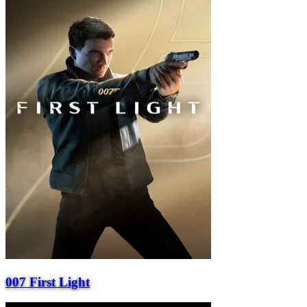
007 First Light