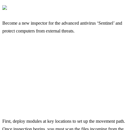
Become a new inspector for the advanced antivirus ‘Sentinel’ and
protect computers from external threats.
First, deploy modules at key locations to set up the movement path.
Once inspection begins, you must scan the files incoming from the