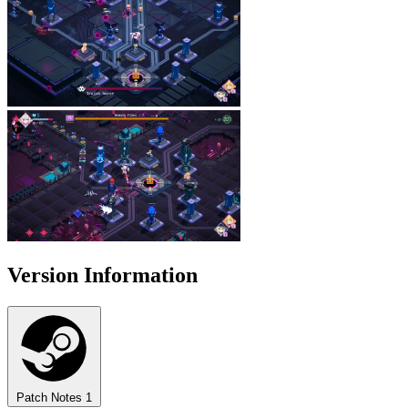
Version Information
Patch Notes
1