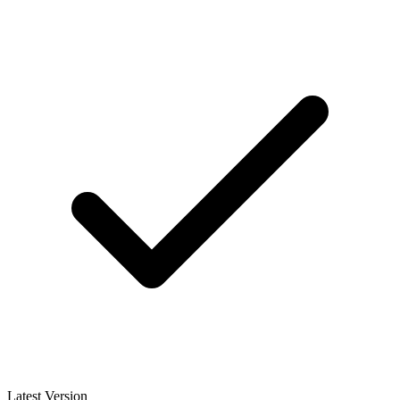
Latest Version