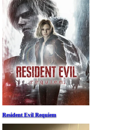
Resident Evil Requiem