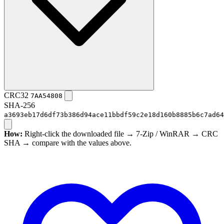
CRC32
7AA54808
SHA-256
a3693eb17d6df73b386d94ace11bbdf59c2e18d160b8885b6c7ad64
How:
Right-click the downloaded file → 7-Zip / WinRAR → CRC
SHA → compare with the values above.