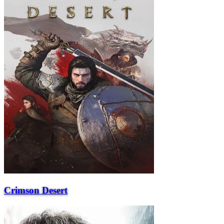
Crimson Desert