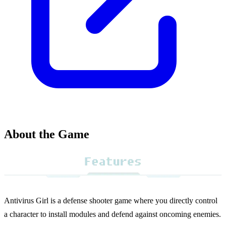
About the Game
Antivirus Girl is a defense shooter game where you directly control
a character to install modules and defend against oncoming enemies.