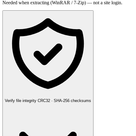
Needed when extracting (WinRAR / 7-Zip) — not a site login.
Verify file integrity
CRC32 · SHA-256 checksums