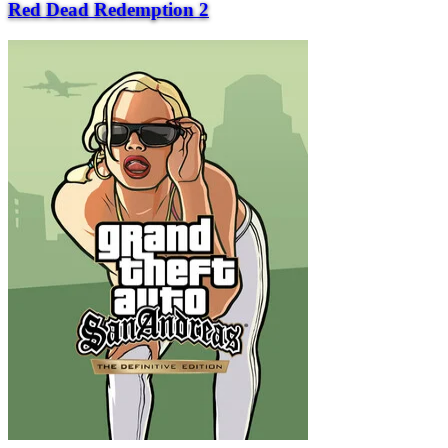
Red Dead Redemption 2