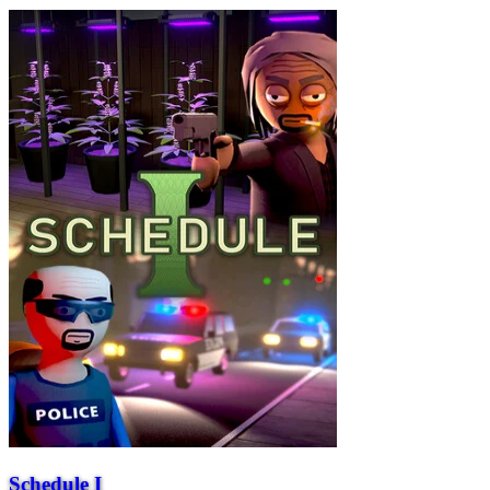
Schedule I