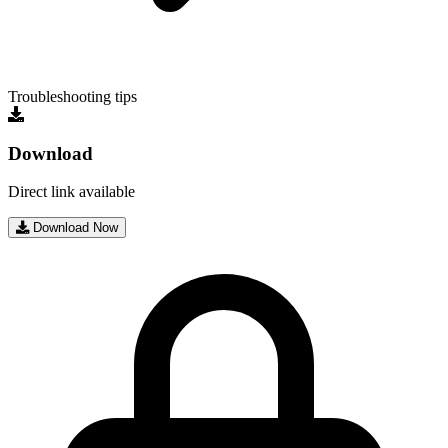
Troubleshooting tips
Download
Direct link available
Download Now