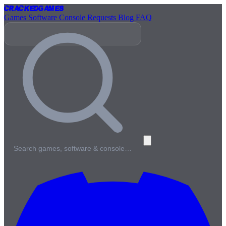
Cracked
Games
Games
Software
Console
Requests
Blog
FAQ
Search games, software & console…