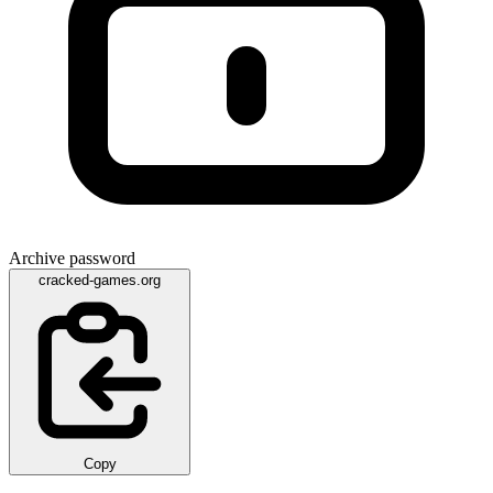
Archive password
cracked-games.org
Copy