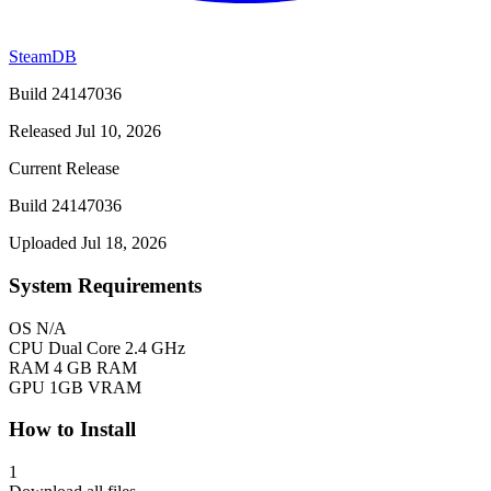
SteamDB
Build 24147036
Released Jul 10, 2026
Current Release
Build 24147036
Uploaded Jul 18, 2026
System Requirements
OS
N/A
CPU
Dual Core 2.4 GHz
RAM
4 GB RAM
GPU
1GB VRAM
How to Install
1