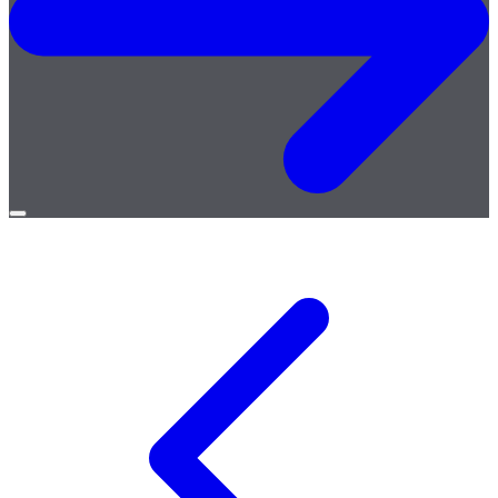
Open
menu