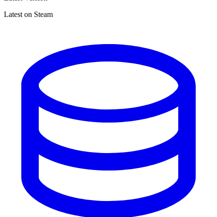
Latest on Steam