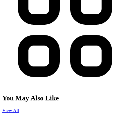
You May Also Like
View All