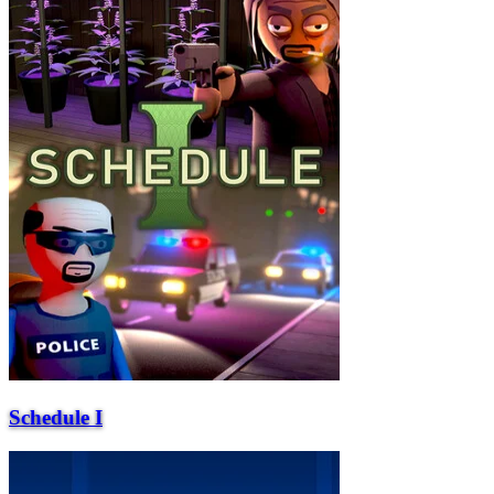
Schedule I