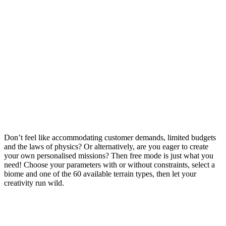
Don’t feel like accommodating customer demands, limited budgets
and the laws of physics? Or alternatively, are you eager to create
your own personalised missions? Then free mode is just what you
need! Choose your parameters with or without constraints, select a
biome and one of the 60 available terrain types, then let your
creativity run wild.