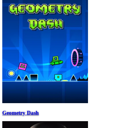
Geometry Dash