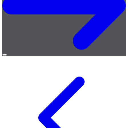
Open
menu