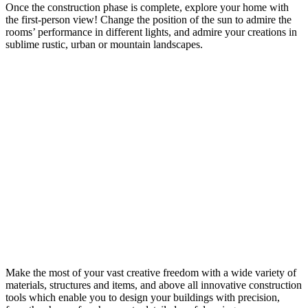
Once the construction phase is complete, explore your home with
the first-person view! Change the position of the sun to admire the
rooms’ performance in different lights, and admire your creations in
sublime rustic, urban or mountain landscapes.
Make the most of your vast creative freedom with a wide variety of
materials, structures and items, and above all innovative construction
tools which enable you to design your buildings with precision,