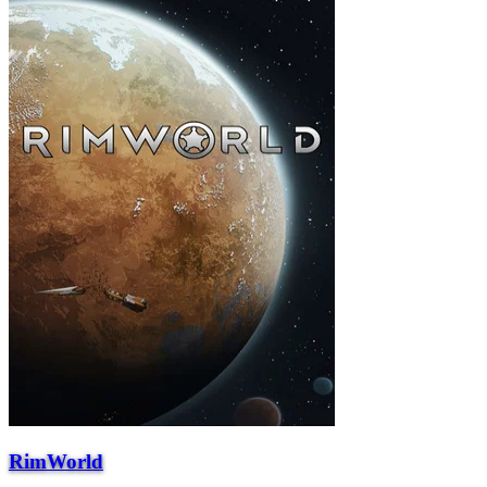
RimWorld