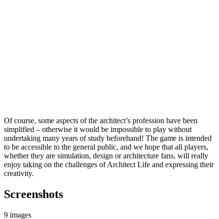
Of course, some aspects of the architect’s profession have been
simplified – otherwise it would be impossible to play without
undertaking many years of study beforehand! The game is intended
to be accessible to the general public, and we hope that all players,
whether they are simulation, design or architecture fans, will really
enjoy taking on the challenges of Architect Life and expressing their
creativity.
Screenshots
9 images