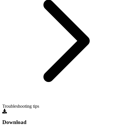
Troubleshooting tips
Download