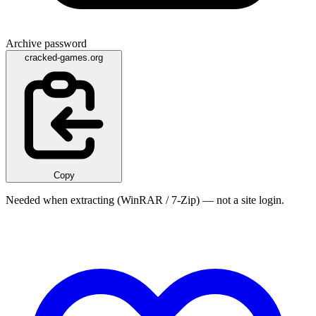
Archive password
cracked-games.org
Copy
Needed when extracting (WinRAR / 7-Zip) — not a site login.