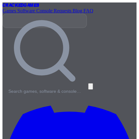
Cracked
Games
Games
Software
Console
Requests
Blog
FAQ
Search games, software & console…