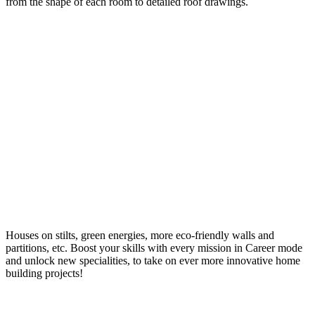
from the shape of each room to detailed roof drawings.
Houses on stilts, green energies, more eco-friendly walls and
partitions, etc. Boost your skills with every mission in Career mode
and unlock new specialities, to take on ever more innovative home
building projects!