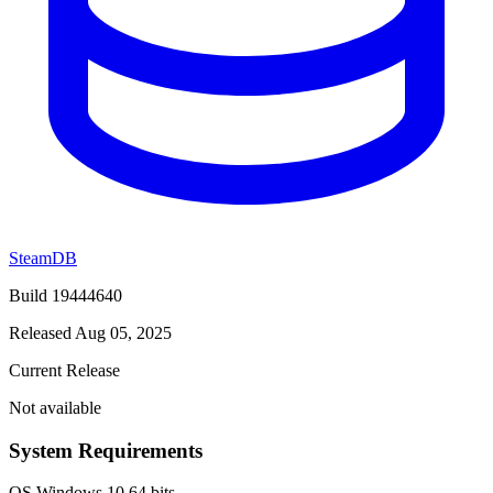
SteamDB
Build 19444640
Released Aug 05, 2025
Current Release
Not available
System Requirements
OS
Windows 10 64 bits