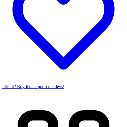
Like it? Buy it to support the devs!