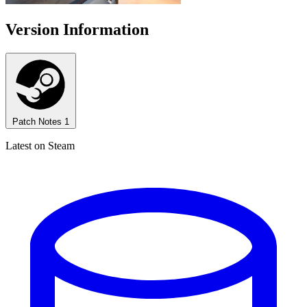
Version Information
Patch Notes
1
Latest on Steam