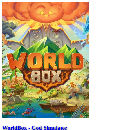
WorldBox - God Simulator