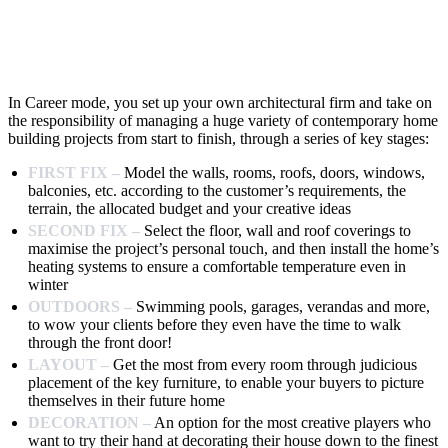
In Career mode, you set up your own architectural firm and take on
the responsibility of managing a huge variety of contemporary home
building projects from start to finish, through a series of key stages:
FIRST FIX –
Model the walls, rooms, roofs, doors, windows,
balconies, etc. according to the customer’s requirements, the
terrain, the allocated budget and your creative ideas
SECOND FIX –
Select the floor, wall and roof coverings to
maximise the project’s personal touch, and then install the home’s
heating systems to ensure a comfortable temperature even in
winter
OUTDOORS –
Swimming pools, garages, verandas and more,
to wow your clients before they even have the time to walk
through the front door!
LAYOUT –
Get the most from every room through judicious
placement of the key furniture, to enable your buyers to picture
themselves in their future home
DECORATION –
An option for the most creative players who
want to try their hand at decorating their house down to the finest