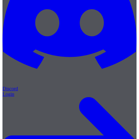
Discord
Login