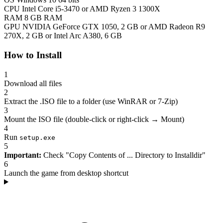
CPU
Intel Core i5-3470 or AMD Ryzen 3 1300X
RAM
8 GB RAM
GPU
NVIDIA GeForce GTX 1050, 2 GB or AMD Radeon R9
270X, 2 GB or Intel Arc A380, 6 GB
How to Install
1
Download all files
2
Extract the .ISO file to a folder (use WinRAR or 7-Zip)
3
Mount the ISO file (double-click or right-click → Mount)
4
Run
setup.exe
5
Important:
Check "Copy Contents of ... Directory to Installdir"
6
Launch the game from desktop shortcut