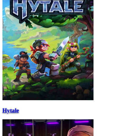
Hytale