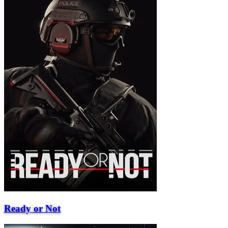
Ready or Not