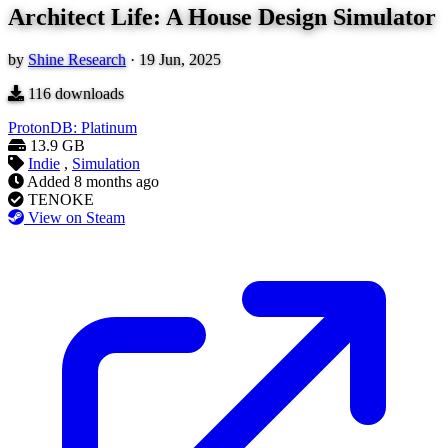
Architect Life: A House Design Simulator
by
Shine Research
·
19 Jun, 2025
116
downloads
ProtonDB: Platinum
13.9 GB
Indie
,
Simulation
Added
8 months ago
TENOKE
View on Steam