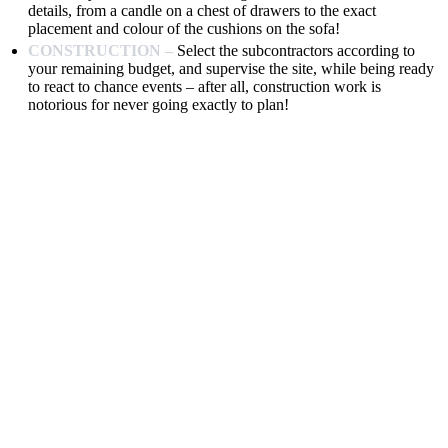
details, from a candle on a chest of drawers to the exact
placement and colour of the cushions on the sofa!
CONSTRUCTION –
Select the subcontractors according to
your remaining budget, and supervise the site, while being ready
to react to chance events – after all, construction work is
notorious for never going exactly to plan!