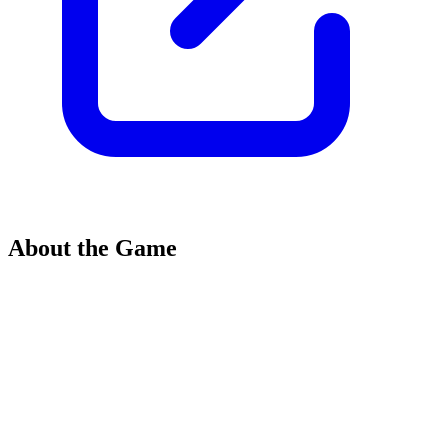
About the Game