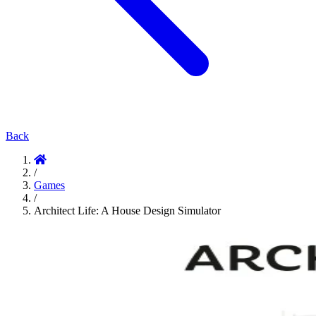
Back
/
Games
/
Architect Life: A House Design Simulator