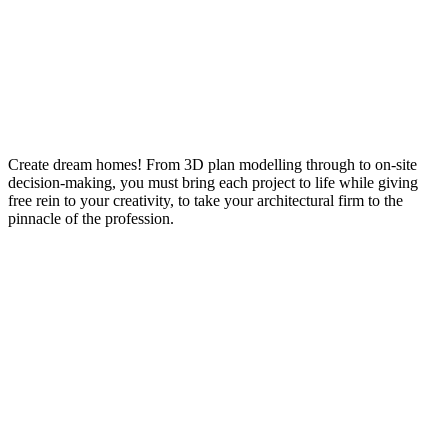
Create dream homes! From 3D plan modelling through to on-site
decision-making, you must bring each project to life while giving
free rein to your creativity, to take your architectural firm to the
pinnacle of the profession.