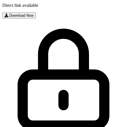
Direct link available
Download Now