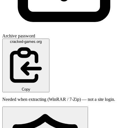
Archive password
cracked-games.org
Copy
Needed when extracting (WinRAR / 7-Zip) — not a site login.