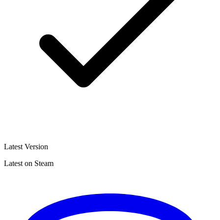
Latest Version
Latest on Steam