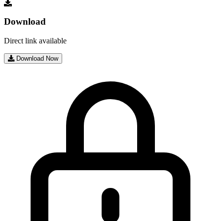
Download
Direct link available
Download Now