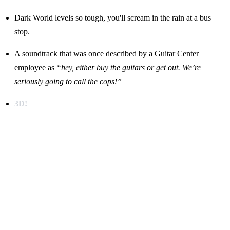
Dark World levels so tough, you'll scream in the rain at a bus
stop.
A soundtrack that was once described by a Guitar Center
employee as
“hey, either buy the guitars or get out. We’re
seriously going to call the cops!”
3D!