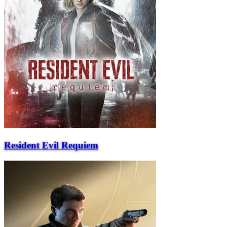
Resident Evil Requiem