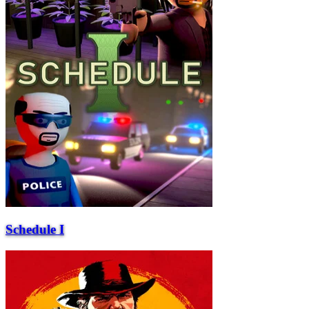
Schedule I