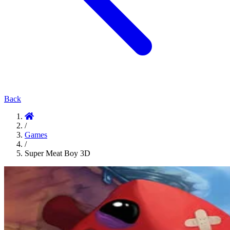
Back
/
Games
/
Super Meat Boy 3D