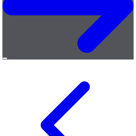
Open
menu