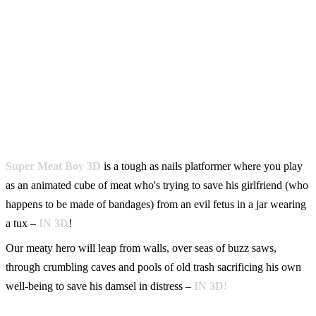
Super Meat Boy 3D
is a tough as nails platformer where you play
as an animated cube of meat who's trying to save his girlfriend (who
happens to be made of bandages) from an evil fetus in a jar wearing
a tux –
IN 3D
!
Our meaty hero will leap from walls, over seas of buzz saws,
through crumbling caves and pools of old trash sacrificing his own
well-being to save his damsel in distress –
IN 3D!