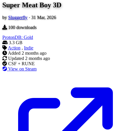
Super Meat Boy 3D
by
Sluggerfly
·
31 Mar, 2026
100
downloads
ProtonDB: Gold
3.3 GB
Action
,
Indie
Added
2 months ago
Updated
2 months ago
CSF + RUNE
View on Steam