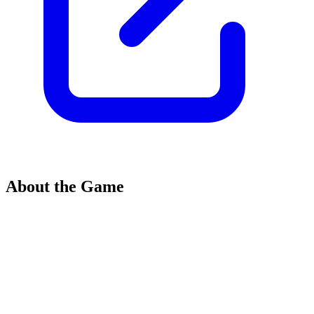
About the Game