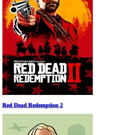
Red Dead Redemption 2