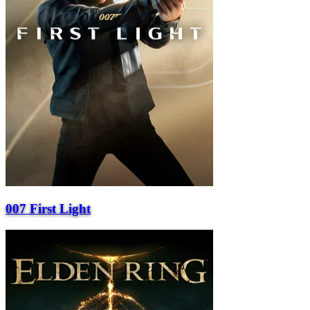
007 First Light