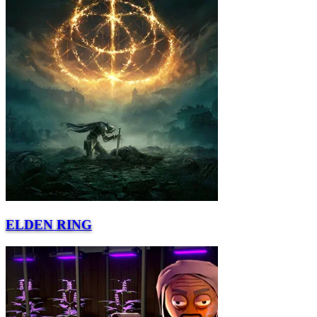
ELDEN RING