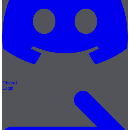
Discord
Login