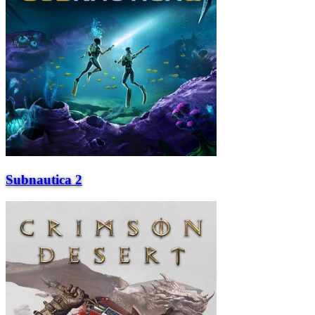
Subnautica 2