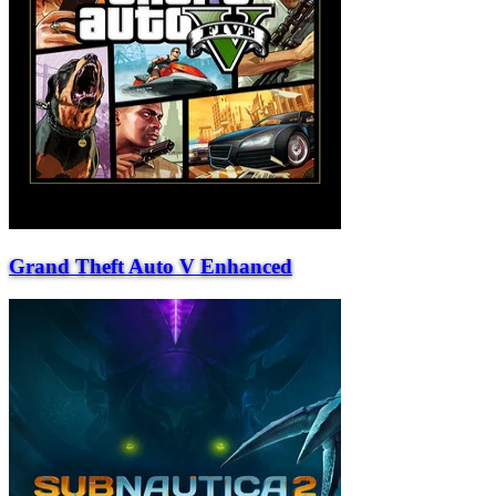
Grand Theft Auto V Enhanced