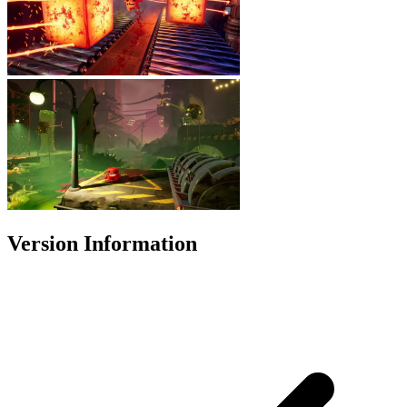
Version Information