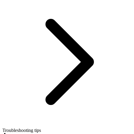
Troubleshooting tips