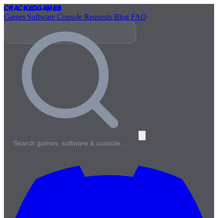
Cracked
Games
Games
Software
Console
Requests
Blog
FAQ
Search games, software & console…