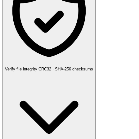
Verify file integrity
CRC32 · SHA-256 checksums