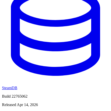
SteamDB
Build 22765062
Released Apr 14, 2026