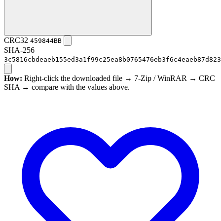
CRC32
459844BB
SHA-256
3c5816cbdeaeb155ed3a1f99c25ea8b0765476eb3f6c4eaeb87d823
How:
Right-click the downloaded file → 7-Zip / WinRAR → CRC
SHA → compare with the values above.