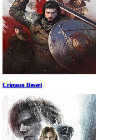
Crimson Desert