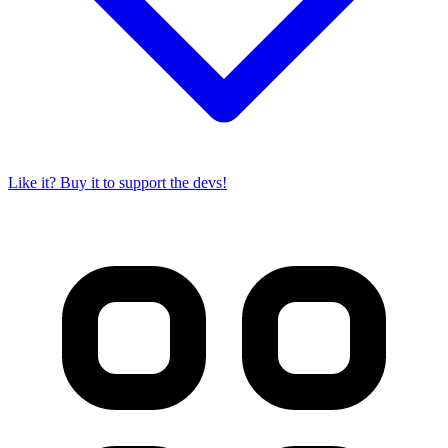
Like it? Buy it to support the devs!