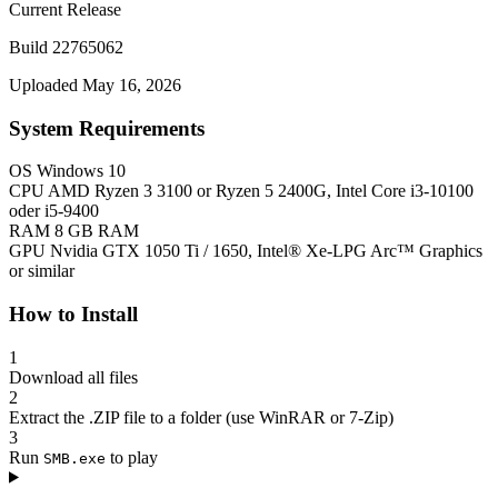
Current Release
Build 22765062
Uploaded May 16, 2026
System Requirements
OS
Windows 10
CPU
AMD Ryzen 3 3100 or Ryzen 5 2400G, Intel Core i3-10100
oder i5-9400
RAM
8 GB RAM
GPU
Nvidia GTX 1050 Ti / 1650, Intel® Xe-LPG Arc™ Graphics
or similar
How to Install
1
Download all files
2
Extract the .ZIP file to a folder (use WinRAR or 7-Zip)
3
Run
to play
SMB.exe