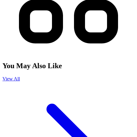
You May Also Like
View All