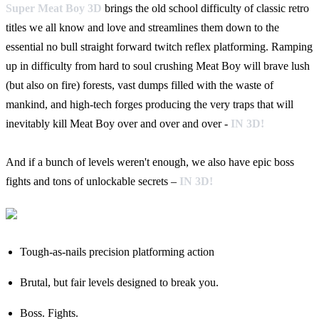
Super Meat Boy 3D
brings the old school difficulty of classic retro
titles we all know and love and streamlines them down to the
essential no bull straight forward twitch reflex platforming. Ramping
up in difficulty from hard to soul crushing Meat Boy will brave lush
(but also on fire) forests, vast dumps filled with the waste of
mankind, and high-tech forges producing the very traps that will
inevitably kill Meat Boy over and over and over -
IN 3D!
And if a bunch of levels weren't enough, we also have epic boss
fights and tons of unlockable secrets –
IN 3D!
Tough-as-nails precision platforming action
Brutal, but fair levels designed to break you.
Boss. Fights.