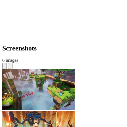
Screenshots
6 images