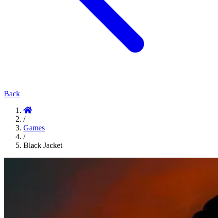
Back
/
Games
/
Black Jacket