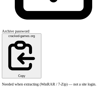
Archive password
cracked-games.org
Copy
Needed when extracting (WinRAR / 7-Zip) — not a site login.