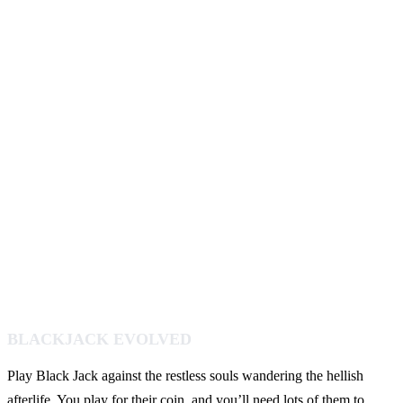
BLACKJACK EVOLVED
Play Black Jack against the restless souls wandering the hellish
afterlife. You play for their coin, and you’ll need lots of them to