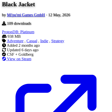
Black Jacket
by
Mi'pu'mi Games GmbH
·
12 May, 2026
109
downloads
ProtonDB: Platinum
938 MB
Adventure
,
Casual
,
Indie
,
Strategy
Added
2 months ago
Updated
6 days ago
CSF + Goldberg
View on Steam