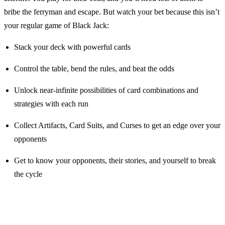
bribe the ferryman and escape. But watch your bet because this isn’t
your regular game of Black Jack:
Stack your deck with powerful cards
Control the table, bend the rules, and beat the odds
Unlock near-infinite possibilities of card combinations and
strategies with each run
Collect Artifacts, Card Suits, and Curses to get an edge over your
opponents
Get to know your opponents, their stories, and yourself to break
the cycle