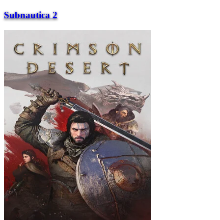
Subnautica 2