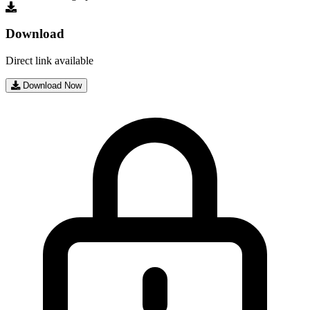
Download
Direct link available
Download Now