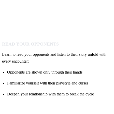
READ YOUR OPPONENTS
Learn to read your opponents and listen to their story unfold with
every encounter:
Opponents are shown only through their hands
Familiarize yourself with their playstyle and curses
Deepen your relationship with them to break the cycle