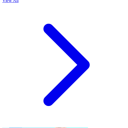
View All