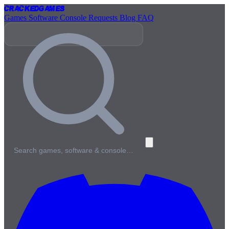
Cracked
Games
Games
Software
Console
Requests
Blog
FAQ
Search games, software & console…