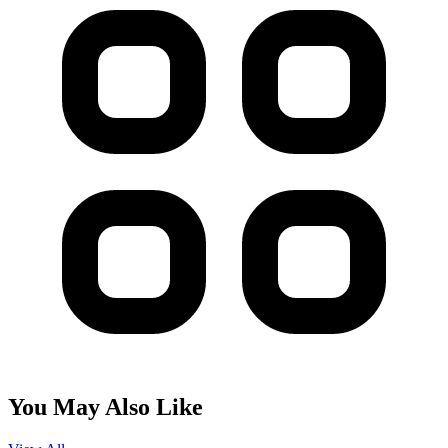
You May Also Like