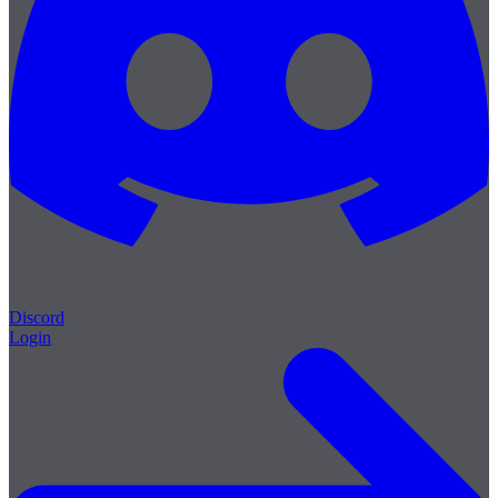
Discord
Login