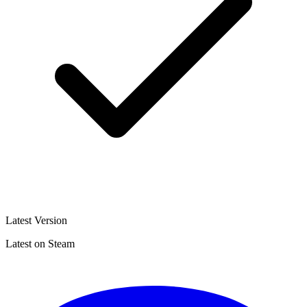
Latest Version
Latest on Steam