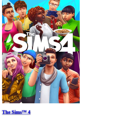
The Sims™ 4