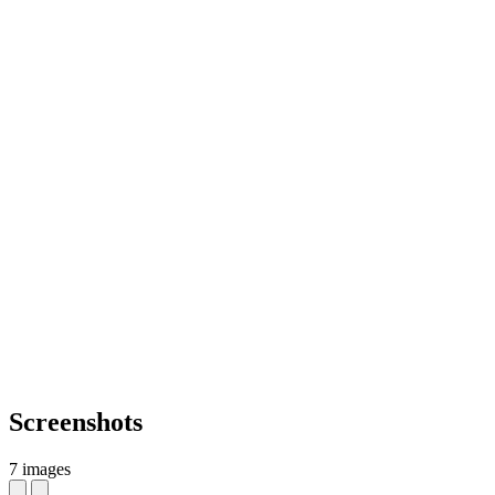
Screenshots
7 images