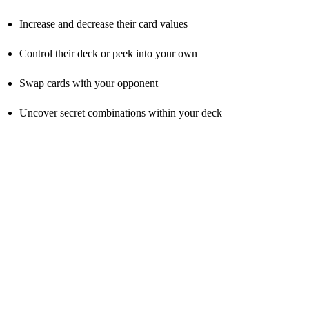
Increase and decrease their card values
Control their deck or peek into your own
Swap cards with your opponent
Uncover secret combinations within your deck