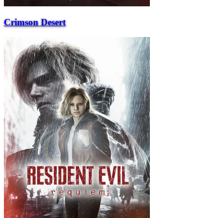
Crimson Desert