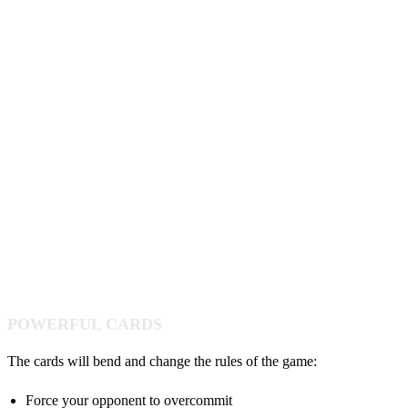
POWERFUL CARDS
The cards will bend and change the rules of the game:
Force your opponent to overcommit