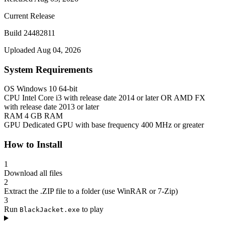
Current Release
Build 24482811
Uploaded Aug 04, 2026
System Requirements
OS
Windows 10 64-bit
CPU
Intel Core i3 with release date 2014 or later OR AMD FX
with release date 2013 or later
RAM
4 GB RAM
GPU
Dedicated GPU with base frequency 400 MHz or greater
How to Install
1
Download all files
2
Extract the .ZIP file to a folder (use WinRAR or 7-Zip)
3
Run
to play
BlackJacket.exe