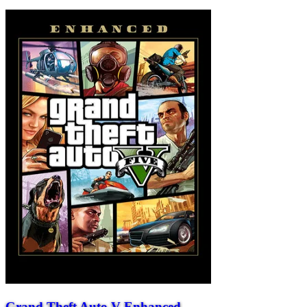
Grand Theft Auto V Enhanced