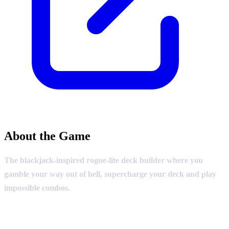
About the Game
The blackjack-inspired rogue-lite deck builder where you
gamble your way out of hell, supercharge your deck and play
impossible combos.