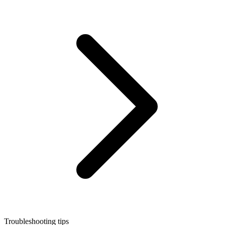
Troubleshooting tips