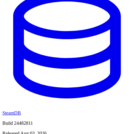
SteamDB
Build 24482811
Released Aug 03, 2026