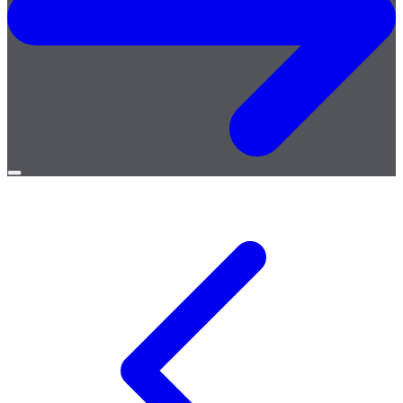
Open
menu