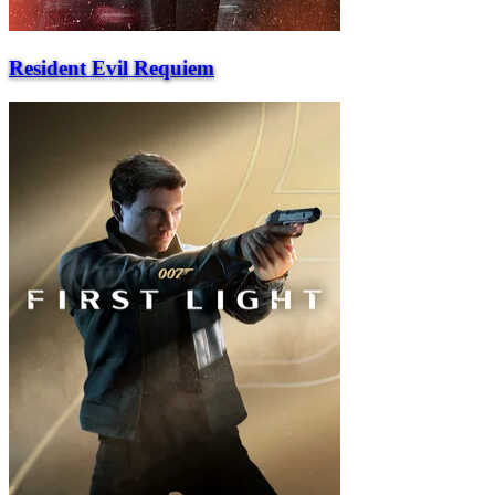
Resident Evil Requiem