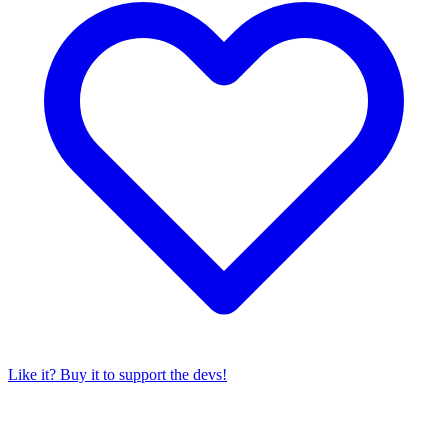
Like it? Buy it to support the devs!