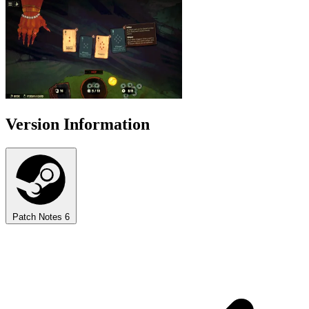
Version Information
Patch Notes
6