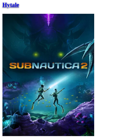
Hytale