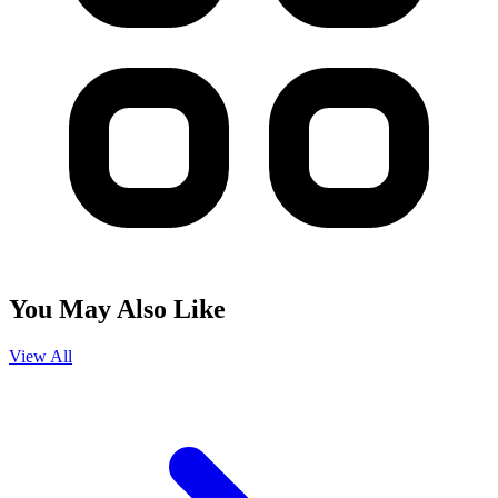
You May Also Like
View All