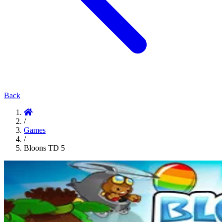
Back
/
Games
/
Bloons TD 5