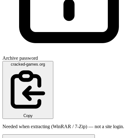
Archive password
cracked-games.org
Copy
Needed when extracting (WinRAR / 7-Zip) — not a site login.