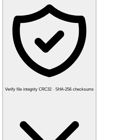
Verify file integrity
CRC32 · SHA-256 checksums