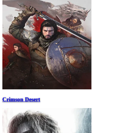
Crimson Desert