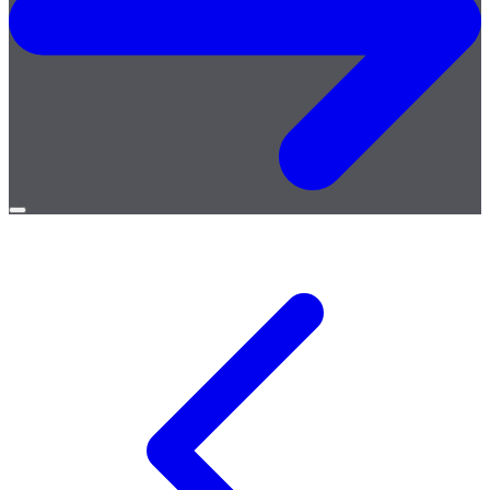
Open
menu