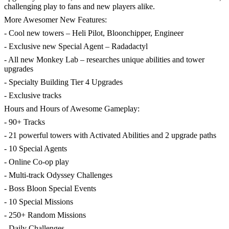
challenging play to fans and new players alike.
More Awesomer New Features:
- Cool new towers – Heli Pilot, Bloonchipper, Engineer
- Exclusive new Special Agent – Radadactyl
- All new Monkey Lab – researches unique abilities and tower
upgrades
- Specialty Building Tier 4 Upgrades
- Exclusive tracks
Hours and Hours of Awesome Gameplay:
- 90+ Tracks
- 21 powerful towers with Activated Abilities and 2 upgrade paths
- 10 Special Agents
- Online Co-op play
- Multi-track Odyssey Challenges
- Boss Bloon Special Events
- 10 Special Missions
- 250+ Random Missions
- Daily Challenges