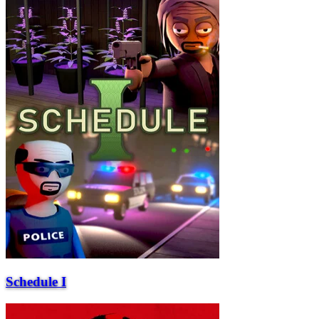
Schedule I