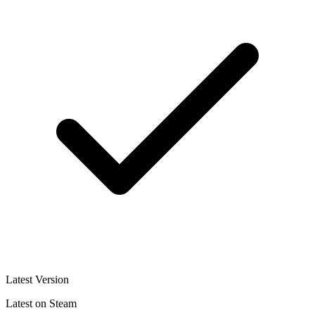
Latest Version
Latest on Steam