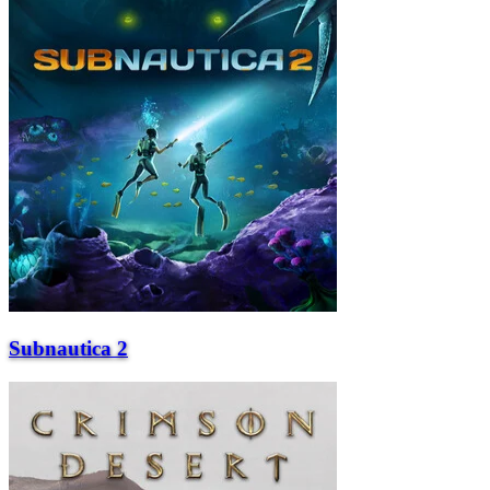
Subnautica 2