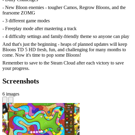
- New Bloon enemies - tougher Camos, Regrow Bloons, and the
fearsome ZOMG
- 3 different game modes
- Freeplay mode after mastering a track
- 4 difficulty settings and family-friendly theme so anyone can play
And that's just the beginning - heaps of planned updates will keep
Bloons TD 5 HD fresh, fun, and challenging for many months to
come. Now it's time to pop some Bloons!
Remember to save to the Steam Cloud after each victory to save
your progress.
Screenshots
6 images