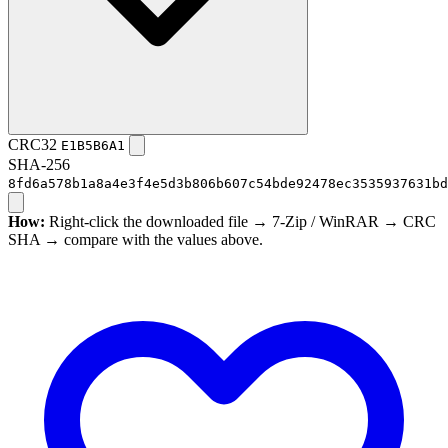
CRC32
E1B5B6A1
SHA-256
8fd6a578b1a8a4e3f4e5d3b806b607c54bde92478ec3535937631bd
How:
Right-click the downloaded file → 7-Zip / WinRAR → CRC
SHA → compare with the values above.