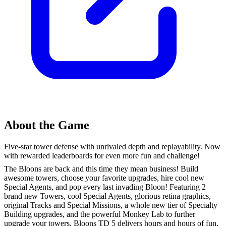
About the Game
Five-star tower defense with unrivaled depth and replayability. Now
with rewarded leaderboards for even more fun and challenge!
The Bloons are back and this time they mean business! Build
awesome towers, choose your favorite upgrades, hire cool new
Special Agents, and pop every last invading Bloon! Featuring 2
brand new Towers, cool Special Agents, glorious retina graphics,
original Tracks and Special Missions, a whole new tier of Specialty
Building upgrades, and the powerful Monkey Lab to further
upgrade your towers, Bloons TD 5 delivers hours and hours of fun,