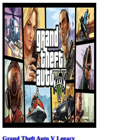
Grand Theft Auto V Legacy