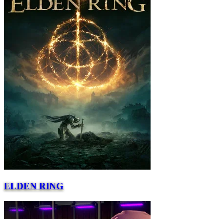
ELDEN RING