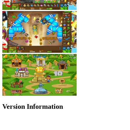
Version Information