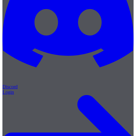
Discord
Login