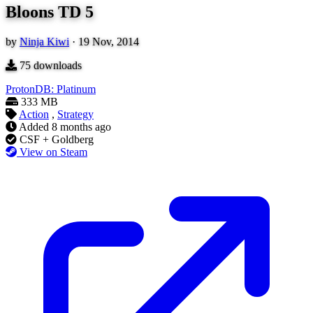
Bloons TD 5
by
Ninja Kiwi
·
19 Nov, 2014
75
downloads
ProtonDB: Platinum
333 MB
Action
,
Strategy
Added
8 months ago
CSF + Goldberg
View on Steam