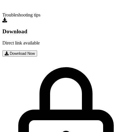
Troubleshooting tips
Download
Direct link available
Download Now