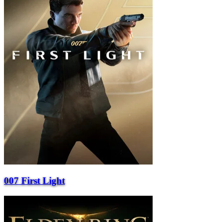
007 First Light