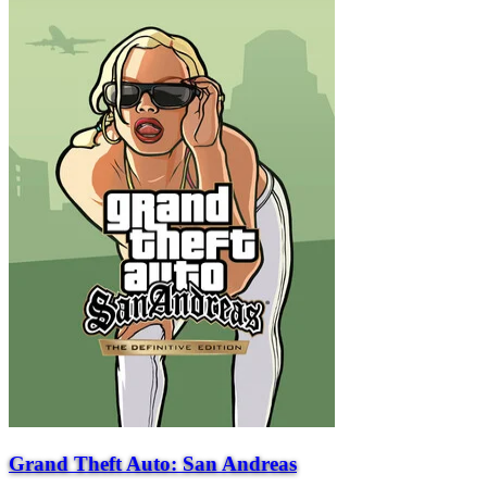
Grand Theft Auto: San Andreas