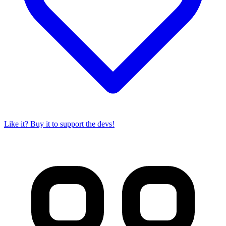
Like it? Buy it to support the devs!