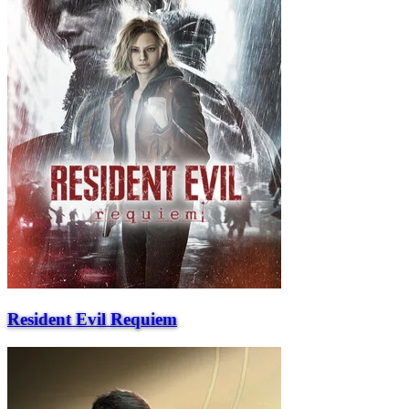
Resident Evil Requiem