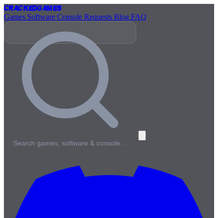
Cracked
Games
Games
Software
Console
Requests
Blog
FAQ
Search games, software & console…