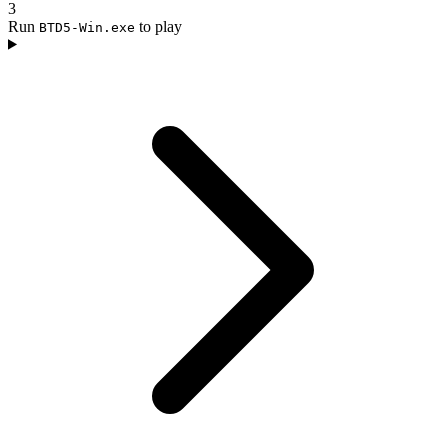
3
Run
to play
BTD5-Win.exe