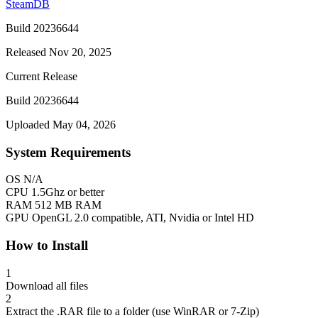
SteamDB
Build 20236644
Released Nov 20, 2025
Current Release
Build 20236644
Uploaded May 04, 2026
System Requirements
OS
N/A
CPU
1.5Ghz or better
RAM
512 MB RAM
GPU
OpenGL 2.0 compatible, ATI, Nvidia or Intel HD
How to Install
1
Download all files
2
Extract the .RAR file to a folder (use WinRAR or 7-Zip)