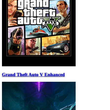
Grand Theft Auto V Enhanced