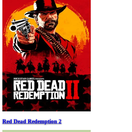
Red Dead Redemption 2