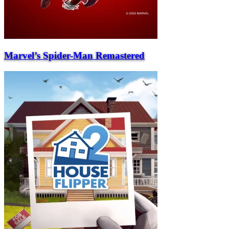
Marvel’s Spider-Man Remastered