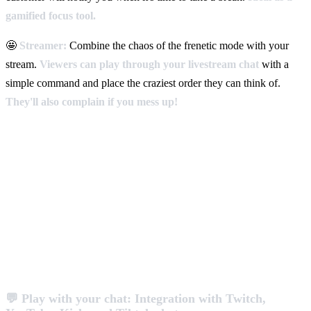
gamified focus tool.
🤩
Streamer:
Combine the chaos of the frenetic mode with your
stream.
Viewers can play through your livestream chat
with a
simple command and place the craziest order they can think of.
They'll also complain if you mess up!
💬 Play with your chat: Integration with Twitch,