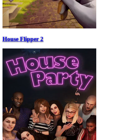
House Flipper 2