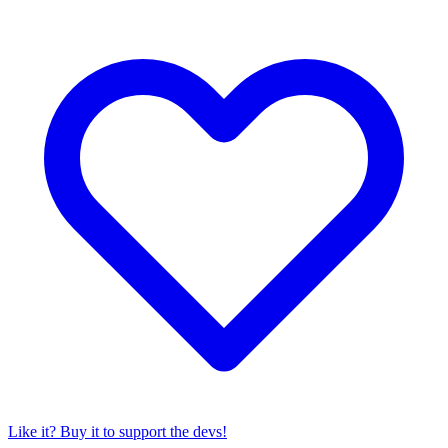
Like it? Buy it to support the devs!