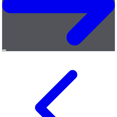
Open
menu