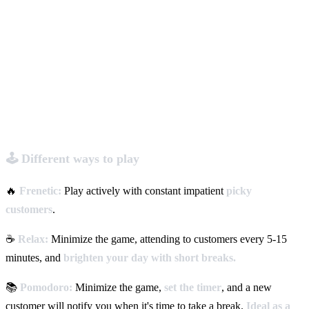
🕹️ Different ways to play
🔥
Frenetic:
Play actively with constant impatient
picky
customers
.
☕
Relax:
Minimize the game, attending to customers every 5-15
minutes, and
brighten your day with short breaks.
📚
Pomodoro:
Minimize the game,
set the timer
, and a new
customer will notify you when it's time to take a break.
Ideal as a