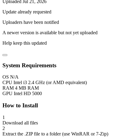
Uploaded Jul 21, 2026
Update already requested
Uploaders have been notified
A newer version is available but not yet uploaded
Help keep this updated
System Requirements
OS
N/A
CPU
Intel i3 2.4 GHz (or AMD equivalent)
RAM
4 MB RAM
GPU
Intel HD 5000
How to Install
1
Download all files
2
Extract the .ZIP file to a folder (use WinRAR or 7-Zip)