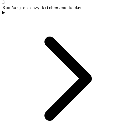
3
Run
to play
Burgies cozy kitchen.exe