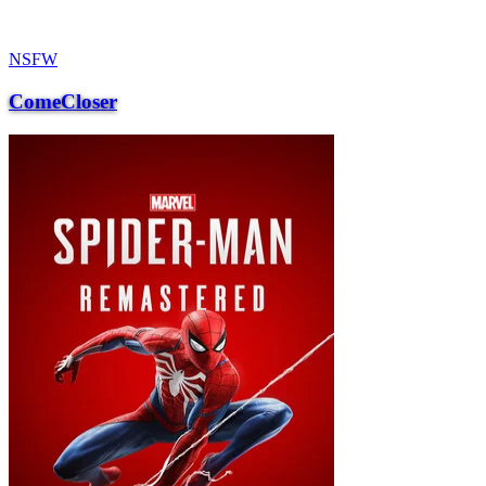
NSFW
ComeCloser