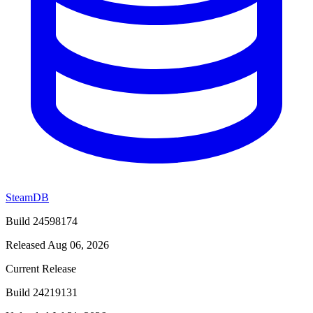
SteamDB
Build 24598174
Released Aug 06, 2026
Current Release
Build 24219131