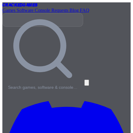
Cracked
Games
Games
Software
Console
Requests
Blog
FAQ
Search games, software & console…