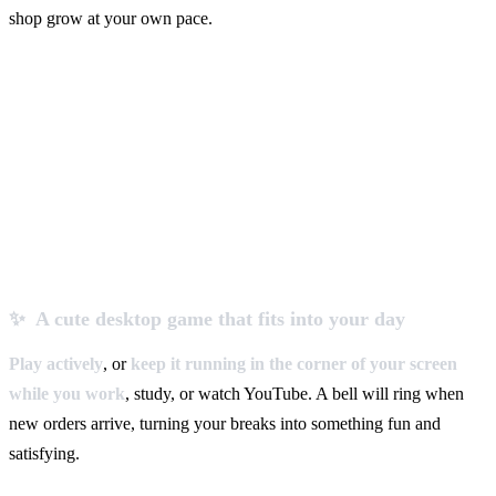
shop grow at your own pace.
✨ A cute desktop game that fits into your day
Play actively
, or
keep it running in the corner of your screen
while you work
, study, or watch YouTube. A bell will ring when
new orders arrive, turning your breaks into something fun and
satisfying.