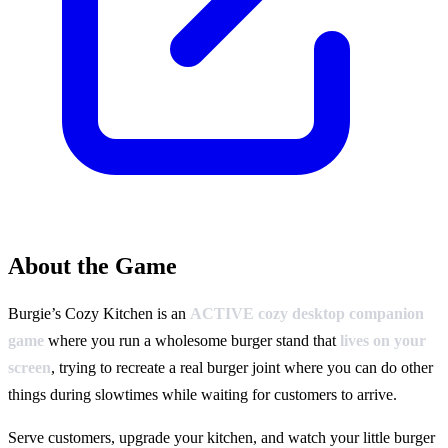
About the Game
Burgie’s Cozy Kitchen is an
ACTIVE cozy desktop companion
game
where you run a wholesome burger stand that
lives on your
screen
, trying to recreate a real burger joint where you can do other
things during slowtimes while waiting for customers to arrive.
Serve customers, upgrade your kitchen, and watch your little burger