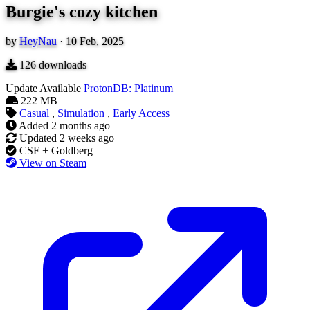
Burgie's cozy kitchen
by
HeyNau
·
10 Feb, 2025
126
downloads
Update Available
ProtonDB: Platinum
222 MB
Casual
,
Simulation
,
Early Access
Added
2 months ago
Updated
2 weeks ago
CSF + Goldberg
View on Steam