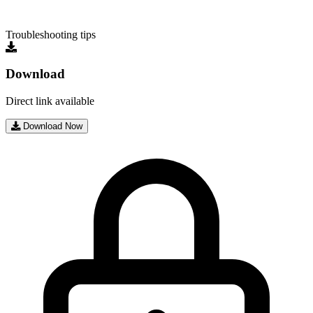
Troubleshooting tips
Download
Direct link available
Download Now