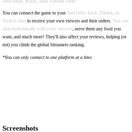
YouTube, Kick, and Tiktok chat
You can connect the game to your
YouTube, Kick, Tiktok, or
Twitch chat
to receive your own viewers and their orders.
You can
chat individually with your viewers
, serve them any food you
want, and much more! They'll also affect your reviews, helping (or
not) you climb the global Streamers ranking.
*You can only connect to one platform at a time.
Screenshots