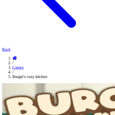
Back
/
Games
/
Burgie's cozy kitchen