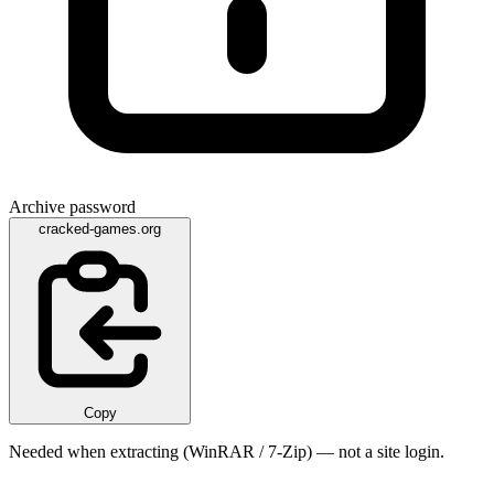
Archive password
cracked-games.org
Copy
Needed when extracting (WinRAR / 7-Zip) — not a site login.