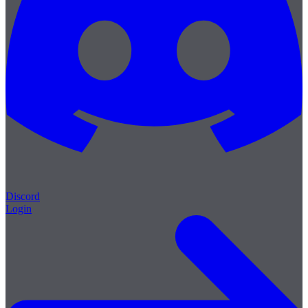
Discord
Login