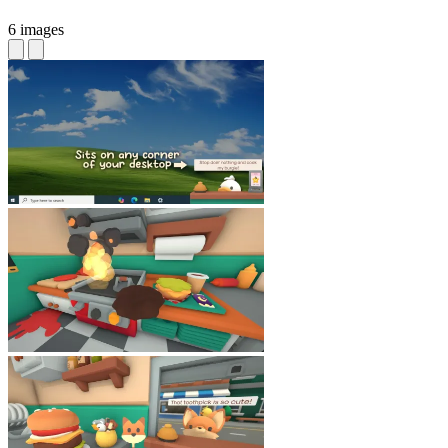
6 images