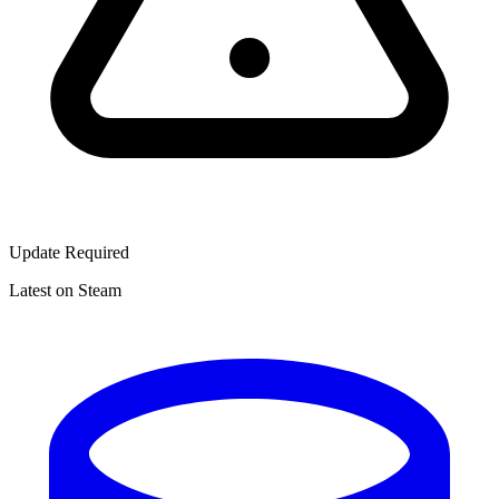
Update Required
Latest on Steam