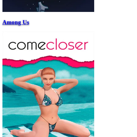
Among Us