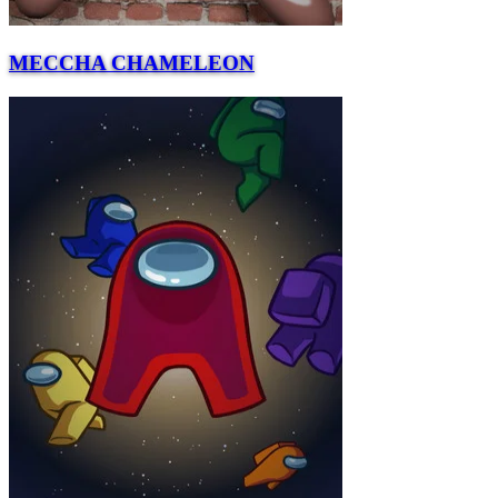
MECCHA CHAMELEON