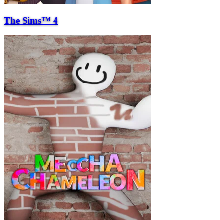
The Sims™ 4