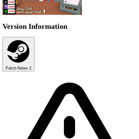
Version Information
Patch Notes
2