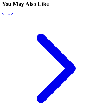
You May Also Like
View All