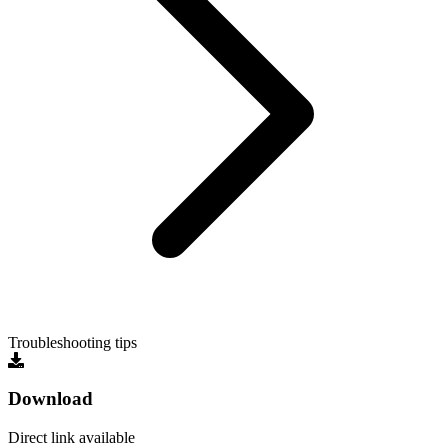
Troubleshooting tips
Download
Direct link available