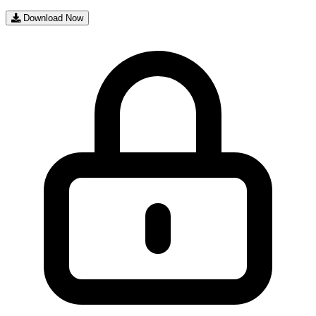
Download Now