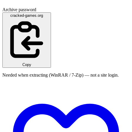
Archive password
cracked-games.org
Copy
Needed when extracting (WinRAR / 7-Zip) — not a site login.