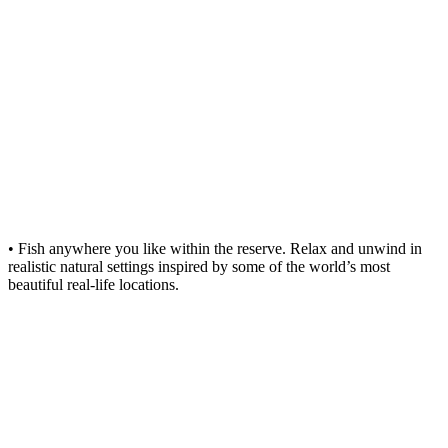
• Fish anywhere you like within the reserve. Relax and unwind in
realistic natural settings inspired by some of the world’s most
beautiful real-life locations.