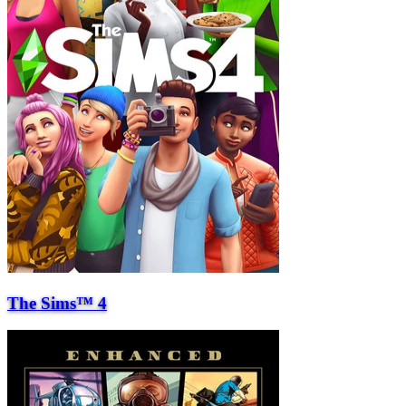
The Sims™ 4