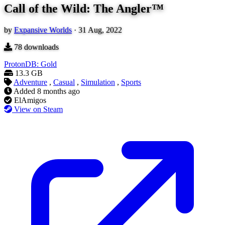
Call of the Wild: The Angler™
by
Expansive Worlds
·
31 Aug, 2022
78
downloads
ProtonDB: Gold
13.3 GB
Adventure
,
Casual
,
Simulation
,
Sports
Added
8 months ago
ElAmigos
View on Steam