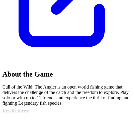
About the Game
Call of the Wild: The Angler is an open world fishing game that
delivers the challenge of the catch and the freedom to explore. Play
solo or with up to 11 friends and experience the thrill of finding and
fighting Legendary fish species.
Key features: