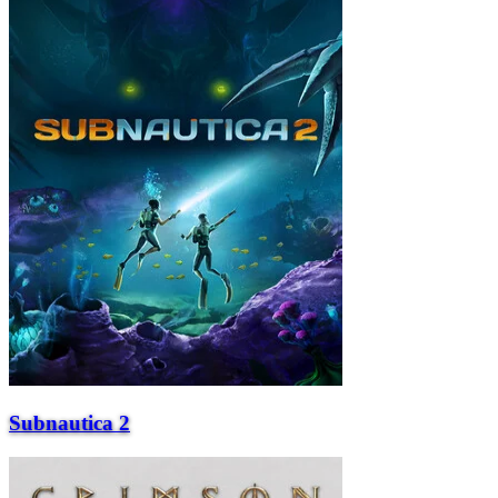
Subnautica 2