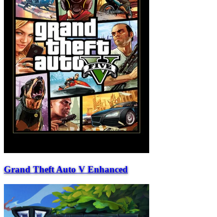
Grand Theft Auto V Enhanced