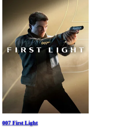
007 First Light