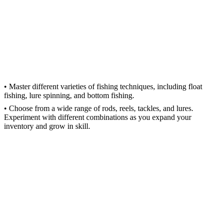
• Master different varieties of fishing techniques, including float
fishing, lure spinning, and bottom fishing.
• Choose from a wide range of rods, reels, tackles, and lures.
Experiment with different combinations as you expand your
inventory and grow in skill.