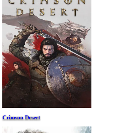
Crimson Desert