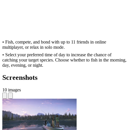
• Fish, compete, and bond with up to 11 friends in online
multiplayer, or relax in solo mode.
• Select your preferred time of day to increase the chance of
catching your target species. Choose whether to fish in the morning,
day, evening, or night.
Screenshots
10 images