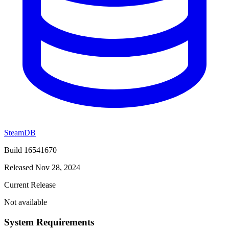
SteamDB
Build 16541670
Released Nov 28, 2024
Current Release
Not available
System Requirements