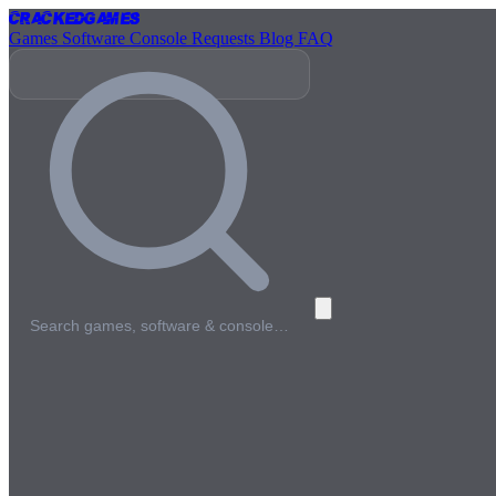
Cracked
Games
Games
Software
Console
Requests
Blog
FAQ
Search games, software & console…