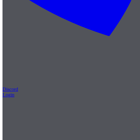
Discord
Login