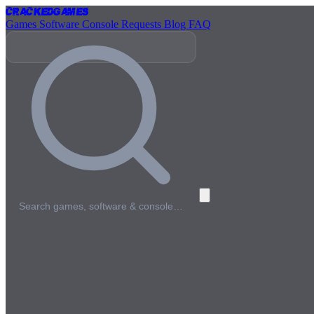
Cracked
Games
Games
Software
Console
Requests
Blog
FAQ
Search games, software & console…