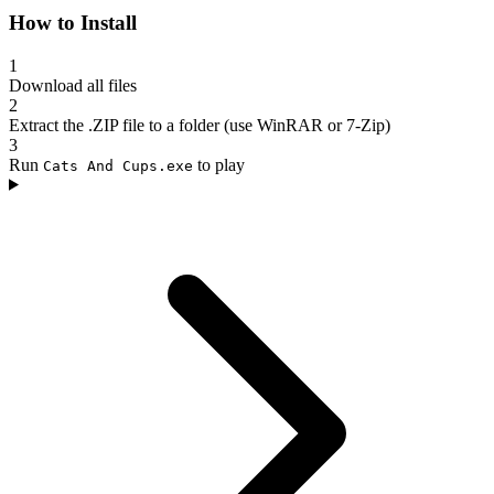
How to Install
1
Download all files
2
Extract the .ZIP file to a folder (use WinRAR or 7-Zip)
3
Run
to play
Cats And Cups.exe