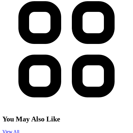
You May Also Like
View All