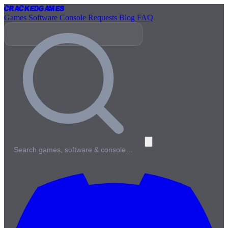
Cracked
Games
Games
Software
Console
Requests
Blog
FAQ
Search games, software & console…