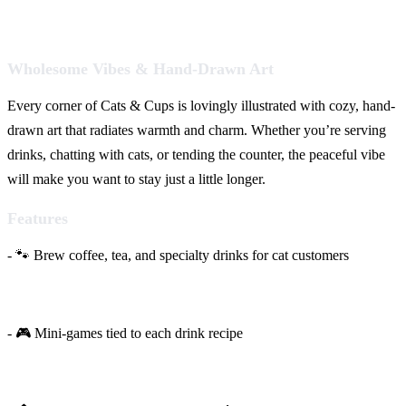
Wholesome Vibes & Hand-Drawn Art
Every corner of Cats & Cups is lovingly illustrated with cozy, hand-
drawn art that radiates warmth and charm. Whether you’re serving
drinks, chatting with cats, or tending the counter, the peaceful vibe
will make you want to stay just a little longer.
Features
- 🐾 Brew coffee, tea, and specialty drinks for cat customers
- 🎮 Mini-games tied to each drink recipe