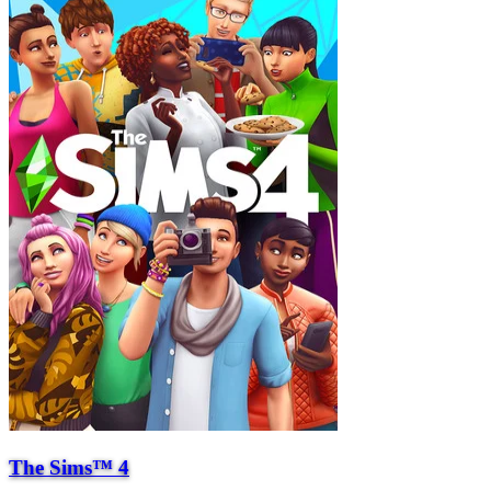
The Sims™ 4