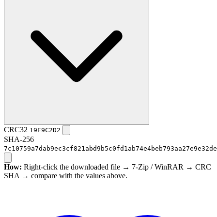
CRC32
19E9C2D2
SHA-256
7c10759a7dab9ec3cf821abd9b5c0fd1ab74e4beb793aa27e9e32de
How:
Right-click the downloaded file → 7-Zip / WinRAR → CRC
SHA → compare with the values above.