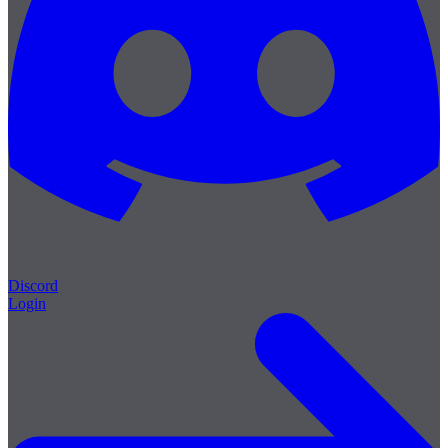
Discord
Login