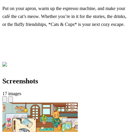
Put on your apron, warm up the espresso machine, and make your
café the cat’s meow. Whether you’re in it for the stories, the drinks,
or the fluffy friendships, *Cats & Cups* is your next cozy escape.
Screenshots
17 images