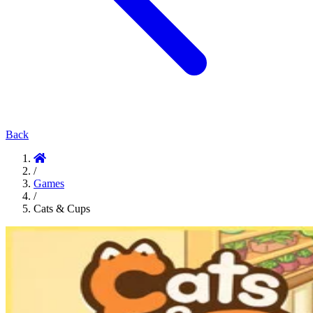
Back
/
Games
/
Cats & Cups