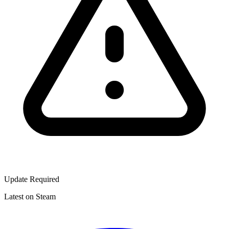
Update Required
Latest on Steam