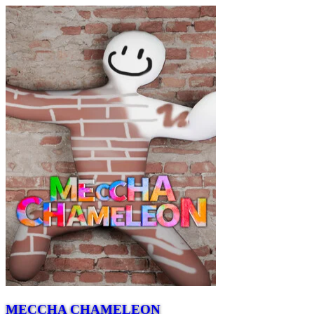
MECCHA CHAMELEON