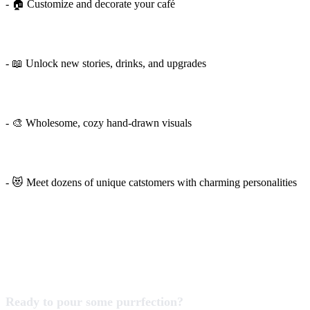
- 🏠 Customize and decorate your café
- 📖 Unlock new stories, drinks, and upgrades
- 🎨 Wholesome, cozy hand-drawn visuals
- 😻 Meet dozens of unique catstomers with charming personalities
Ready to pour some purrfection?