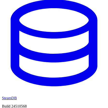
SteamDB
Build 24510568