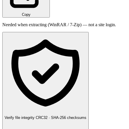
Copy
Needed when extracting (WinRAR / 7-Zip) — not a site login.
Verify file integrity
CRC32 · SHA-256 checksums