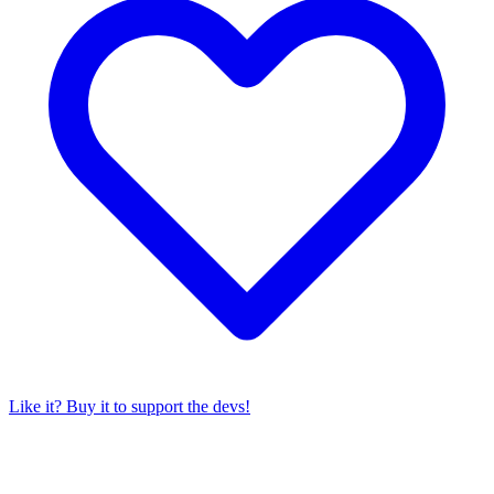
Like it? Buy it to support the devs!