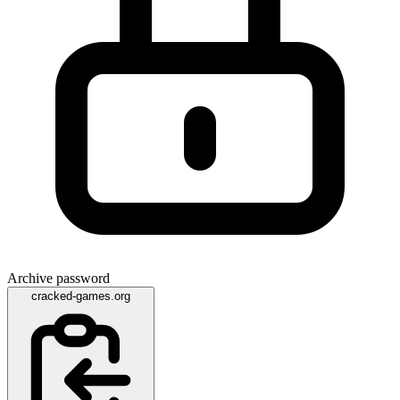
Archive password
cracked-games.org