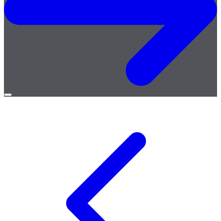
Open
menu