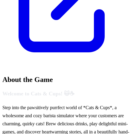
About the Game
Welcome to Cats & Cups! 🐱☕
Step into the pawsitively purrfect world of *Cats & Cups*, a
wholesome and cozy barista simulator where your customers are
charming, quirky cats! Brew delicious drinks, play delightful mini-
games, and discover heartwarming stories, all in a beautifully hand-