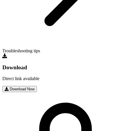
Troubleshooting tips
Download
Direct link available
Download Now