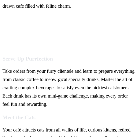
drawn café filled with feline charm.
Serve Up Purrfection
Take orders from your furry clientele and learn to prepare everything
from classic coffee to meow-gical specialty drinks. Master the art of
crafting complex beverages to satisfy even the pickiest catstomers.
Each drink has its own mini-game challenge, making every order
feel fun and rewarding.
Meet the Cats
Your café attracts cats from all walks of life, curious kittens, retired