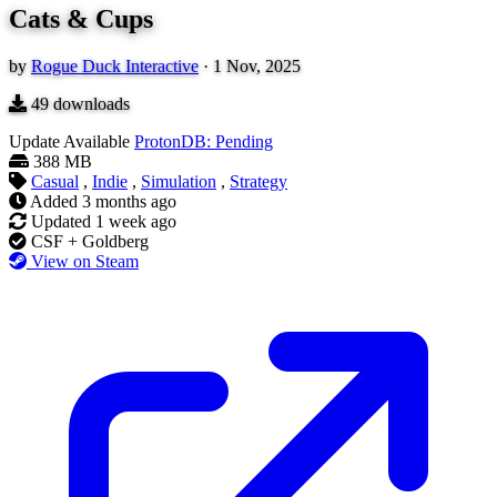
Cats & Cups
by
Rogue Duck Interactive
·
1 Nov, 2025
49
downloads
Update Available
ProtonDB: Pending
388 MB
Casual
,
Indie
,
Simulation
,
Strategy
Added
3 months ago
Updated
1 week ago
CSF + Goldberg
View on Steam