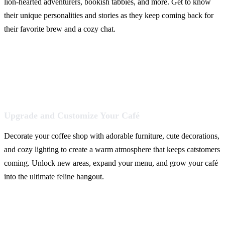
lion-hearted adventurers, bookish tabbies, and more. Get to know
their unique personalities and stories as they keep coming back for
their favorite brew and a cozy chat.
Upgrade and Customize Your Café
Decorate your coffee shop with adorable furniture, cute decorations,
and cozy lighting to create a warm atmosphere that keeps catstomers
coming. Unlock new areas, expand your menu, and grow your café
into the ultimate feline hangout.