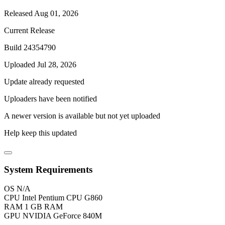
Released Aug 01, 2026
Current Release
Build 24354790
Uploaded Jul 28, 2026
Update already requested
Uploaders have been notified
A newer version is available but not yet uploaded
Help keep this updated
System Requirements
OS
N/A
CPU
Intel Pentium CPU G860
RAM
1 GB RAM
GPU
NVIDIA GeForce 840M