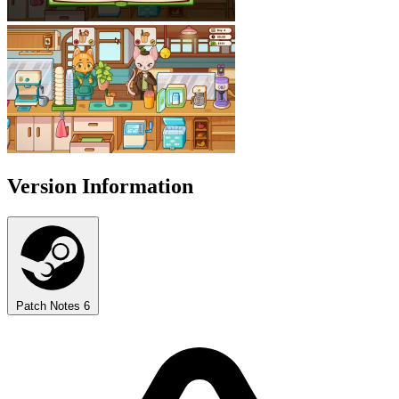
Version Information
Patch Notes
6