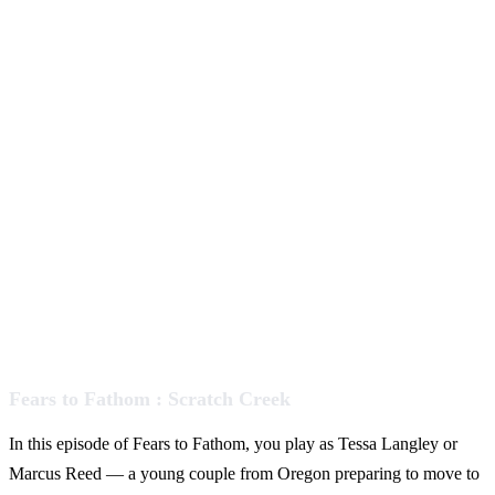
Fears to Fathom : Scratch Creek
In this episode of Fears to Fathom, you play as Tessa Langley or
Marcus Reed — a young couple from Oregon preparing to move to