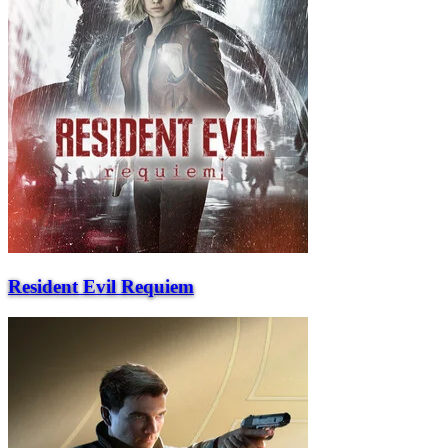
Resident Evil Requiem