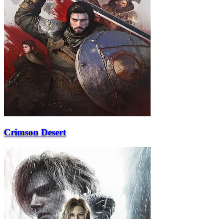
Crimson Desert