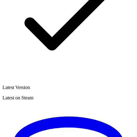
Latest Version
Latest on Steam