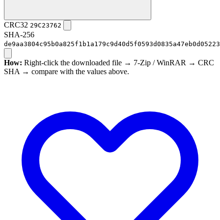
CRC32
29C23762
SHA-256
de9aa3804c95b0a825f1b1a179c9d40d5f0593d0835a47eb0d05223
How:
Right-click the downloaded file → 7-Zip / WinRAR → CRC
SHA → compare with the values above.