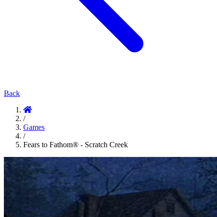
Back
/
Games
/
Fears to Fathom® - Scratch Creek