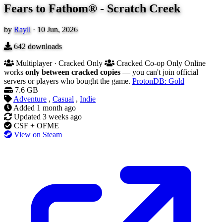
Fears to Fathom® - Scratch Creek
by
Rayll
·
10 Jun, 2026
642
downloads
Multiplayer · Cracked Only
Cracked Co-op Only
Online
works
only between cracked copies
— you can't join official
servers or players who bought the game.
ProtonDB: Gold
7.6 GB
Adventure
,
Casual
,
Indie
Added
1 month ago
Updated
3 weeks ago
CSF + OFME
View on Steam