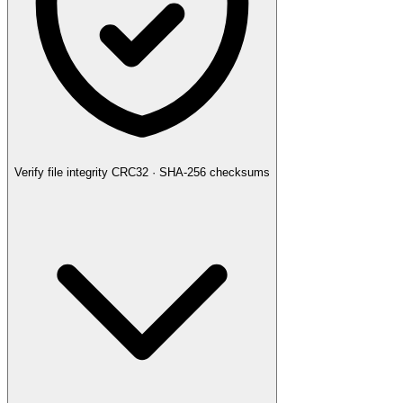
Verify file integrity
CRC32 · SHA-256 checksums