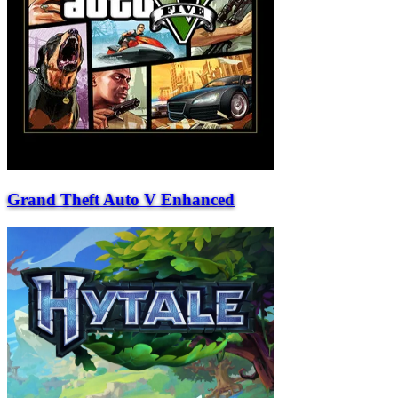
Grand Theft Auto V Enhanced