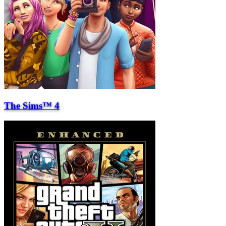
The Sims™ 4