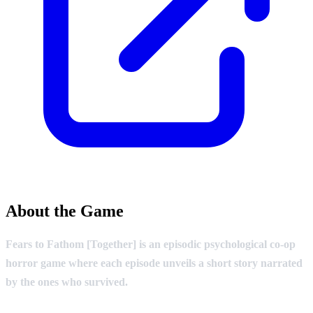
About the Game
Fears to Fathom [Together] is an episodic psychological co-op
horror game where each episode unveils a short story narrated
by the ones who survived.