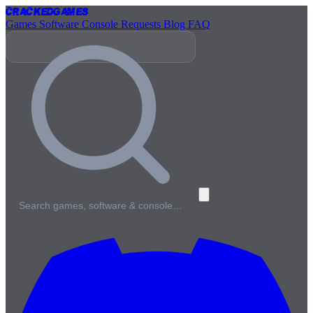
Cracked
Games
Games
Software
Console
Requests
Blog
FAQ
Search games, software & console…