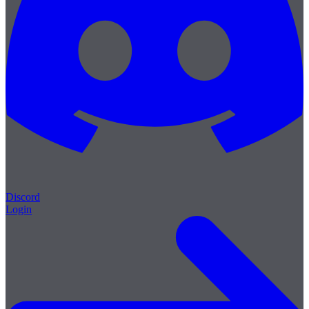
Discord
Login