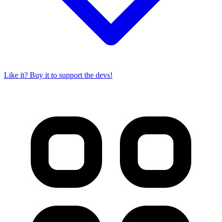
Like it? Buy it to support the devs!