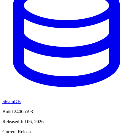
SteamDB
Build 24065593
Released Jul 06, 2026
Current Release