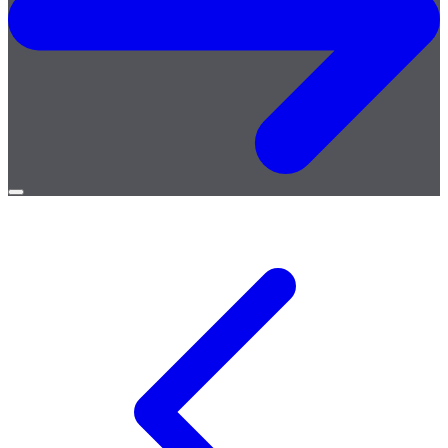
Open
menu