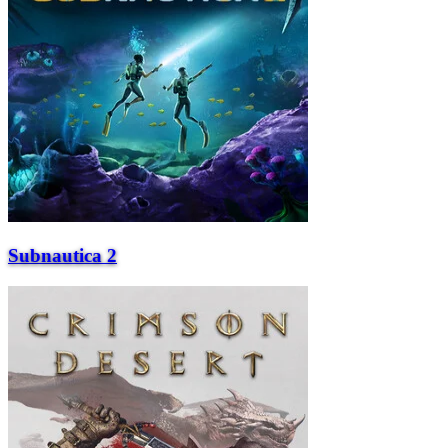
Subnautica 2