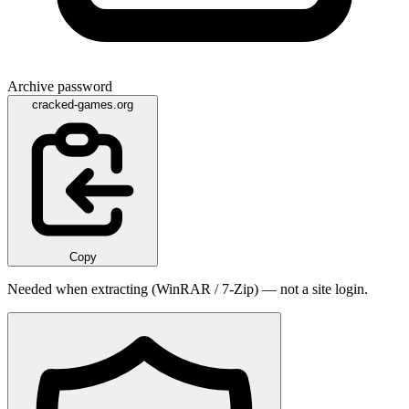
Archive password
cracked-games.org
Copy
Needed when extracting (WinRAR / 7-Zip) — not a site login.