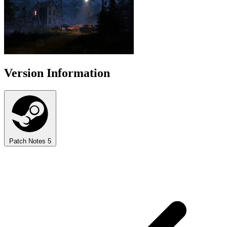
Version Information
Patch Notes
5