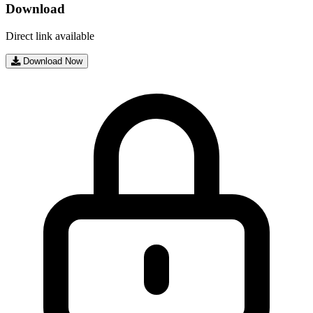
Download
Direct link available
Download Now