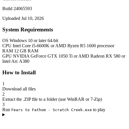
Build 24065593
Uploaded Jul 10, 2026
System Requirements
OS
Windows 10 or later 64-bit
CPU
Intel Core i5-6600K or AMD Ryzen R5 1600 processor
RAM
12 GB RAM
GPU
NVIDIA GeForce GTX 1050 Ti or AMD Radeon RX 580 or
Intel Arc A380
How to Install
1
Download all files
2
Extract the .ZIP file to a folder (use WinRAR or 7-Zip)
3
Run
to play
Fears to Fathom - Scratch Creek.exe