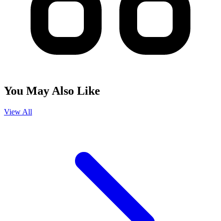
You May Also Like
View All