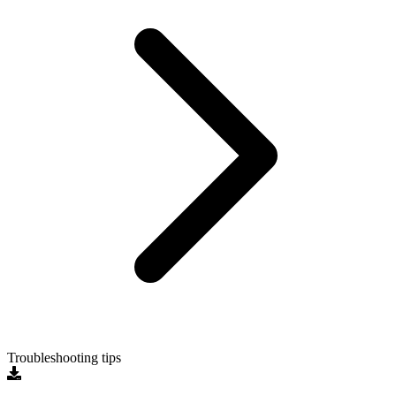
Troubleshooting tips