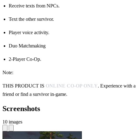
Receive texts from NPCs.
Text the other survivor.
Player voice activity.
Duo Matchmaking
2-Player Co-Op.
Note:
THIS PRODUCT IS
ONLINE CO-OP ONLY
. Experience with a
friend or find a survivor in-game.
Screenshots
10 images