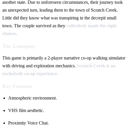
another state. Due to unforeseen circumstances, their journey took
an unexpected turn, leading them to the town of Scratch Creek.
Little did they know what was transpiring in the decrepit small
town. The couple survived as they
collectively
made the right
choices.
The Gameplay
This game is primarily a 2-player narrative co-op walking simulator
with driving and exploration mechanics.
Scratch Creek is an
exclusively co-op experience.
Key Features
Atmospheric environment.
VHS film aesthetic.
Proximity Voice Chat.