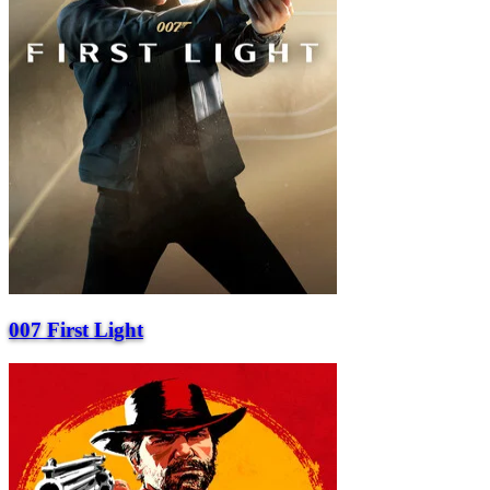
007 First Light