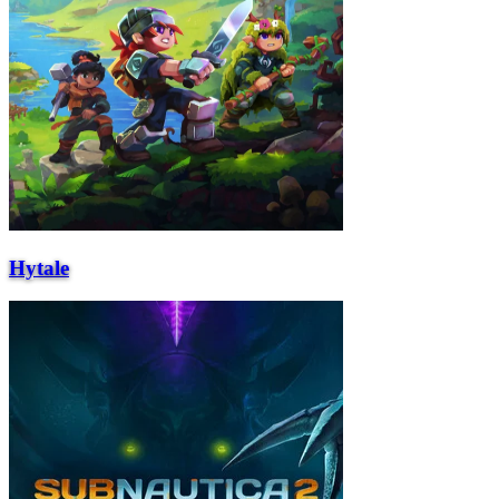
Hytale