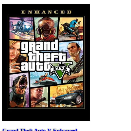
Grand Theft Auto V Enhanced