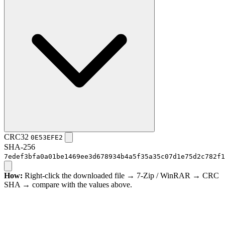
CRC32
0E53EFE2
SHA-256
7edef3bfa0a01be1469ee3d678934b4a5f35a35c07d1e75d2c782f1
How:
Right-click the downloaded file → 7-Zip / WinRAR → CRC
SHA → compare with the values above.