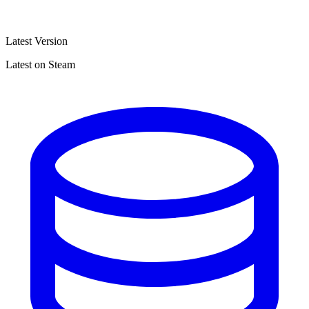
Latest Version
Latest on Steam