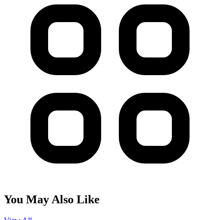
You May Also Like