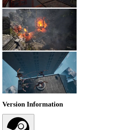
Version Information