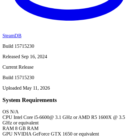
SteamDB
Build 15715230
Released Sep 16, 2024
Current Release
Build 15715230
Uploaded May 11, 2026
System Requirements
OS
N/A
CPU
Intel Core i5-6600@ 3.1 GHz or AMD R5 1600X @ 3.5
GHz or equivalent
RAM
8 GB RAM
GPU
NVIDIA GeForce GTX 1650 or equivalent