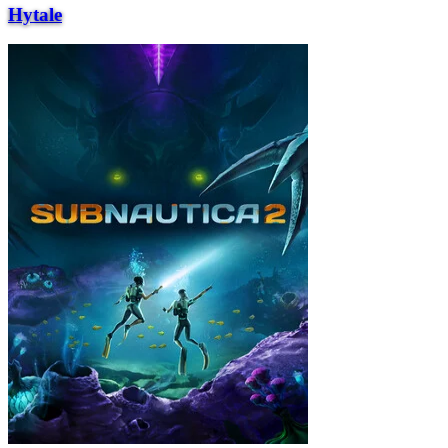
Hytale