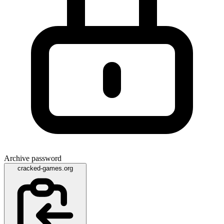
Archive password
cracked-games.org