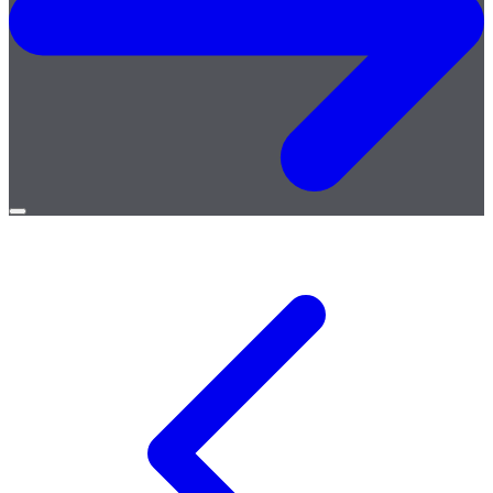
Open
menu