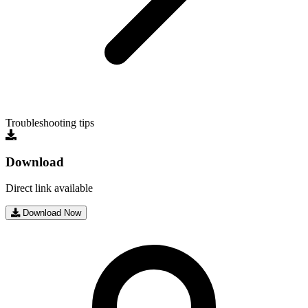
Troubleshooting tips
Download
Direct link available
Download Now