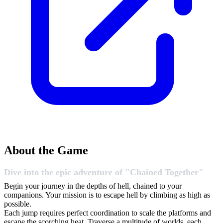
About the Game
Dive into the epic adventure of "Chained Together"
Begin your journey in the depths of hell, chained to your
companions. Your mission is to escape hell by climbing as high as
possible.
Each jump requires perfect coordination to scale the platforms and
escape the scorching heat. Traverse a multitude of worlds, each