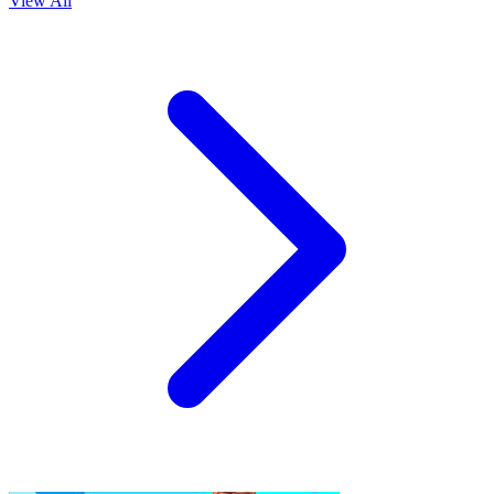
View All