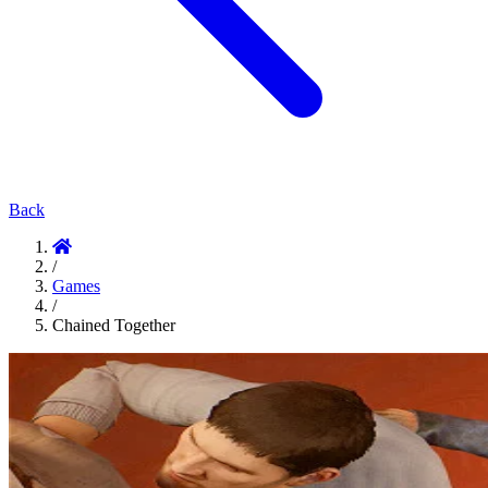
Back
/
Games
/
Chained Together