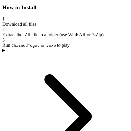
How to Install
1
Download all files
2
Extract the .ZIP file to a folder (use WinRAR or 7-Zip)
3
Run
to play
ChainedTogether.exe