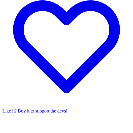
Like it? Buy it to support the devs!