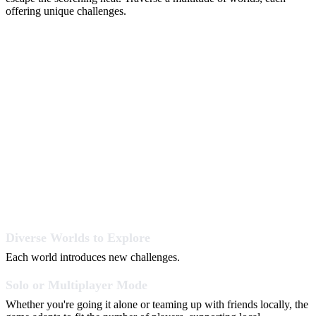
offering unique challenges.
Diverse Worlds to Explore
Each world introduces new challenges.
Solo or Multiplayer Mode
Whether you're going it alone or teaming up with friends locally, the