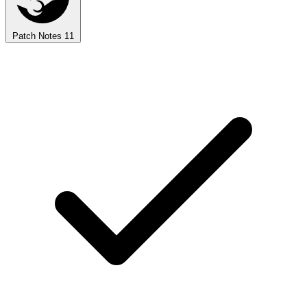
Patch Notes
11