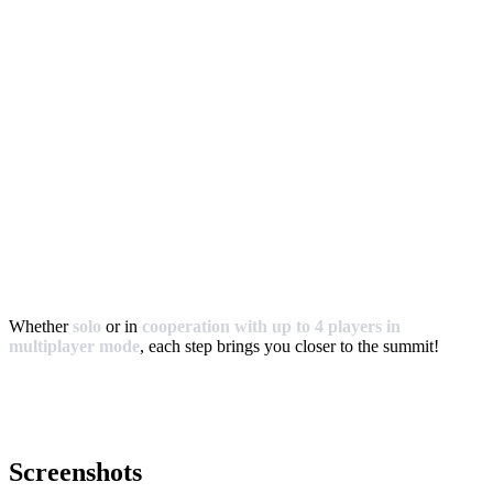
Whether
solo
or in
cooperation with up to 4 players in
multiplayer mode
, each step brings you closer to the summit!
Screenshots