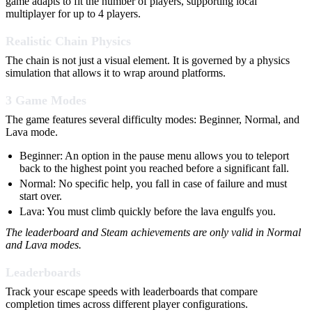
game adapts to fit the number of players, supporting local
multiplayer for up to 4 players.
Realistic Chain Physics
The chain is not just a visual element. It is governed by a physics
simulation that allows it to wrap around platforms.
3 Game Modes
The game features several difficulty modes: Beginner, Normal, and
Lava mode.
Beginner: An option in the pause menu allows you to teleport
back to the highest point you reached before a significant fall.
Normal: No specific help, you fall in case of failure and must
start over.
Lava: You must climb quickly before the lava engulfs you.
The leaderboard and Steam achievements are only valid in Normal
and Lava modes.
Leaderboards
Track your escape speeds with leaderboards that compare
completion times across different player configurations.