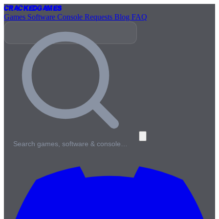
Cracked
Games
Games
Software
Console
Requests
Blog
FAQ
Search games, software & console…