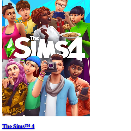
The Sims™ 4