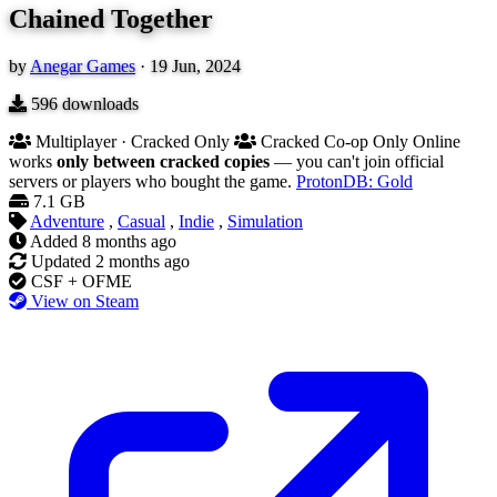
Chained Together
by
Anegar Games
·
19 Jun, 2024
596
downloads
Multiplayer · Cracked Only
Cracked Co-op Only
Online
works
only between cracked copies
— you can't join official
servers or players who bought the game.
ProtonDB: Gold
7.1 GB
Adventure
,
Casual
,
Indie
,
Simulation
Added
8 months ago
Updated
2 months ago
CSF + OFME
View on Steam