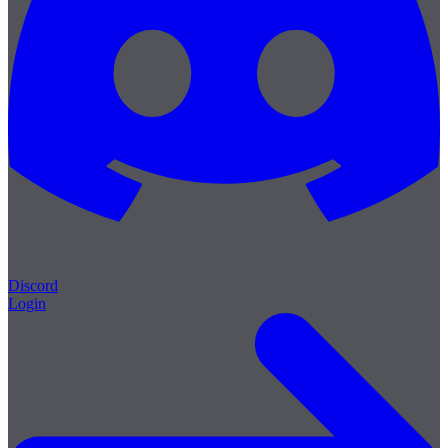
Discord
Login