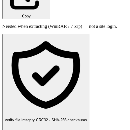
Copy
Needed when extracting (WinRAR / 7-Zip) — not a site login.
Verify file integrity
CRC32 · SHA-256 checksums