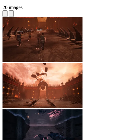
20 images