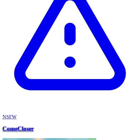
NSFW
ComeCloser