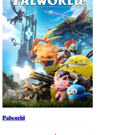
Palworld