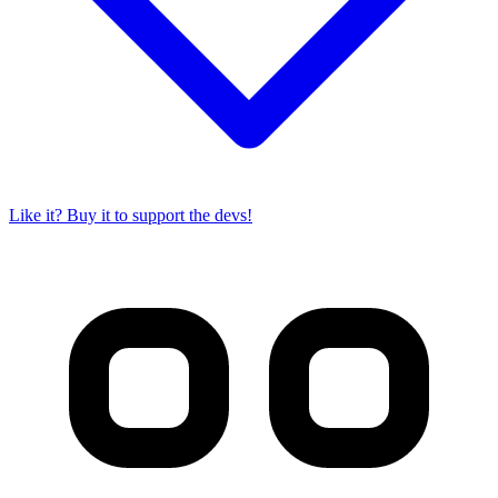
Like it? Buy it to support the devs!