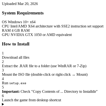
Uploaded Mar 20, 2026
System Requirements
OS
Windows 10+ x64
CPU
Intel/AMD X64 architecture with SSE2 instruction set support
RAM
4 GB RAM
GPU
NVIDIA GTX 1050 or AMD equivalent
How to Install
1
Download all files
2
Extract the .RAR file to a folder (use WinRAR or 7-Zip)
3
Mount the ISO file (double-click or right-click → Mount)
4
Run
setup.exe
5
Important:
Check "Copy Contents of ... Directory to Installdir"
6
Launch the game from desktop shortcut