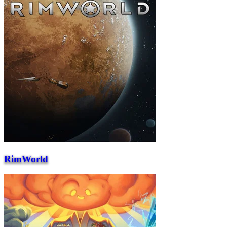
RimWorld