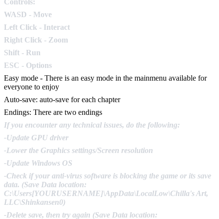
Controls:
WASD - Move
Left Click - Interact
Right Click - Zoom
Shift - Run
ESC - Options
Easy mode - There is an easy mode in the mainmenu available for
everyone to enjoy
Auto-save: auto-save for each chapter
Endings: There are two endings
If you encounter any technical issues, do the following:
-Update GPU driver
-Lower the Graphics settings/Screen resolution
-Update Windows OS
-Check if your anti-virus software is blocking the game or its save
data. (Save Data location:
C:\Users[YOURUSERNAME]\AppData\LocalLow\Chilla's Art,
LLC\Shinkansen0)
-Delete save, then try again (Save Data location: