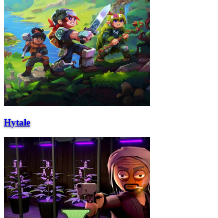
Hytale