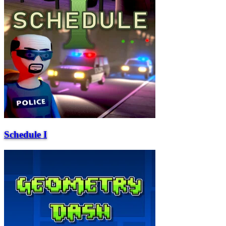
Schedule I