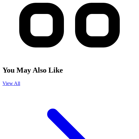
You May Also Like
View All