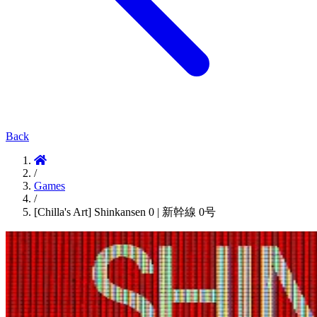
Back
/
Games
/
[Chilla's Art] Shinkansen 0 | 新幹線 0号