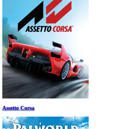
Assetto Corsa