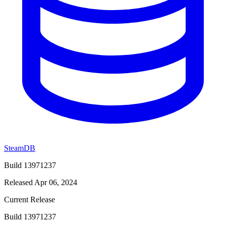
SteamDB
Build 13971237
Released Apr 06, 2024
Current Release
Build 13971237