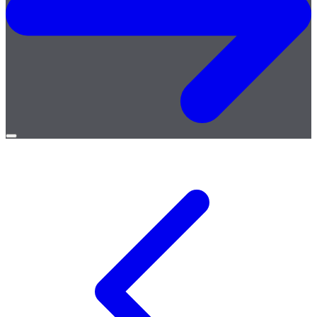
Open
menu