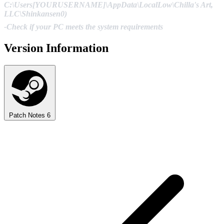
C:\Users[YOURUSERNAME]\AppData\LocalLow\Chilla's Art,
LLC\Shinkansen0)
-Check if your PC meets the system requirements
Version Information
Patch Notes
6