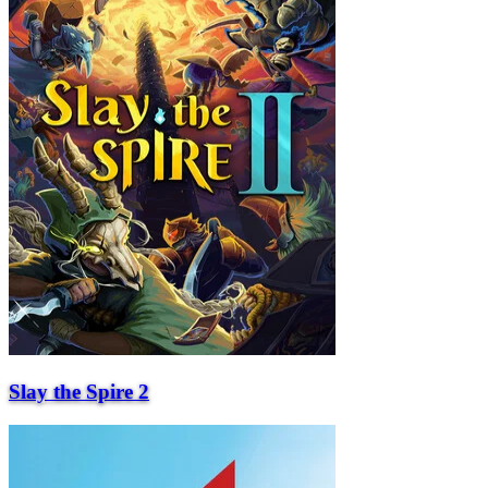
Slay the Spire 2