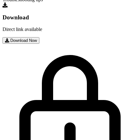
Download
Direct link available
Download Now