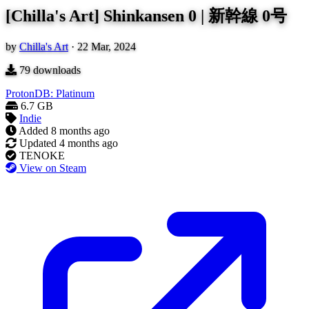
[Chilla's Art] Shinkansen 0 | 新幹線 0号
by
Chilla's Art
·
22 Mar, 2024
79
downloads
ProtonDB: Platinum
6.7 GB
Indie
Added
8 months ago
Updated
4 months ago
TENOKE
View on Steam