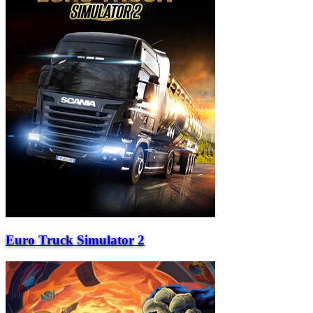
Euro Truck Simulator 2