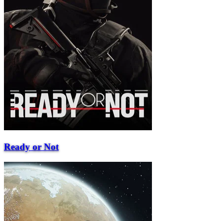
Ready or Not