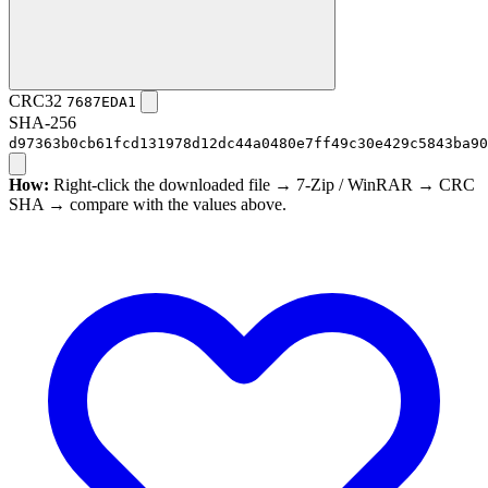
CRC32
7687EDA1
SHA-256
d97363b0cb61fcd131978d12dc44a0480e7ff49c30e429c5843ba90
How:
Right-click the downloaded file → 7-Zip / WinRAR → CRC
SHA → compare with the values above.