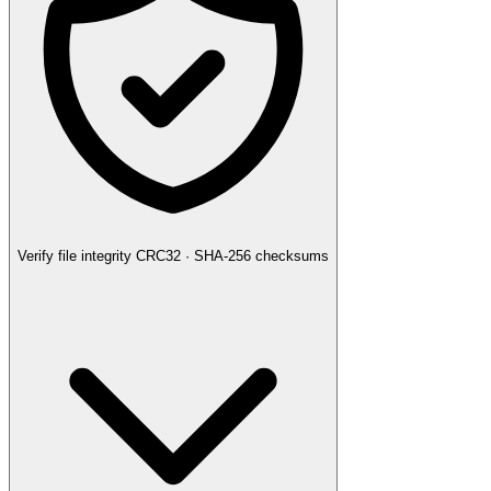
Verify file integrity
CRC32 · SHA-256 checksums