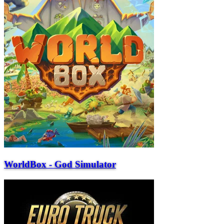
WorldBox - God Simulator