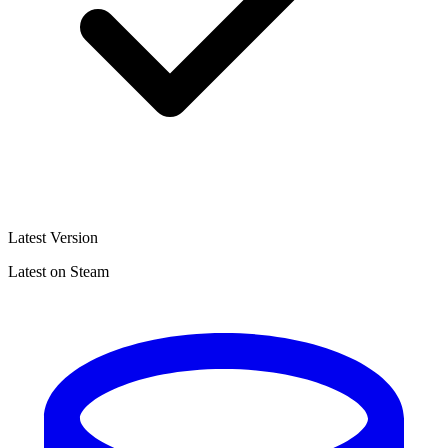
Latest Version
Latest on Steam