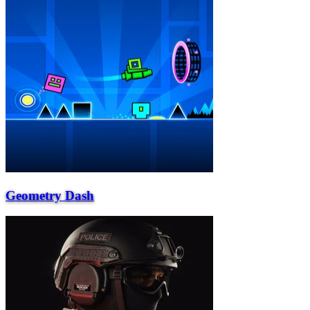
Geometry Dash