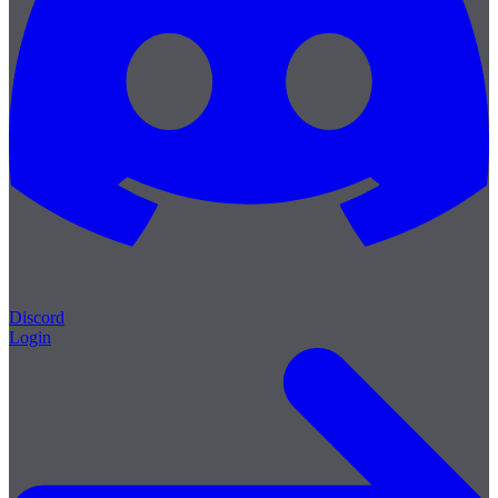
Discord
Login