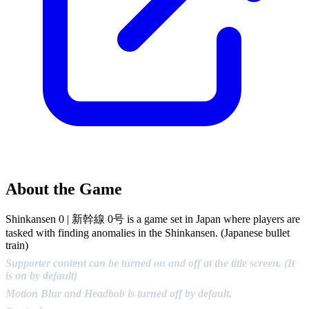
About the Game
Shinkansen 0 | 新幹線 0号 is a game set in Japan where players are
tasked with finding anomalies in the Shinkansen. (Japanese bullet
train)
Supporter content can be turned on and off at the title screen. (It
is on by default)
Motion Blur and Headbob is turned off by default.