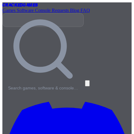
Cracked
Games
Games
Software
Console
Requests
Blog
FAQ
Search games, software & console…