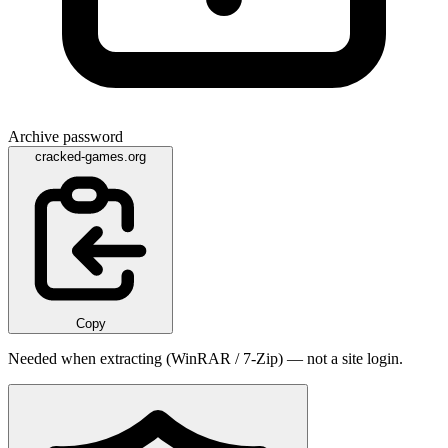
Archive password
cracked-games.org
Copy
Needed when extracting (WinRAR / 7-Zip) — not a site login.