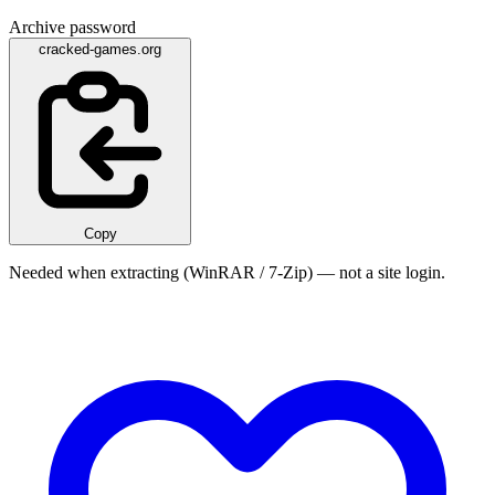
Archive password
cracked-games.org
Copy
Needed when extracting (WinRAR / 7-Zip) — not a site login.