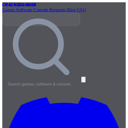
Cracked
Games
Games
Software
Console
Requests
Blog
FAQ
Search games, software & console…