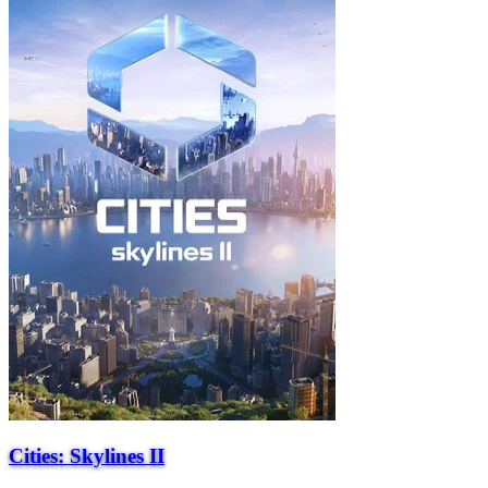
Cities: Skylines II