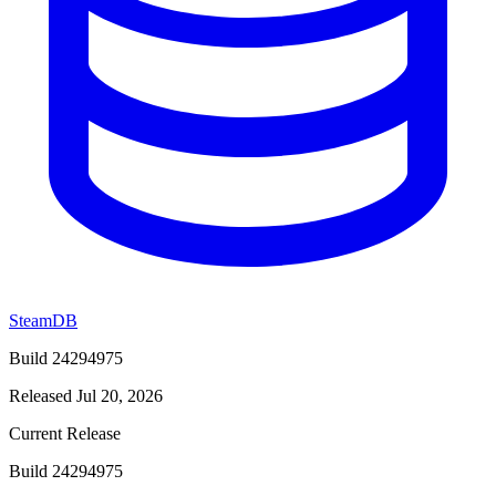
SteamDB
Build 24294975
Released Jul 20, 2026
Current Release
Build 24294975