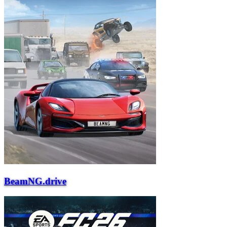
BeamNG.drive