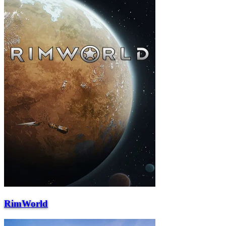
RimWorld