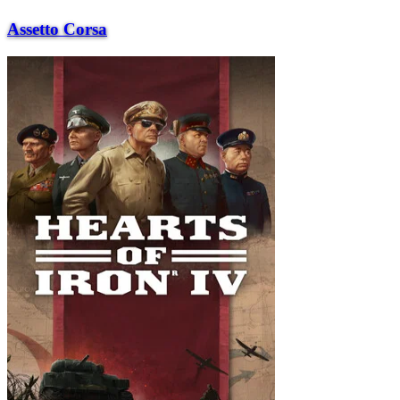
Assetto Corsa