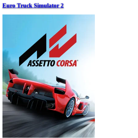
Euro Truck Simulator 2