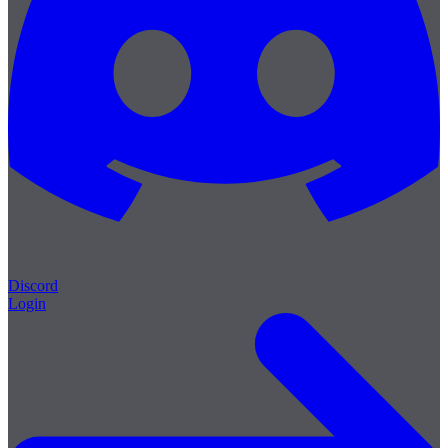
Discord
Login