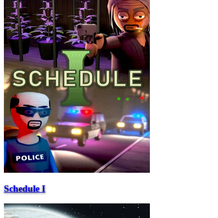
Schedule I