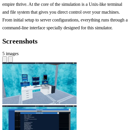
empire thrive. At the core of the simulation is a Unix-like terminal
and file system that gives you direct control over your machines.
From initial setup to server configurations, everything runs through a
command-line interface specially designed for this simulator.
Screenshots
5 images