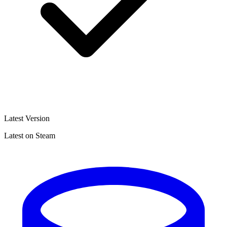
Latest Version
Latest on Steam