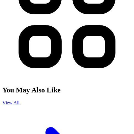
You May Also Like
View All