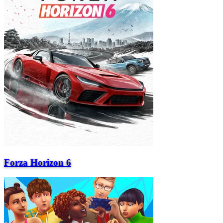
Forza Horizon 6