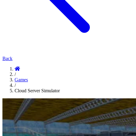
Back
/
Games
/
Cloud Server Simulator