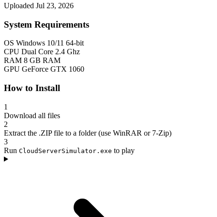
Uploaded Jul 23, 2026
System Requirements
OS
Windows 10/11 64-bit
CPU
Dual Core 2.4 Ghz
RAM
8 GB RAM
GPU
GeForce GTX 1060
How to Install
1
Download all files
2
Extract the .ZIP file to a folder (use WinRAR or 7-Zip)
3
Run
to play
CloudServerSimulator.exe