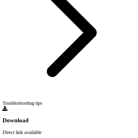
Troubleshooting tips
Download
Direct link available