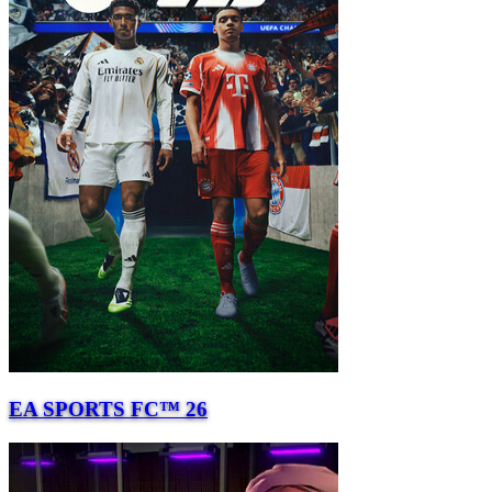
EA SPORTS FC™ 26