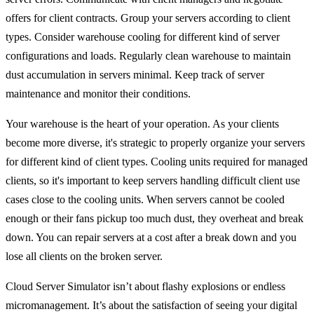
offers for client contracts. Group your servers according to client
types. Consider warehouse cooling for different kind of server
configurations and loads. Regularly clean warehouse to maintain
dust accumulation in servers minimal. Keep track of server
maintenance and monitor their conditions.
Your warehouse is the heart of your operation. As your clients
become more diverse, it's strategic to properly organize your servers
for different kind of client types. Cooling units required for managed
clients, so it's important to keep servers handling difficult client use
cases close to the cooling units. When servers cannot be cooled
enough or their fans pickup too much dust, they overheat and break
down. You can repair servers at a cost after a break down and you
lose all clients on the broken server.
Cloud Server Simulator isn’t about flashy explosions or endless
micromanagement. It’s about the satisfaction of seeing your digital