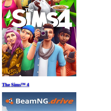
The Sims™ 4