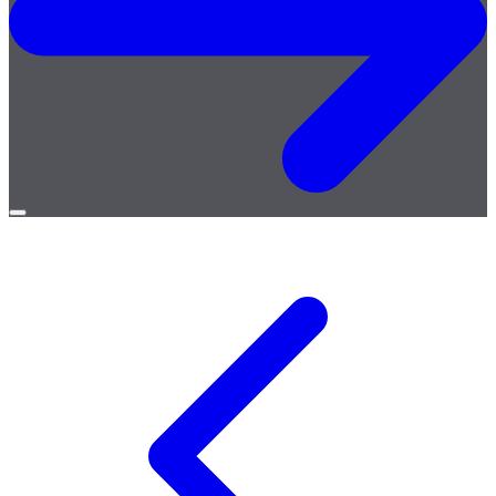
Open
menu