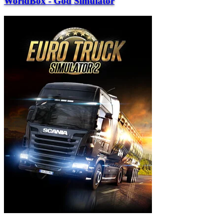
WorldBox - God Simulator