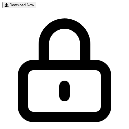
Download Now