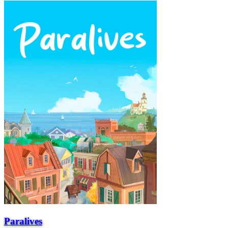
Paralives