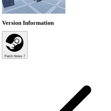
Version Information
Patch Notes
7