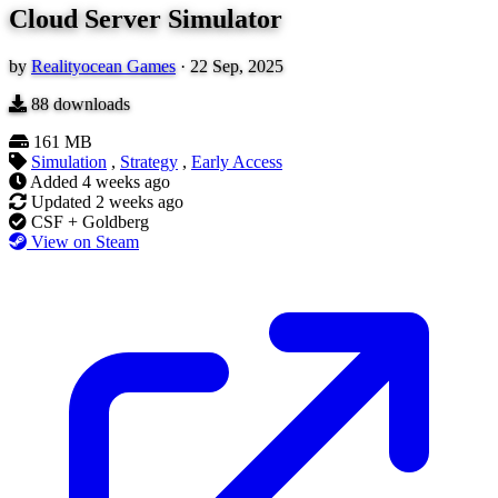
Cloud Server Simulator
by
Realityocean Games
·
22 Sep, 2025
88
downloads
161 MB
Simulation
,
Strategy
,
Early Access
Added
4 weeks ago
Updated
2 weeks ago
CSF + Goldberg
View on Steam