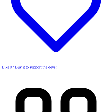
Like it? Buy it to support the devs!