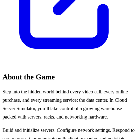
About the Game
Step into the hidden world behind every video call, every online
purchase, and every streaming service: the data center. In Cloud
Server Simulator, you’ll take control of a growing warehouse
packed with servers, racks, and networking hardware.
Build and initialize servers. Configure network settings. Respond to
server errors. Communicate with client managers and negotiate