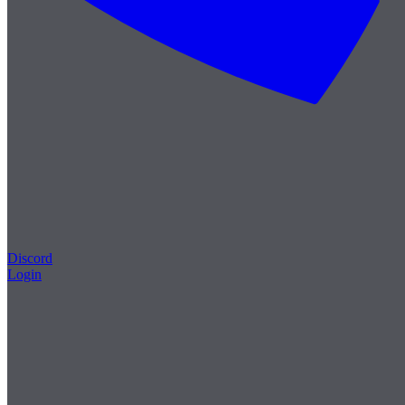
Discord
Login