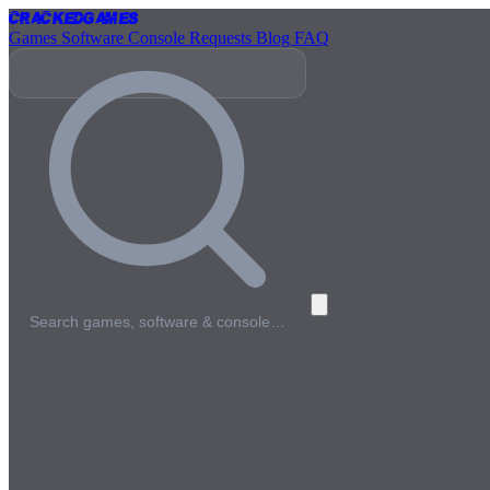
Cracked
Games
Games
Software
Console
Requests
Blog
FAQ
Search games, software & console…