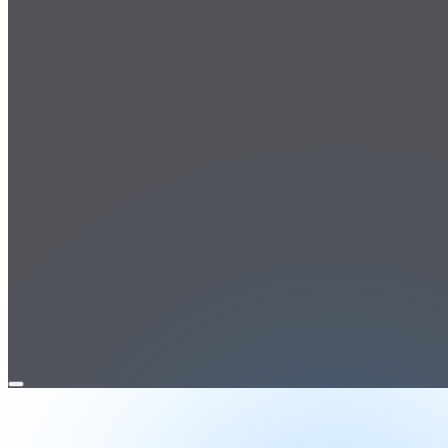
Open
menu