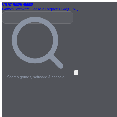
Cracked
Games
Games
Software
Console
Requests
Blog
FAQ
Search games, software & console…