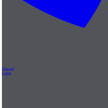
Discord
Login