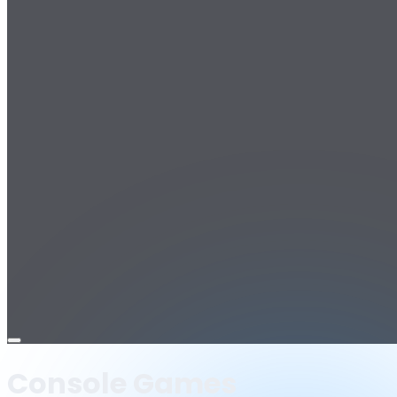
Open
menu
Console Games