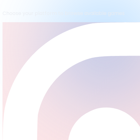
Choose your platform to browse available games