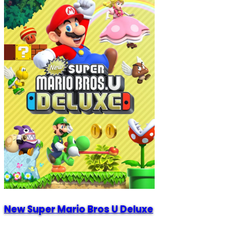
New Super Mario Bros U Deluxe