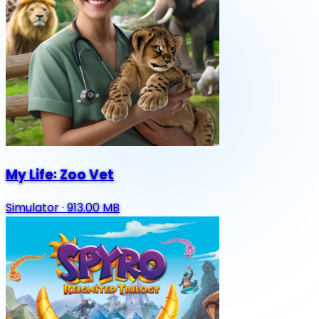
My Life꞉ Zoo Vet
Simulator
·
913.00 MB