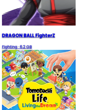
DRAGON BALL FighterZ
Fighting
·
6.2 GB