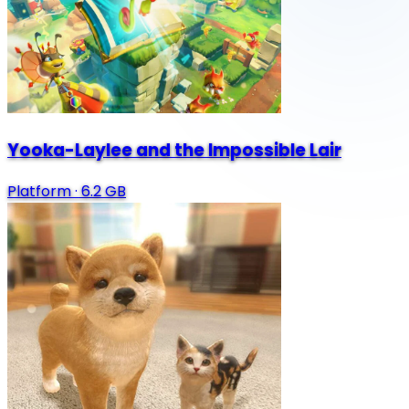
Yooka-Laylee and the Impossible Lair
Platform
·
6.2 GB