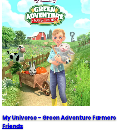
My Universe - Green Adventure Farmers
Friends