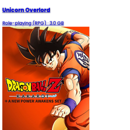
Unicorn Overlord
Role-playing (RPG)
·
3.0 GB