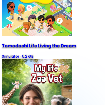
Tomodachi Life Living the Dream
Simulator
·
6.2 GB