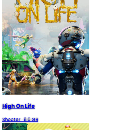
High On Life
Shooter
·
8.6 GB