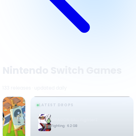
Nintendo Switch Games
133 releases · updated daily
LATEST DROPS
·
★
NINTENDO
FEATURED
DRAGON BALL FighterZ
SWITCH
Fighting
· 6.2 GB