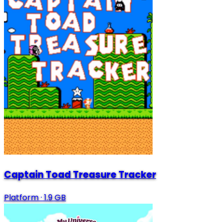
Captain Toad Treasure Tracker
Platform
·
1.9 GB