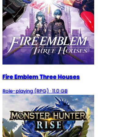
Fire Emblem Three Houses
Role-playing (RPG)
·
11.0 GB