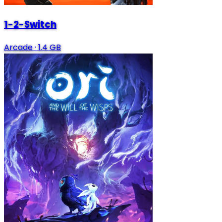
1-2-Switch
Arcade
·
1.4 GB