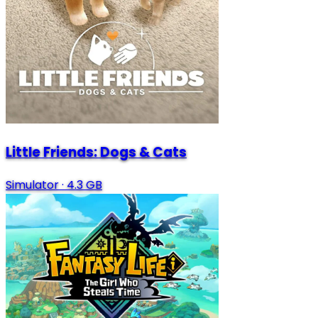
Little Friends: Dogs & Cats
Simulator
·
4.3 GB