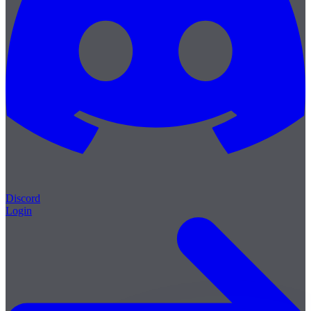
Discord
Login