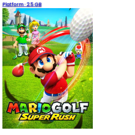
Platform
·
2.5 GB