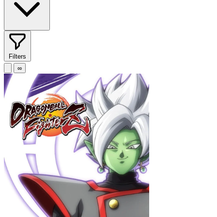
Filters
∞