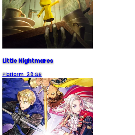
Little Nightmares
Platform
·
2.8 GB