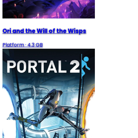
Ori and the Will of the Wisps
Platform
·
4.3 GB