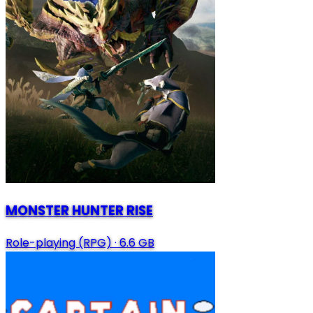
MONSTER HUNTER RISE
Role-playing (RPG)
·
6.6 GB