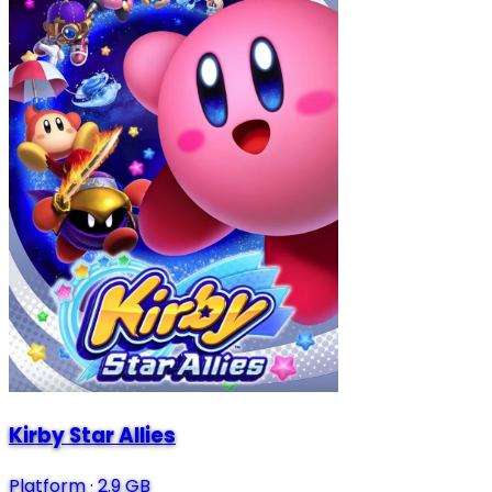
Kirby Star Allies
Platform
·
2.9 GB