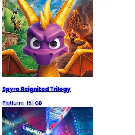
Spyro Reignited Trilogy
Platform
·
15.1 GB