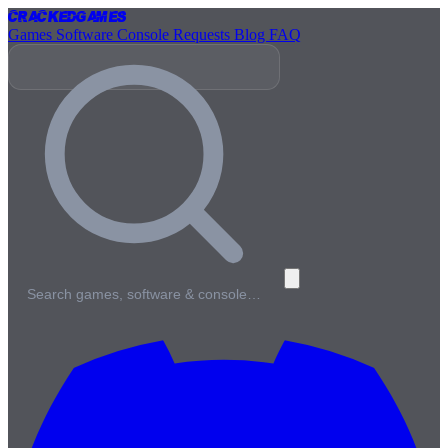
Cracked
Games
Games
Software
Console
Requests
Blog
FAQ
Search games, software & console…