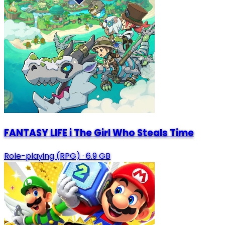
FANTASY LIFE i The Girl Who Steals Time
Role-playing (RPG)
·
6.9 GB