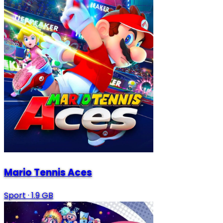
Mario Tennis Aces
Sport
·
1.9 GB