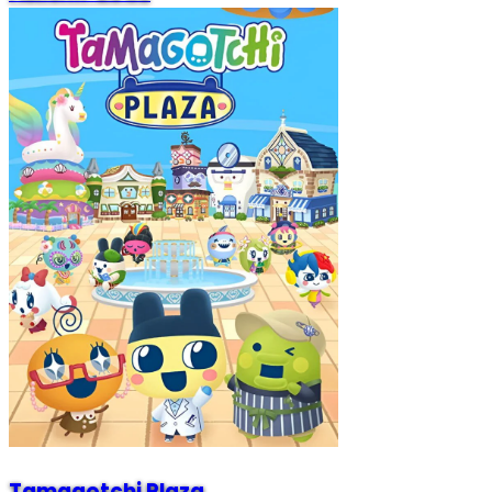
Tamagotchi Plaza