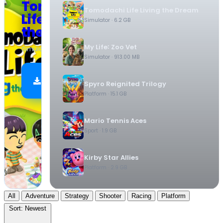
Tomodachi
Tomodachi Life Living the Dream
Life Living
Simulator
· 6.2 GB
the Dream
My Life꞉ Zoo Vet
Simulator
·
6.2 GB
Simulator
· 913.00 MB
Download
Spyro Reignited Trilogy
Now
Platform
· 15.1 GB
Mario Tennis Aces
Sport
· 1.9 GB
Kirby Star Allies
Platform
· 2.9 GB
All
Adventure
Strategy
Shooter
Racing
Platform
Sort:
Newest