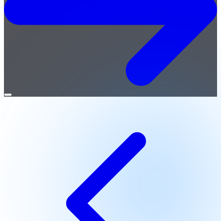
Open
menu