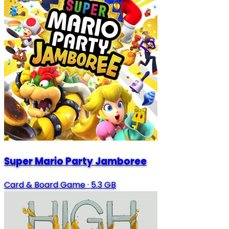
Super Mario Party Jamboree
Card & Board Game
·
5.3 GB