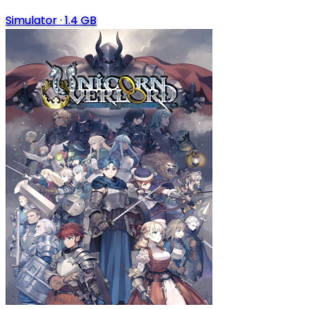
Simulator
·
1.4 GB