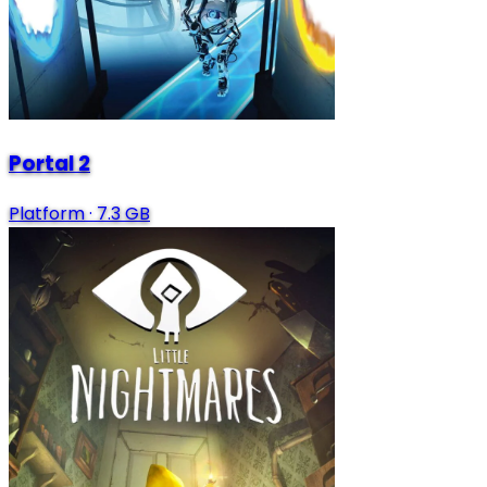
Portal 2
Platform
·
7.3 GB