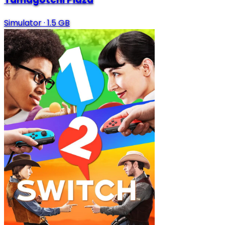
Simulator
·
1.5 GB