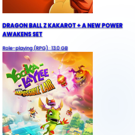
DRAGON BALL Z KAKAROT + A NEW POWER
AWAKENS SET
Role-playing (RPG)
·
13.0 GB