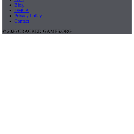
Blog
DMCA
Privacy Policy
Contact
© 2026 CRACKED-GAMES.ORG