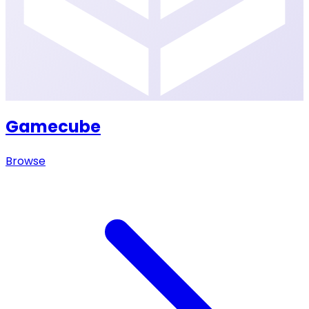
Gamecube
Browse