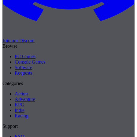
Join our Discord
Browse
PC Games
Console Games
Software
Requests
Categories
Action
Adventure
RPG
Indie
Racing
Support
FAQ