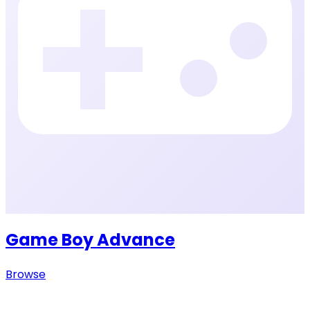
Game Boy Advance
Browse