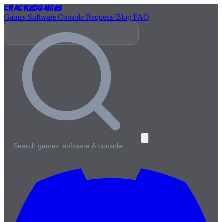
Cracked
Games
Games
Software
Console
Requests
Blog
FAQ
Search games, software & console…