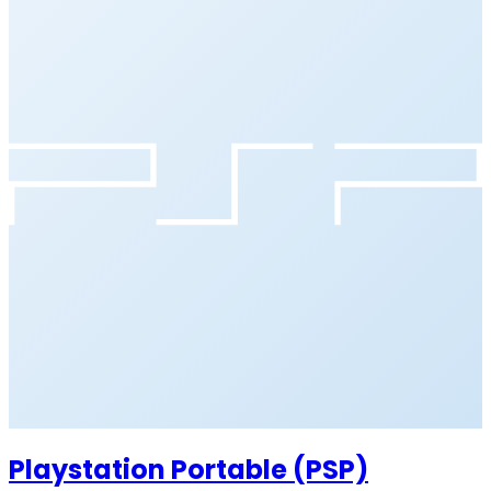
Playstation Portable (PSP)