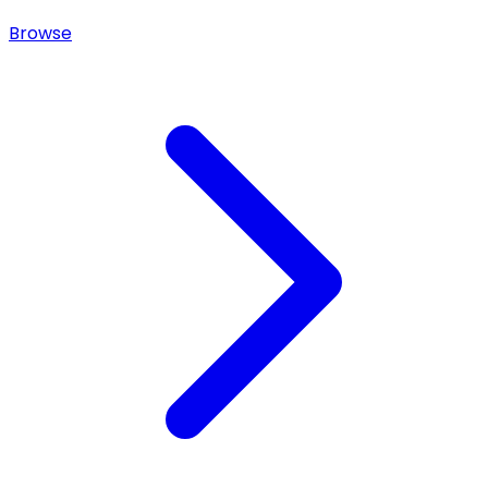
Browse