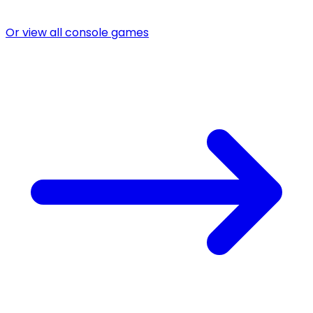
Or view all console games