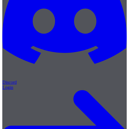
Discord
Login