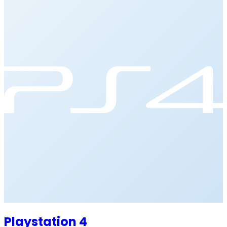
Playstation 4