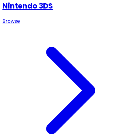
Nintendo 3DS
Browse