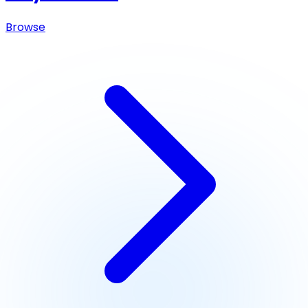
Browse