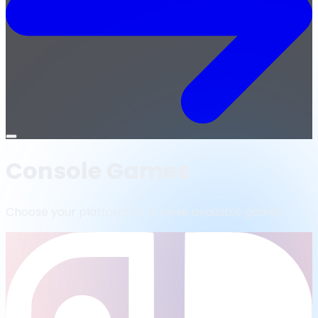
Open
menu
Console Games
Choose your platform to browse available games