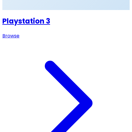
Playstation 3
Browse