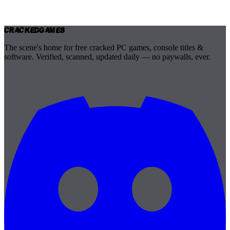
Cracked
Games
The scene's home for free cracked PC games, console titles &
software. Verified, scanned, updated daily — no paywalls, ever.