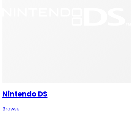
Nintendo DS
Browse