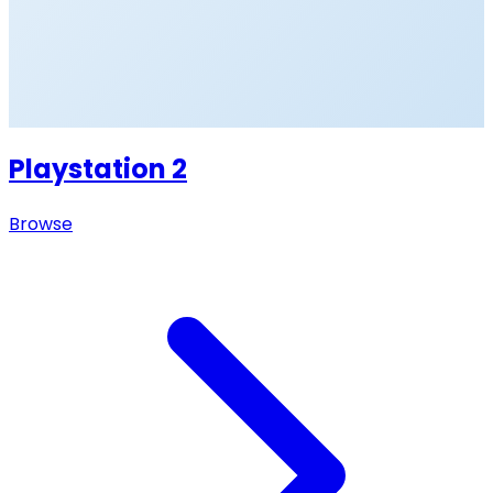
Playstation 2
Browse