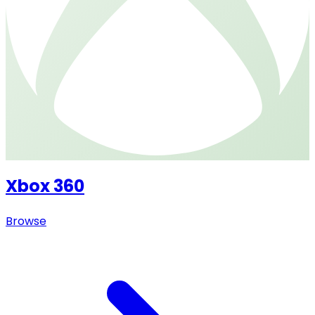
Xbox 360
Browse