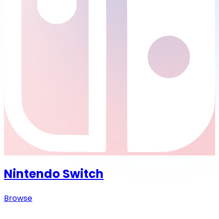
Nintendo Switch
Browse