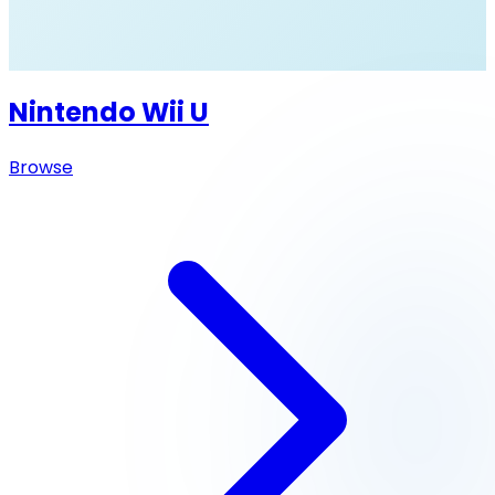
Nintendo Wii U
Browse