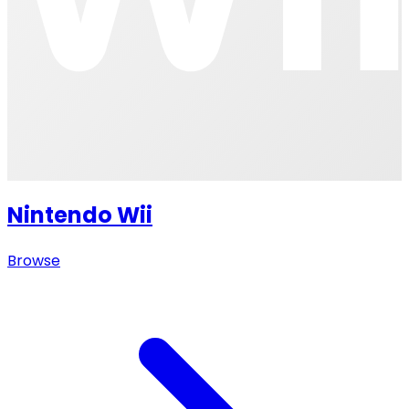
Nintendo Wii
Browse