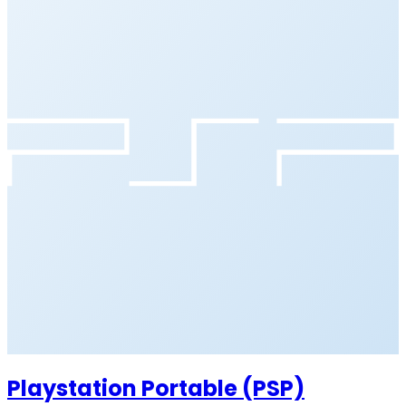
Playstation Portable (PSP)