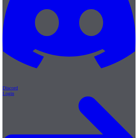
Discord
Login