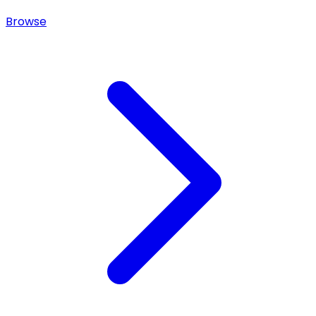
Browse