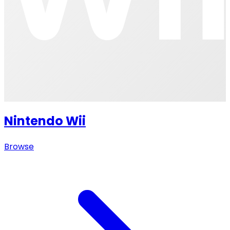
Nintendo Wii
Browse