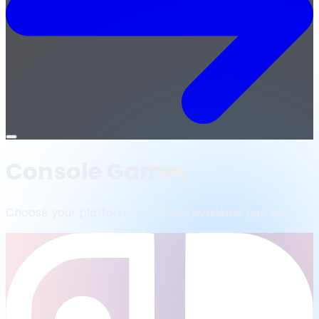
Open
menu
Console Games
Choose your platform to browse available games