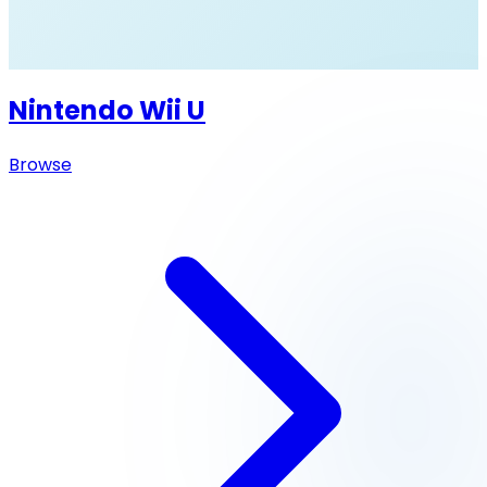
Nintendo Wii U
Browse