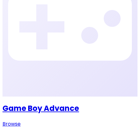
Game Boy Advance
Browse