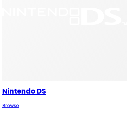
Nintendo DS
Browse