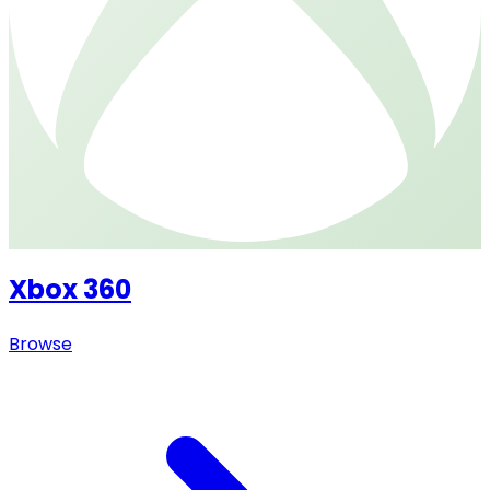
Xbox 360
Browse