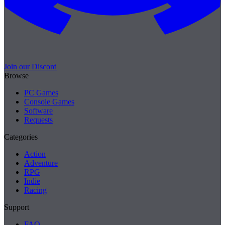
Join our Discord
Browse
PC Games
Console Games
Software
Requests
Categories
Action
Adventure
RPG
Indie
Racing
Support
FAQ