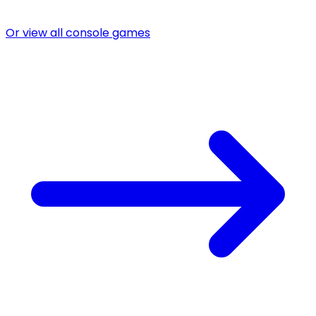
Or view all console games