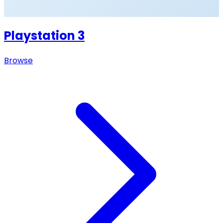
Playstation 3
Browse