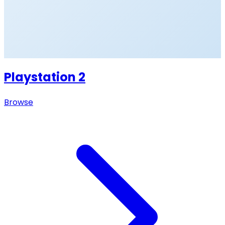
Playstation 2
Browse