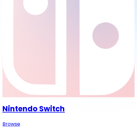
Nintendo Switch
Browse