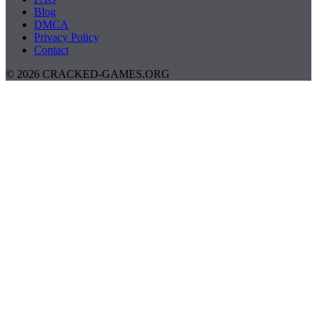
Blog
DMCA
Privacy Policy
Contact
© 2026 CRACKED-GAMES.ORG