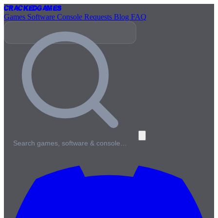
Cracked
Games
Games
Software
Console
Requests
Blog
FAQ
Search games, software & console…