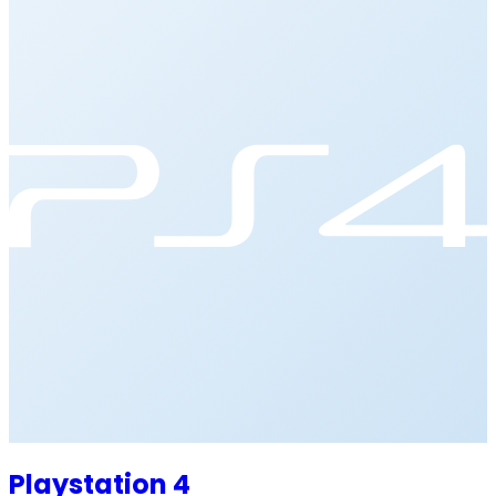
Playstation 4