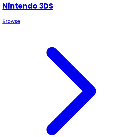
Nintendo 3DS
Browse