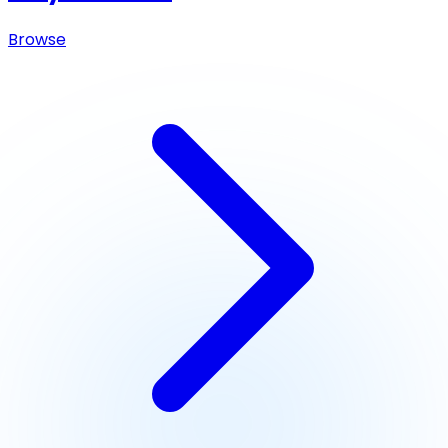
Browse