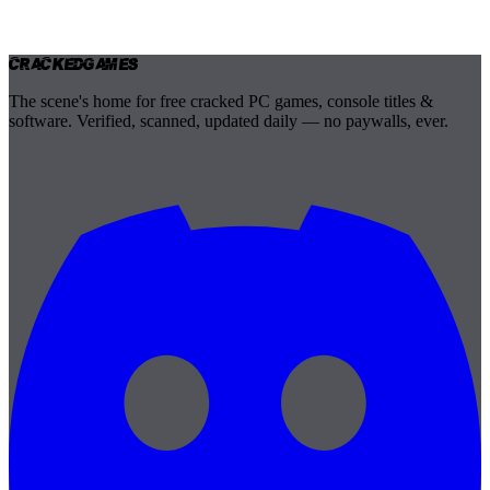
Cracked
Games
The scene's home for free cracked PC games, console titles &
software. Verified, scanned, updated daily — no paywalls, ever.