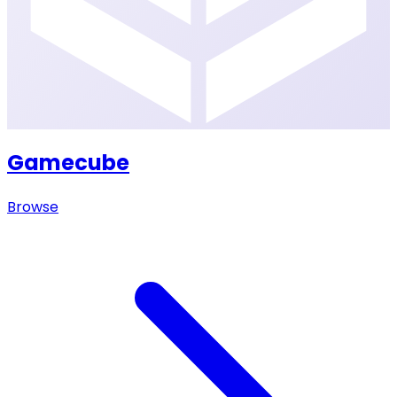
Gamecube
Browse