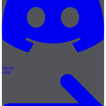
Discord
Login