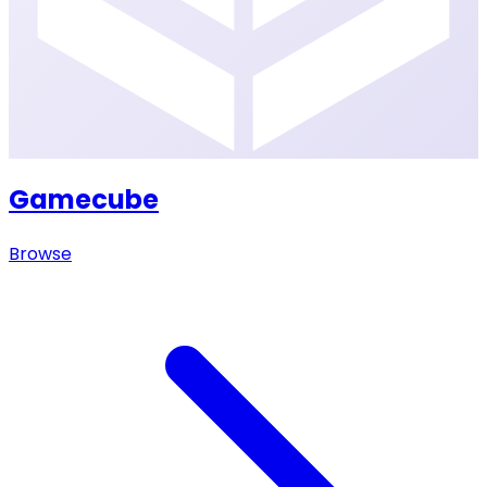
Gamecube
Browse