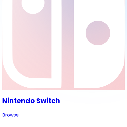
Nintendo Switch
Browse