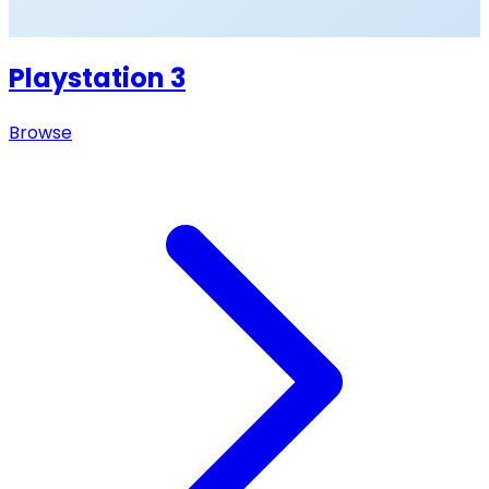
Playstation 3
Browse