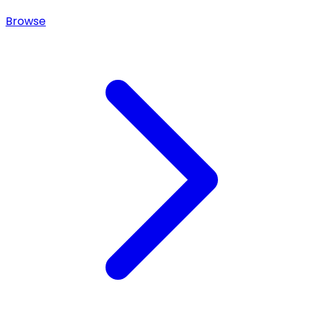
Browse