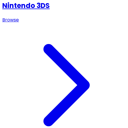
Nintendo 3DS
Browse