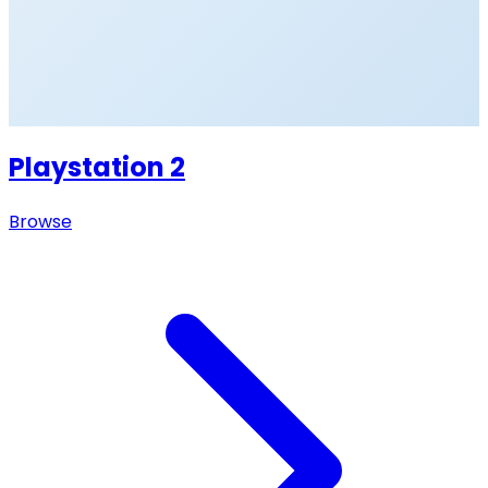
Playstation 2
Browse