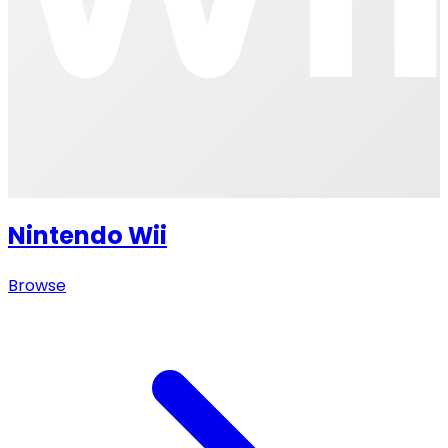
Nintendo Wii
Browse