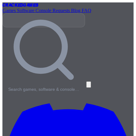
Cracked
Games
Games
Software
Console
Requests
Blog
FAQ
Search games, software & console…