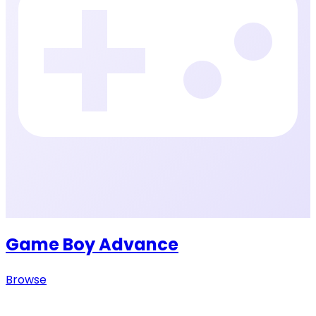
Game Boy Advance
Browse