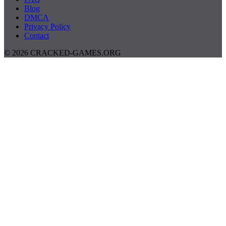
Blog
DMCA
Privacy Policy
Contact
© 2026 CRACKED-GAMES.ORG