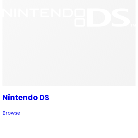
Nintendo DS
Browse