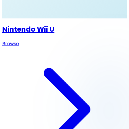
Nintendo Wii U
Browse