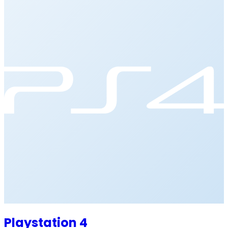
Playstation 4