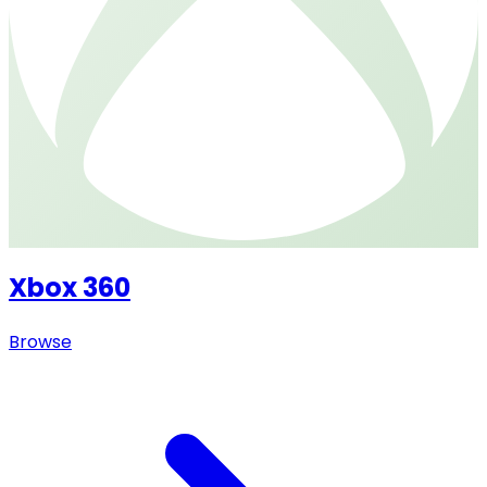
Xbox 360
Browse