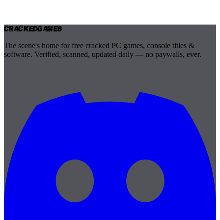
Cracked
Games
The scene's home for free cracked PC games, console titles &
software. Verified, scanned, updated daily — no paywalls, ever.