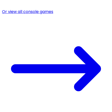
Or view all console games