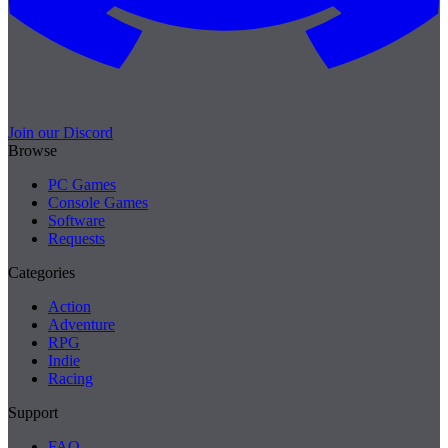
Join our Discord
Browse
PC Games
Console Games
Software
Requests
Categories
Action
Adventure
RPG
Indie
Racing
Support
FAQ