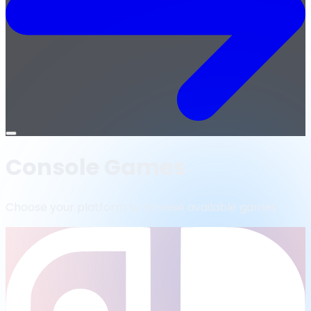
Open
menu
Console Games
Choose your platform to browse available games