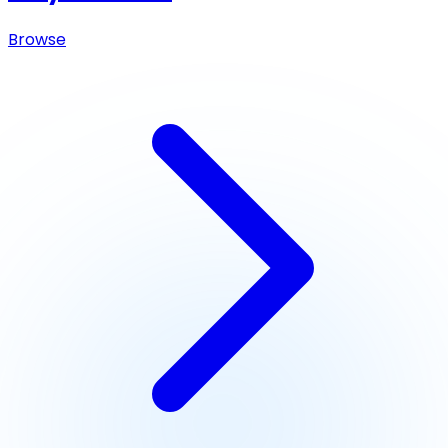
Browse