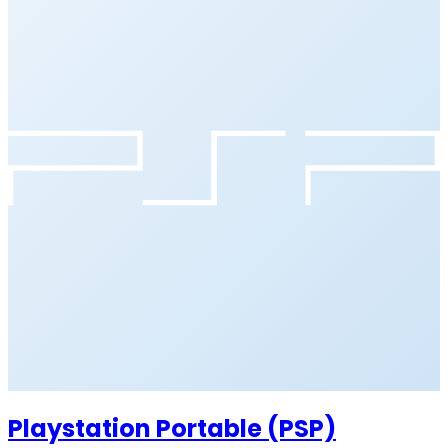
Playstation Portable (PSP)