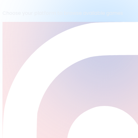
Choose your platform to browse available games