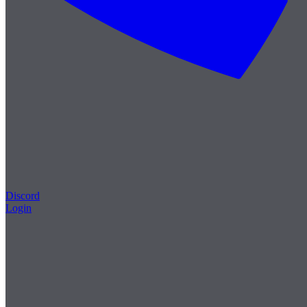
Discord
Login