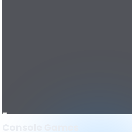
Open
menu
Console Games