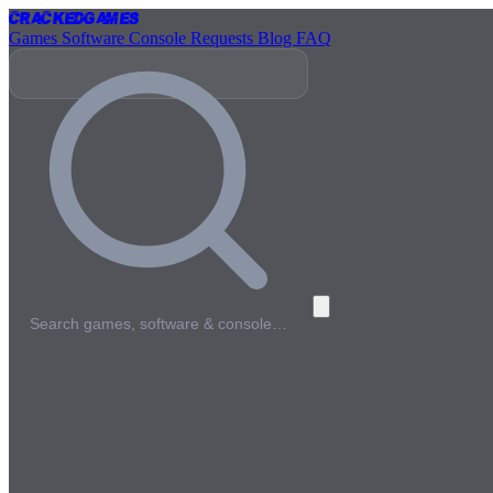
Cracked
Games
Games
Software
Console
Requests
Blog
FAQ
Search games, software & console…