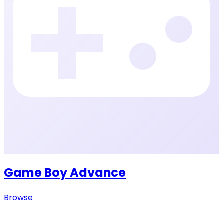
Game Boy Advance
Browse