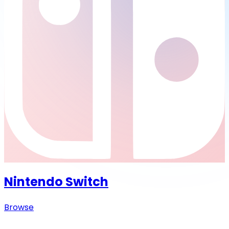
Nintendo Switch
Browse