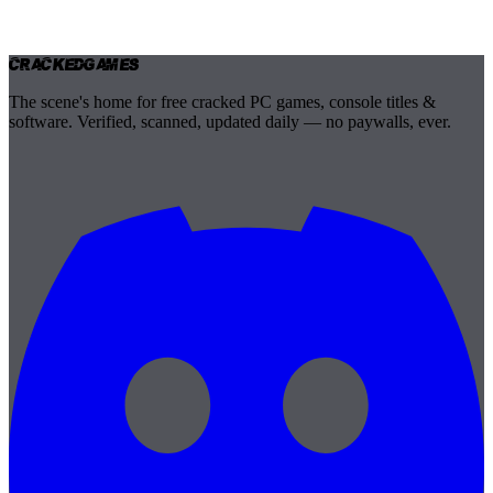
Cracked
Games
The scene's home for free cracked PC games, console titles &
software. Verified, scanned, updated daily — no paywalls, ever.