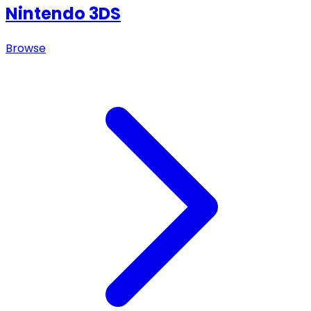
Nintendo 3DS
Browse