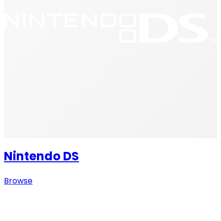
Nintendo DS
Browse