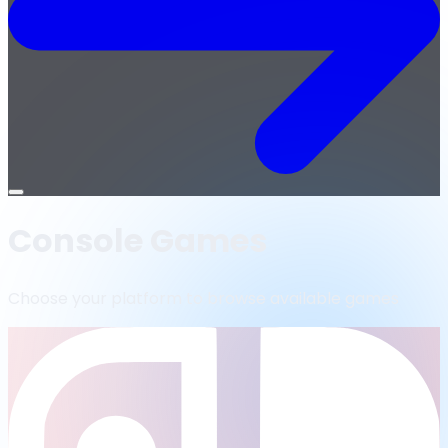
Open
menu
Console Games
Choose your platform to browse available games