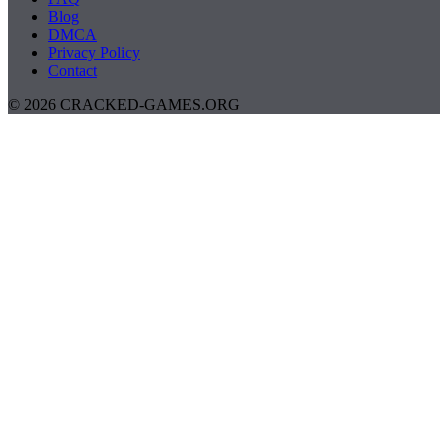
Blog
DMCA
Privacy Policy
Contact
© 2026 CRACKED-GAMES.ORG