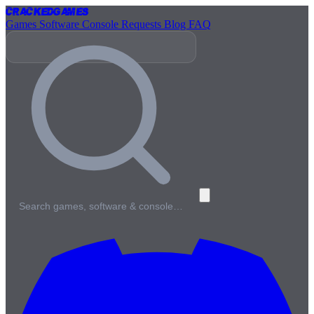
Cracked
Games
Games
Software
Console
Requests
Blog
FAQ
Search games, software & console…