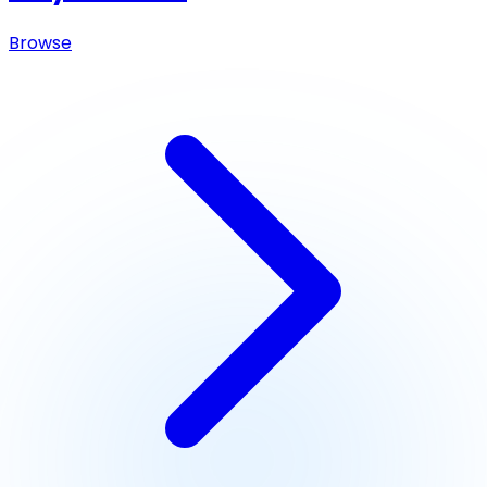
Browse