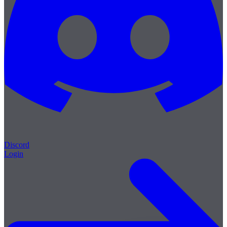
Discord
Login