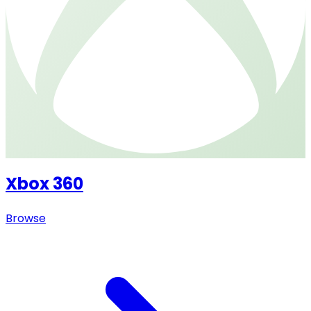
Xbox 360
Browse