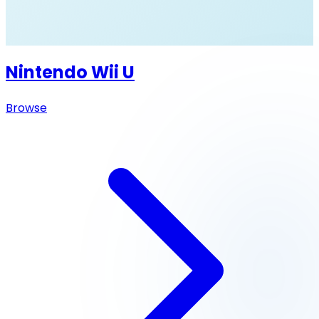
Nintendo Wii U
Browse