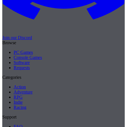
Join our Discord
Browse
PC Games
Console Games
Software
Requests
Categories
Action
Adventure
RPG
Indie
Racing
Support
FAQ