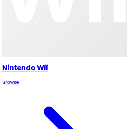
Nintendo Wii
Browse