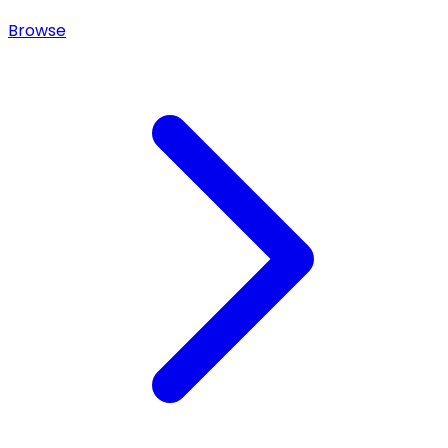
Browse