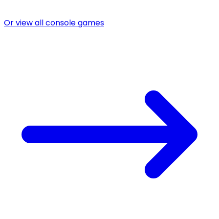
Or view all console games