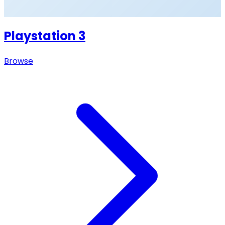
Playstation 3
Browse