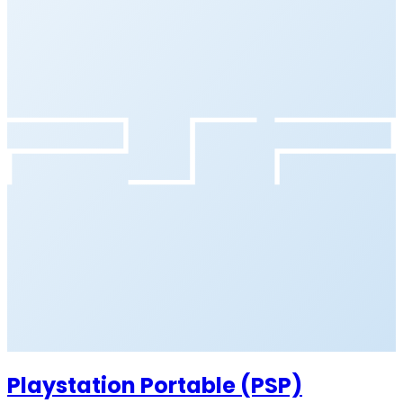
Playstation Portable (PSP)