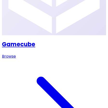
Gamecube
Browse