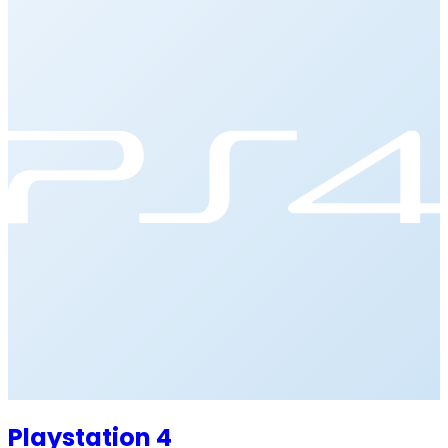
Playstation 4