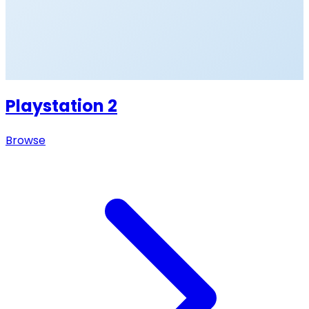
Playstation 2
Browse